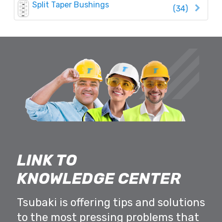
Split Taper Bushings
(34)
LINK TO
KNOWLEDGE CENTER
Tsubaki is offering tips and solutions
to the most pressing problems that