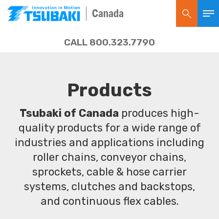
Canada
CALL 800.323.7790
Products
Tsubaki of Canada
produces high-
quality products for a wide range of
industries and applications including
roller chains, conveyor chains,
sprockets, cable & hose carrier
systems, clutches and backstops,
and continuous flex cables.