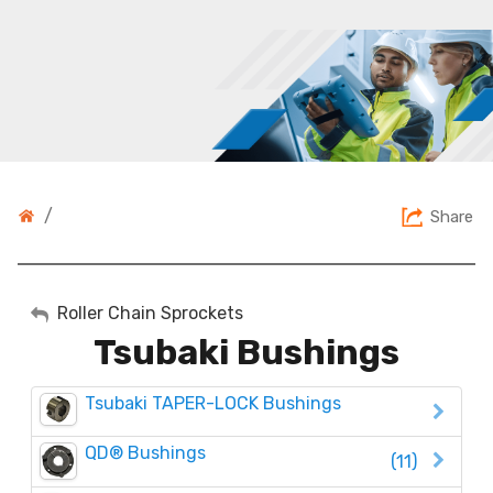
/
Share
My Account
Roller Chain Sprockets
Tsubaki Bushings
Sign Out
Tsubaki TAPER-LOCK Bushings
QD® Bushings
(11)