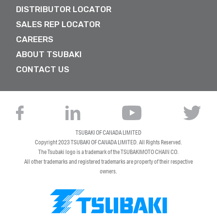
DISTRIBUTOR LOCATOR
SALES REP LOCATOR
CAREERS
ABOUT TSUBAKI
CONTACT US
TSUBAKI OF CANADA LIMITED
Copyright 2023
TSUBAKI OF CANADA LIMITED
. All Rights Reserved.
The Tsubaki logo is a trademark of the TSUBAKIMOTO CHAIN CO.
All other trademarks and registered trademarks are property of their respective
owners.