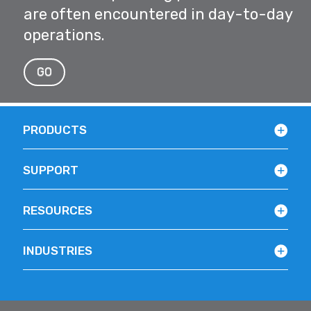
are often encountered in day-to-day
operations.
GO
PRODUCTS
SUPPORT
RESOURCES
INDUSTRIES