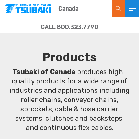
Canada
CALL 800.323.7790
Products
Tsubaki of Canada
produces high-
quality products for a wide range of
industries and applications including
roller chains, conveyor chains,
sprockets, cable & hose carrier
systems, clutches and backstops,
and continuous flex cables.