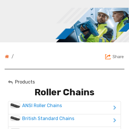
/
Share
My Account
Products
Roller Chains
Sign Out
ANSI Roller Chains
British Standard Chains