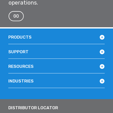
operations.
GO
PRODUCTS
SUPPORT
RESOURCES
INDUSTRIES
DISTRIBUTOR LOCATOR