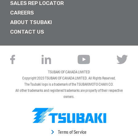
SALES REP LOCATOR
CAREERS
ABOUT TSUBAKI
CONTACT US
TSUBAKI OF CANADA LIMITED
Copyright 2023
TSUBAKI OF CANADA LIMITED
. All Rights Reserved.
The Tsubaki logo is a trademark of the TSUBAKIMOTO CHAIN CO.
All other trademarks and registered trademarks are property of their respective
owners.
Terms of Service