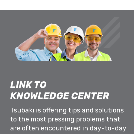
LINK TO
KNOWLEDGE CENTER
Tsubaki is offering tips and solutions
to the most pressing problems that
are often encountered in day-to-day