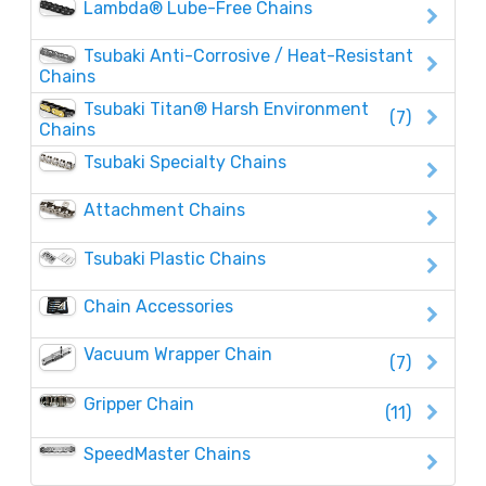
Lambda® Lube-Free Chains
Tsubaki Anti-Corrosive / Heat-Resistant
Chains
Tsubaki Titan® Harsh Environment
(7)
Chains
Tsubaki Specialty Chains
Attachment Chains
Tsubaki Plastic Chains
Chain Accessories
Vacuum Wrapper Chain
(7)
Gripper Chain
(11)
SpeedMaster Chains