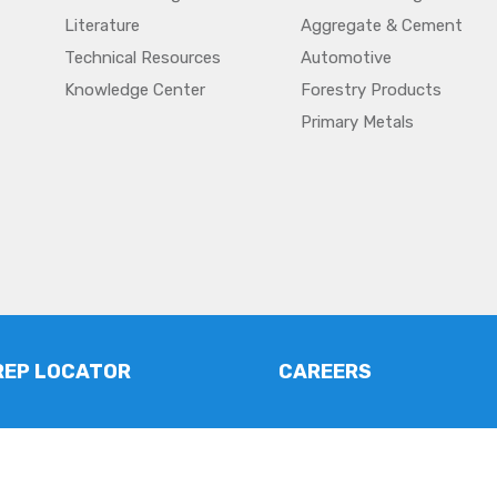
Literature
Aggregate & Cement
Technical Resources
Automotive
Knowledge Center
Forestry Products
Primary Metals
REP LOCATOR
CAREERS