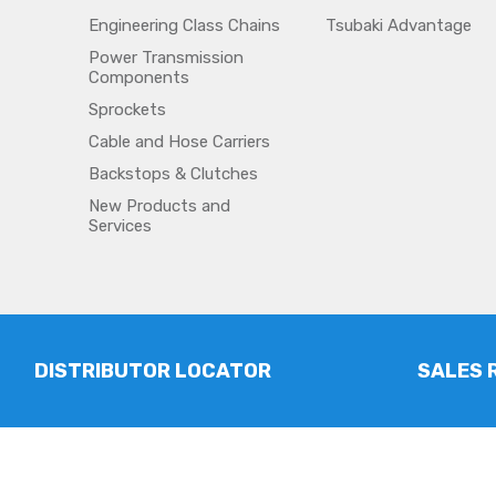
Engineering Class Chains
Tsubaki Advantage
Power Transmission
Components
Sprockets
Cable and Hose Carriers
Backstops & Clutches
New Products and
Services
DISTRIBUTOR LOCATOR
SALES 