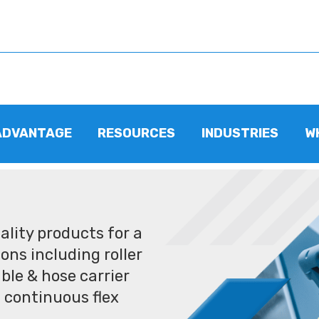
ADVANTAGE
RESOURCES
INDUSTRIES
W
lity products for a
ons including roller
ble & hose carrier
 continuous flex