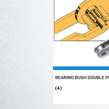
BEARING BUSH DOUBLE P
(4)