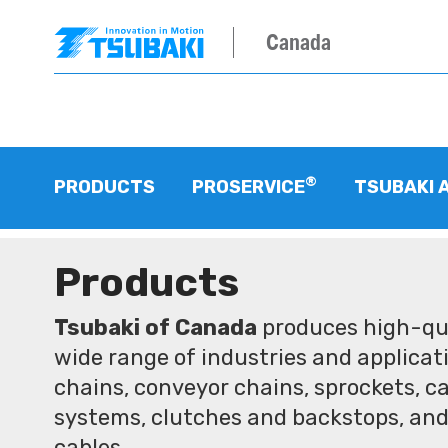
Canada
®
PRODUCTS
PROSERVICE
TSUBAKI 
Products
Tsubaki of Canada
produces high-qua
wide range of industries and applicati
chains, conveyor chains, sprockets, ca
systems, clutches and backstops, and
cables.