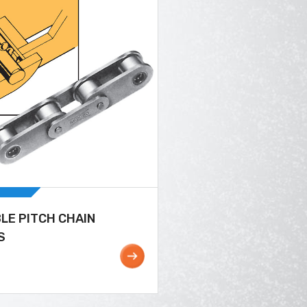
LE PITCH CHAIN
S