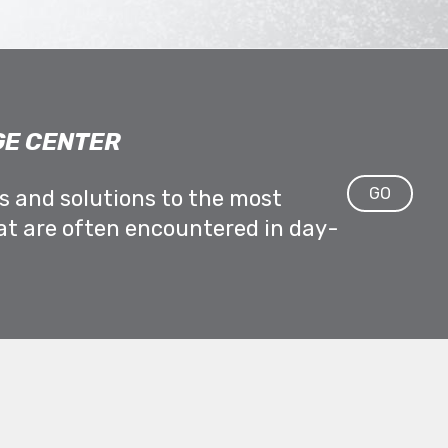
E CENTER
GO
ps and solutions to the most
at are often encountered in day-