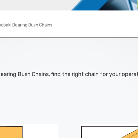
subaki Bearing Bush Chains
earing Bush Chains, find the right chain for your oper