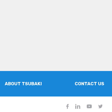
ABOUT TSUBAKI
CONTACT US