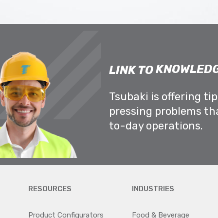
KNOWLEDG
LINK TO
Tsubaki is offering ti
pressing problems th
to-day operations.
RESOURCES
INDUSTRIES
Product Configurators
Food & Beverage