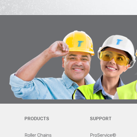
PRODUCTS
SUPPORT
Roller Chains
ProService®