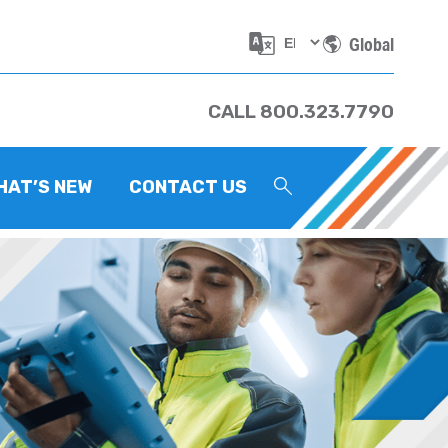
Global
CALL 800.323.7790
HAT’S NEW
CONTACT US