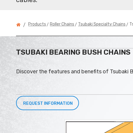
>
>
> T
Products
Roller Chains
Tsubaki Specialty Chains
/
TSUBAKI BEARING BUSH CHAINS
Discover the features and benefits of Tsubaki B
REQUEST INFORMATION