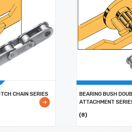
ITCH CHAIN SERIES
BEARING BUSH DOUB
ATTACHMENT SERIE
(8)