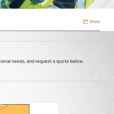
Share
ational needs, and request a quote below.