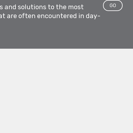
GO
ps and solutions to the most
at are often encountered in day-