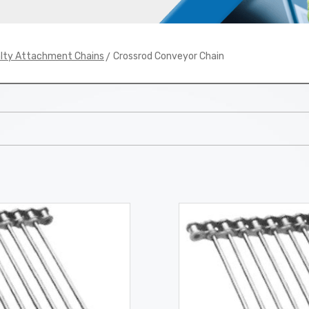
> Crossrod Conveyor Chain
alty Attachment Chains