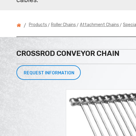
>
>
>
Products
Roller Chains
Attachment Chains
Speci
/
CROSSROD CONVEYOR CHAIN
REQUEST INFORMATION