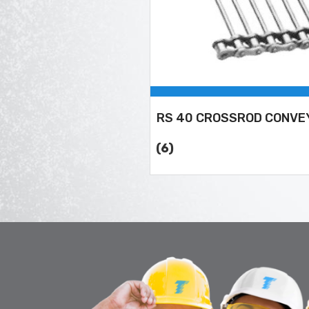
RS 40 CROSSROD CONVE
(6)