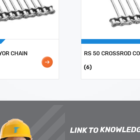
YOR CHAIN
RS 50 CROSSROD C
(6)
KNOWLEDG
LINK TO