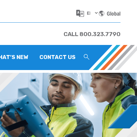
Global
CALL 800.323.7790
HAT’S NEW
CONTACT US