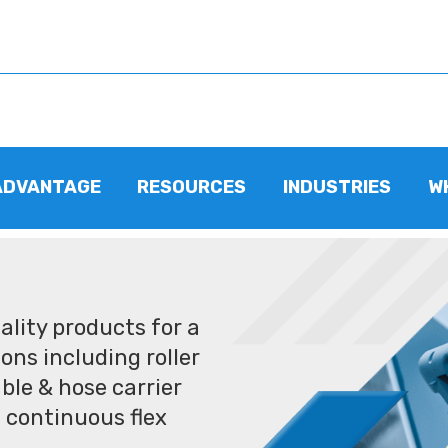
ADVANTAGE
RESOURCES
INDUSTRIES
W
lity products for a
ons including roller
ble & hose carrier
 continuous flex