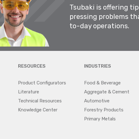
Tsubaki is offering ti
pressing problems th
to-day operations.
RESOURCES
INDUSTRIES
Product Configurators
Food & Beverage
Literature
Aggregate & Cement
Technical Resources
Automotive
Knowledge Center
Forestry Products
Primary Metals