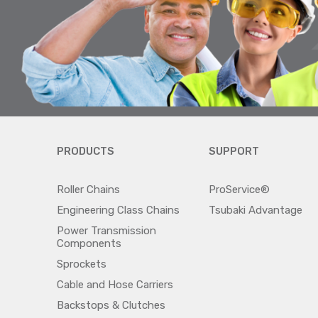
PRODUCTS
SUPPORT
Roller Chains
ProService®
Engineering Class Chains
Tsubaki Advantage
Power Transmission
Components
Sprockets
Cable and Hose Carriers
Backstops & Clutches