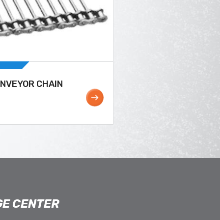
ONVEYOR CHAIN
E CENTER