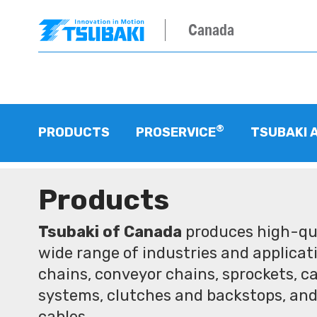
Canada
®
PRODUCTS
PROSERVICE
TSUBAKI 
Products
Tsubaki of Canada
produces high-qua
wide range of industries and applicati
chains, conveyor chains, sprockets, ca
systems, clutches and backstops, and
cables.