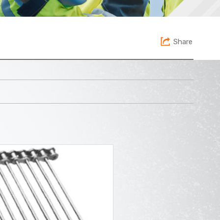
Share