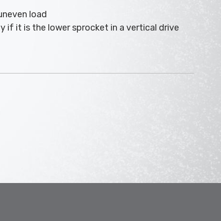
 uneven load
if it is the lower sprocket in a vertical drive