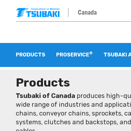
Canada
®
PRODUCTS
PROSERVICE
TSUBAKI 
Products
Tsubaki of Canada
produces high-qua
wide range of industries and applicati
chains, conveyor chains, sprockets, ca
systems, clutches and backstops, and
cables.