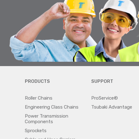
PRODUCTS
SUPPORT
Roller Chains
ProService®
Engineering Class Chains
Tsubaki Advantage
Power Transmission
Components
Sprockets