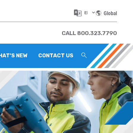
Global
CALL 800.323.7790
HAT’S NEW
CONTACT US