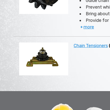
Guide chain
Prevent whi
Bring about 
Provide for 
more
Chain Tensioners