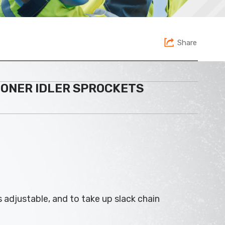
Share
IONER IDLER SPROCKETS
s adjustable, and to take up slack chain