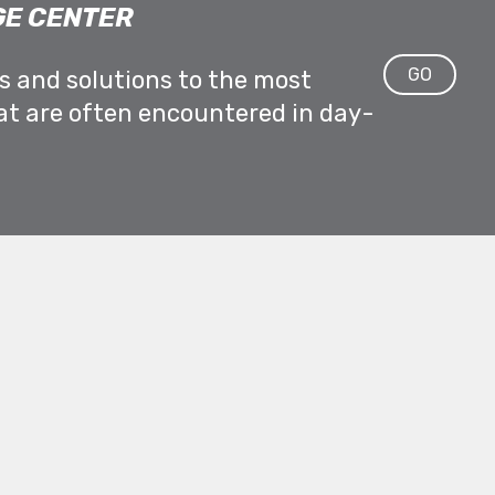
E CENTER
GO
ps and solutions to the most
at are often encountered in day-