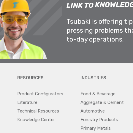
KNOWLEDG
LINK TO
Tsubaki is offering ti
pressing problems th
to-day operations.
RESOURCES
INDUSTRIES
Product Configurators
Food & Beverage
Literature
Aggregate & Cement
Technical Resources
Automotive
Knowledge Center
Forestry Products
Primary Metals