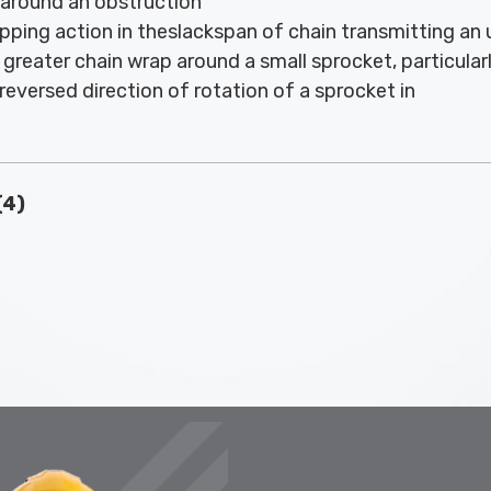
 around an obstruction
pping action in theslackspan of chain transmitting an
greater chain wrap around a small sprocket, particularly 
reversed direction of rotation of a sprocket in
(4)