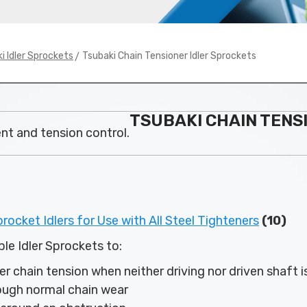
> Tsubaki Chain Tensioner Idler Sprockets
i Idler Sprockets
TSUBAKI CHAIN TENS
ent and tension control.
ocket Idlers for Use with All Steel Tighteners
(10)
le Idler Sprockets to:
r chain tension when neither driving nor driven shaft i
ough normal chain wear