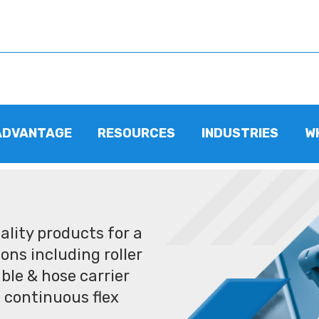
ADVANTAGE
RESOURCES
INDUSTRIES
W
lity products for a
ons including roller
ble & hose carrier
 continuous flex