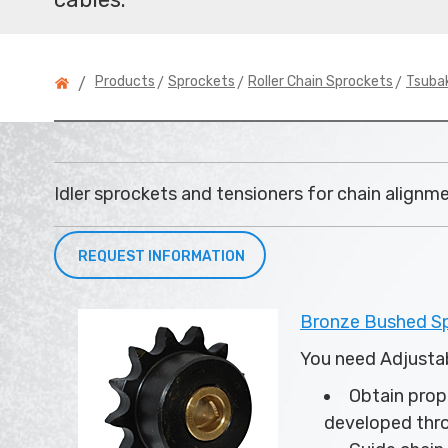
>
>
>
Products
Sprockets
Roller Chain Sprockets
Tsubak
/
Idler sprockets and tensioners for chain alignm
REQUEST INFORMATION
Bronze Bushed Spr
You need Adjustab
Obtain prope
developed thr