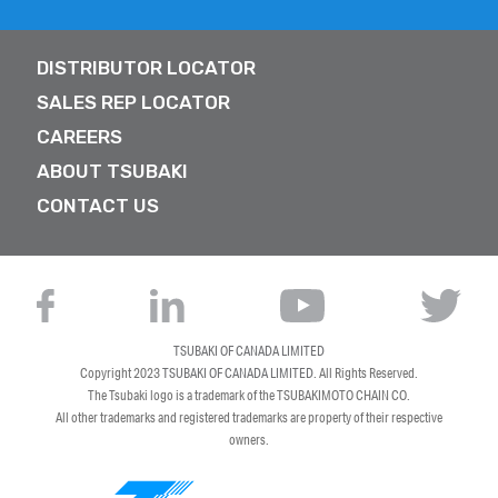
DISTRIBUTOR LOCATOR
SALES REP LOCATOR
CAREERS
ABOUT TSUBAKI
CONTACT US
TSUBAKI OF CANADA LIMITED
Copyright 2023
TSUBAKI OF CANADA LIMITED
. All Rights Reserved.
The Tsubaki logo is a trademark of the TSUBAKIMOTO CHAIN CO.
All other trademarks and registered trademarks are property of their respective
owners.