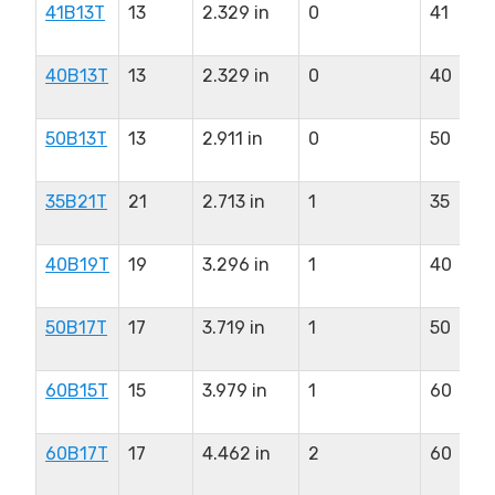
41B13T
13
2.329 in
0
41
40B13T
13
2.329 in
0
40
50B13T
13
2.911 in
0
50
35B21T
21
2.713 in
1
35
40B19T
19
3.296 in
1
40
50B17T
17
3.719 in
1
50
60B15T
15
3.979 in
1
60
60B17T
17
4.462 in
2
60