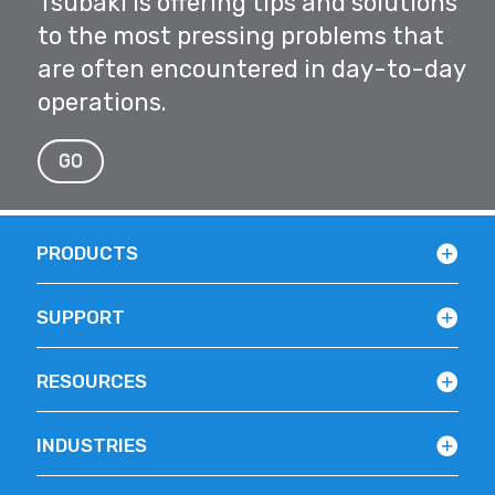
Tsubaki is offering tips and solutions
to the most pressing problems that
are often encountered in day-to-day
operations.
GO
PRODUCTS
SUPPORT
RESOURCES
INDUSTRIES