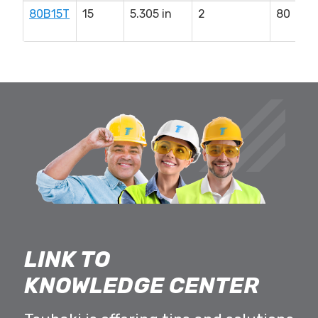
80B15T
15
5.305 in
2
80
LINK TO
KNOWLEDGE CENTER