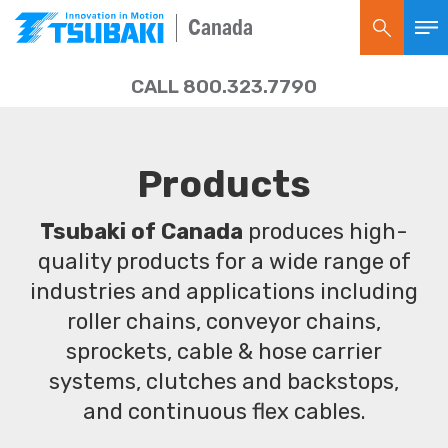
Canada
CALL 800.323.7790
Products
Tsubaki of Canada
produces high-
quality products for a wide range of
industries and applications including
roller chains, conveyor chains,
sprockets, cable & hose carrier
systems, clutches and backstops,
and continuous flex cables.