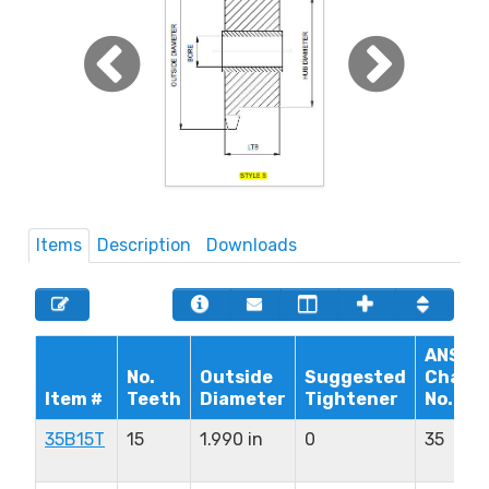
Items
Description
Downloads
ANSI
No.
Outside
Suggested
Chain
Item #
Teeth
Diameter
Tightener
No.
35B15T
15
1.990 in
0
35