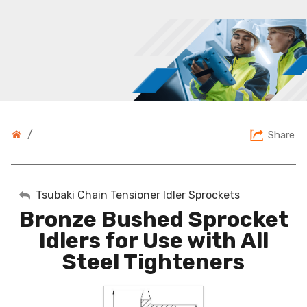
/
Share
My Account
Tsubaki Chain Tensioner Idler Sprockets
Bronze Bushed Sprocket
Sign Out
Idlers for Use with All
Steel Tighteners