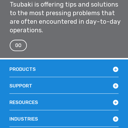
Tsubaki is offering tips and solutions
to the most pressing problems that
are often encountered in day-to-day
operations.
GO
PRODUCTS
SUPPORT
RESOURCES
INDUSTRIES