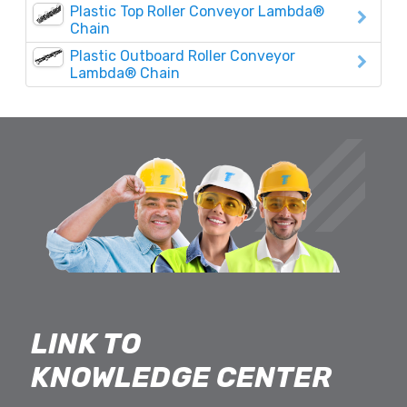
Plastic Top Roller Conveyor Lambda®
Chain
Plastic Outboard Roller Conveyor
Lambda® Chain
LINK TO
KNOWLEDGE CENTER