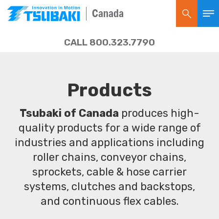
Canada
CALL 800.323.7790
Products
Tsubaki of Canada
produces high-
quality products for a wide range of
industries and applications including
roller chains, conveyor chains,
sprockets, cable & hose carrier
systems, clutches and backstops,
and continuous flex cables.