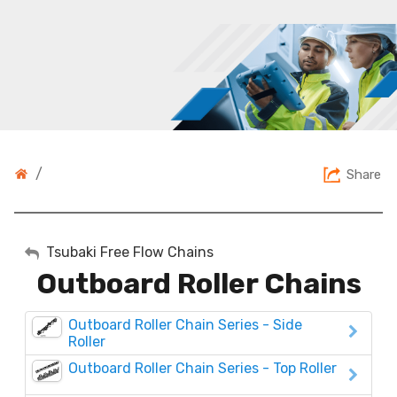
/
Share
My Account
Tsubaki Free Flow Chains
Outboard Roller Chains
Sign Out
Outboard Roller Chain Series - Side
Roller
Outboard Roller Chain Series - Top Roller