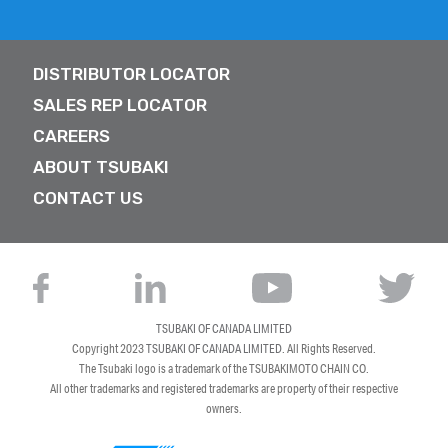
DISTRIBUTOR LOCATOR
SALES REP LOCATOR
CAREERS
ABOUT TSUBAKI
CONTACT US
TSUBAKI OF CANADA LIMITED
Copyright 2023
TSUBAKI OF CANADA LIMITED
. All Rights Reserved.
The Tsubaki logo is a trademark of the TSUBAKIMOTO CHAIN CO.
All other trademarks and registered trademarks are property of their respective
owners.