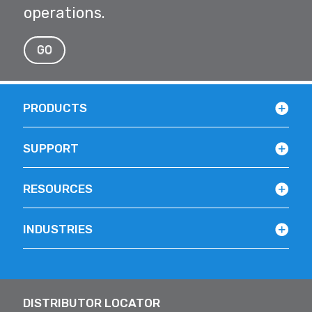
operations.
GO
PRODUCTS
SUPPORT
RESOURCES
INDUSTRIES
DISTRIBUTOR LOCATOR