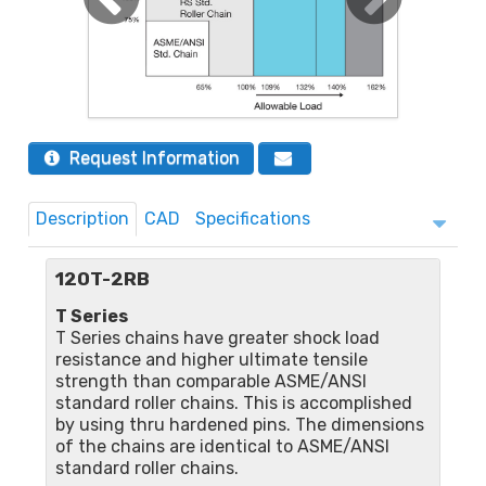
Request Information
Description
CAD
Specifications
120T-2RB
T Series
T Series chains have greater shock load
resistance and higher ultimate tensile
strength than comparable ASME/ANSI
standard roller chains. This is accomplished
by using thru hardened pins. The dimensions
of the chains are identical to ASME/ANSI
standard roller chains.