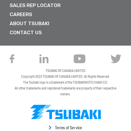
SALES REP LOCATOR
CAREERS
ABOUT TSUBAKI
CONTACT US
TSUBAKI OF CANADA LIMITED
Copyright 2023
TSUBAKI OF CANADA LIMITED
. All Rights Reserved.
The Tsubaki logo is a trademark of the TSUBAKIMOTO CHAIN CO.
All other trademarks and registered trademarks are property of their respective
owners.
Terms of Service