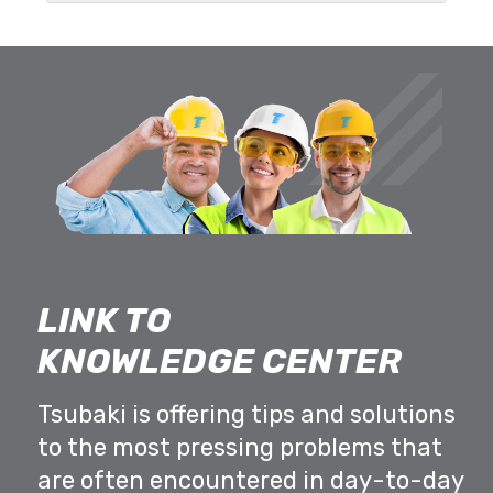
LINK TO
KNOWLEDGE CENTER
Tsubaki is offering tips and solutions
to the most pressing problems that
are often encountered in day-to-day