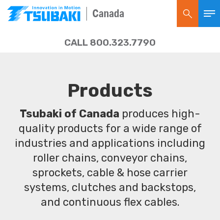
Canada
CALL 800.323.7790
Products
Tsubaki of Canada
produces high-
quality products for a wide range of
industries and applications including
roller chains, conveyor chains,
sprockets, cable & hose carrier
systems, clutches and backstops,
and continuous flex cables.