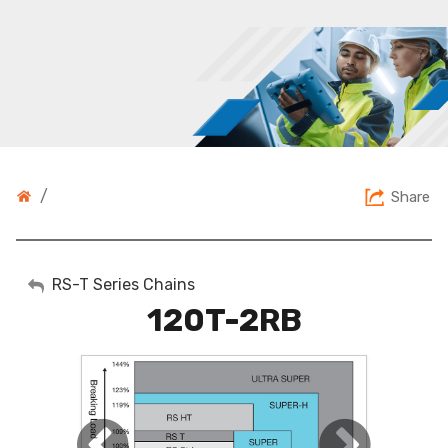
/
Share
My Account
RS-T Series Chains
120T-2RB
Sign Out