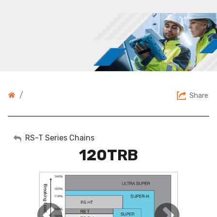
/
Share
My Account
RS-T Series Chains
120TRB
Sign Out