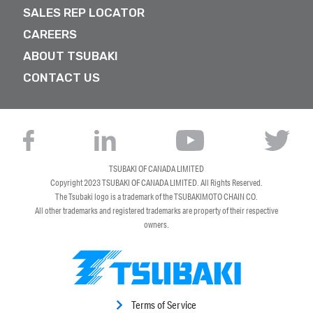
SALES REP LOCATOR
CAREERS
ABOUT TSUBAKI
CONTACT US
TSUBAKI OF CANADA LIMITED
Copyright 2023
TSUBAKI OF CANADA LIMITED
. All Rights Reserved.
The Tsubaki logo is a trademark of the TSUBAKIMOTO CHAIN CO.
All other trademarks and registered trademarks are property of their respective
owners.
Terms of Service