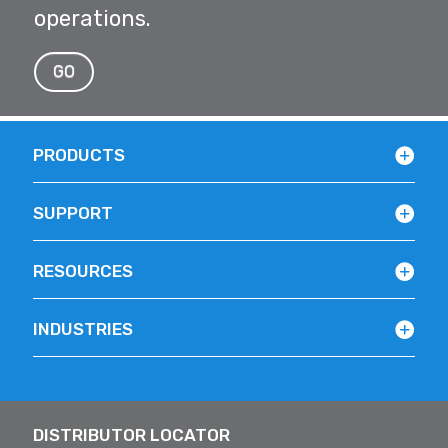
operations.
GO
PRODUCTS
SUPPORT
RESOURCES
INDUSTRIES
DISTRIBUTOR LOCATOR