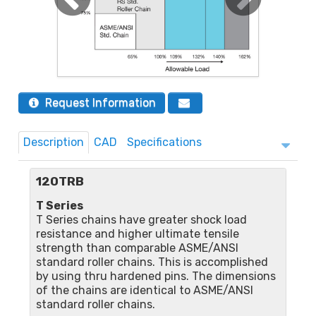
Request Information
Description
CAD
Specifications
120TRB
T Series
T Series chains have greater shock load
resistance and higher ultimate tensile
strength than comparable ASME/ANSI
standard roller chains. This is accomplished
by using thru hardened pins. The dimensions
of the chains are identical to ASME/ANSI
standard roller chains.