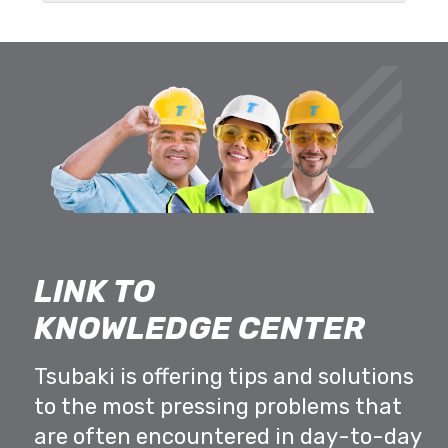
LINK TO
KNOWLEDGE CENTER
Tsubaki is offering tips and solutions
to the most pressing problems that
are often encountered in day-to-day