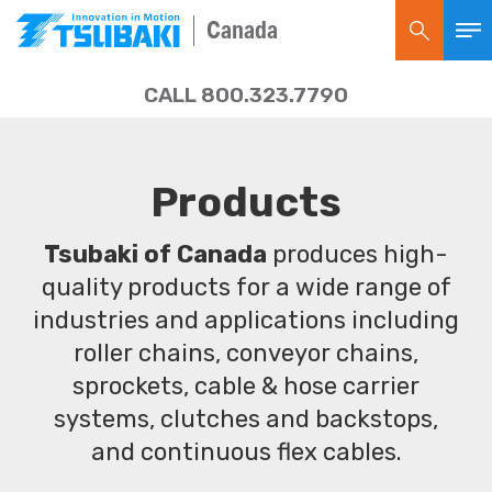
Canada
CALL 800.323.7790
Products
Tsubaki of Canada
produces high-
quality products for a wide range of
industries and applications including
roller chains, conveyor chains,
sprockets, cable & hose carrier
systems, clutches and backstops,
and continuous flex cables.