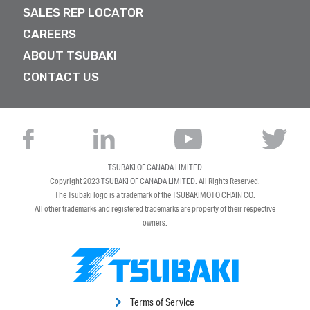
SALES REP LOCATOR
CAREERS
ABOUT TSUBAKI
CONTACT US
TSUBAKI OF CANADA LIMITED
Copyright 2023
TSUBAKI OF CANADA LIMITED
. All Rights Reserved.
The Tsubaki logo is a trademark of the TSUBAKIMOTO CHAIN CO.
All other trademarks and registered trademarks are property of their respective
owners.
Terms of Service