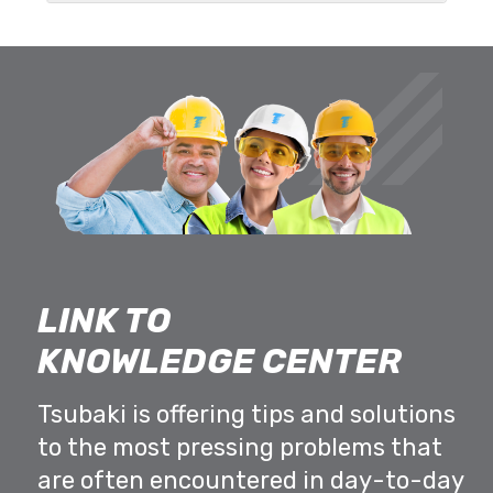
LINK TO
KNOWLEDGE CENTER
Tsubaki is offering tips and solutions
to the most pressing problems that
are often encountered in day-to-day