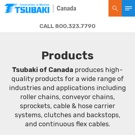
Canada
CALL 800.323.7790
Products
Tsubaki of Canada
produces high-
quality products for a wide range of
industries and applications including
roller chains, conveyor chains,
sprockets, cable & hose carrier
systems, clutches and backstops,
and continuous flex cables.