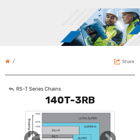
/
Share
My Account
RS-T Series Chains
140T-3RB
Sign Out