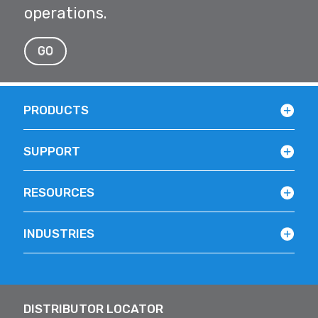
operations.
GO
PRODUCTS
SUPPORT
RESOURCES
INDUSTRIES
DISTRIBUTOR LOCATOR