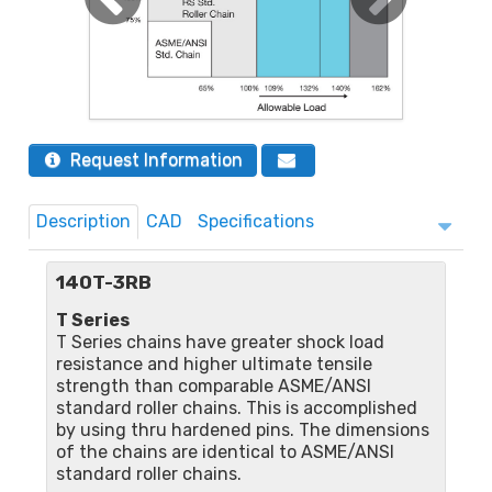
Request Information
Description
CAD
Specifications
140T-3RB
T Series
T Series chains have greater shock load
resistance and higher ultimate tensile
strength than comparable ASME/ANSI
standard roller chains. This is accomplished
by using thru hardened pins. The dimensions
of the chains are identical to ASME/ANSI
standard roller chains.