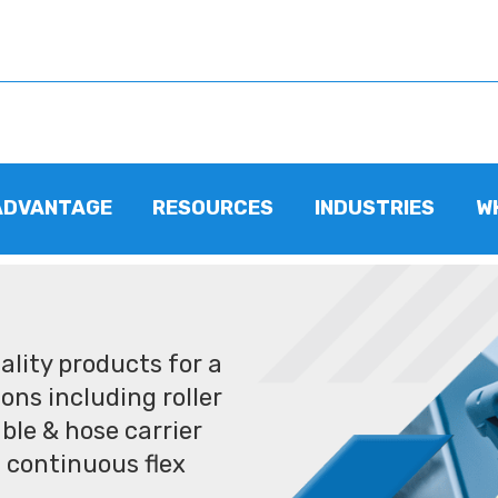
ADVANTAGE
RESOURCES
INDUSTRIES
W
lity products for a
ons including roller
ble & hose carrier
 continuous flex