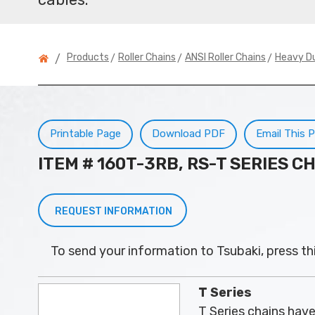
>
>
>
Products
Roller Chains
ANSI Roller Chains
Heavy D
/
Printable Page
Download PDF
Email This 
ITEM # 160T-3RB, RS-T SERIES C
REQUEST INFORMATION
To send your information to Tsubaki, press th
T Series
T Series chains have