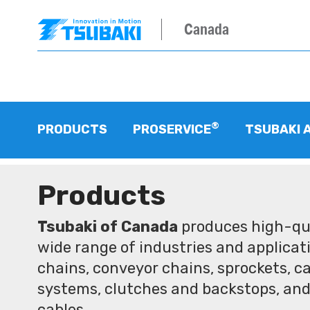
Canada
®
PRODUCTS
PROSERVICE
TSUBAKI 
Products
Tsubaki of Canada
produces high-qua
wide range of industries and applicati
chains, conveyor chains, sprockets, ca
systems, clutches and backstops, and
cables.