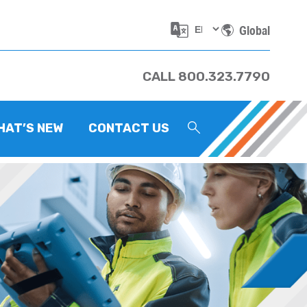
Global
CALL 800.323.7790
HAT’S NEW
CONTACT US