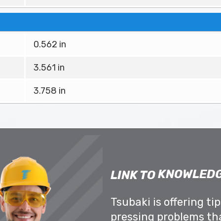
0.562 in
3.561 in
3.758 in
KNOWLEDG
LINK TO
Tsubaki is offering ti
pressing problems th