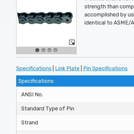
strength than compa
accomplished by usi
identical to ASME/AN
Specifications
|
Link Plate
|
Pin Specifications
Specifications
ANSI No.
Standard Type of Pin
Strand