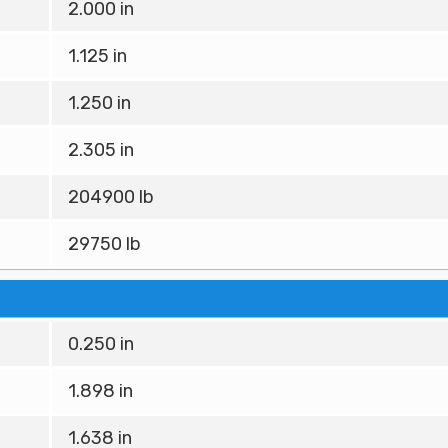
2.000 in
1.125 in
1.250 in
2.305 in
204900 lb
29750 lb
0.250 in
1.898 in
1.638 in