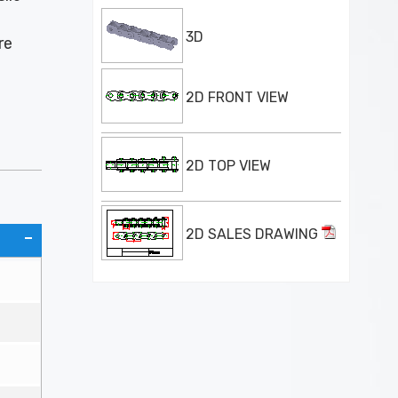
3D
re
2D FRONT VIEW
2D TOP VIEW
2D SALES DRAWING