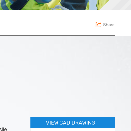
Share
VIEW CAD DRAWING
ile