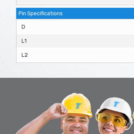
Pin Specifications
D
L1
L2