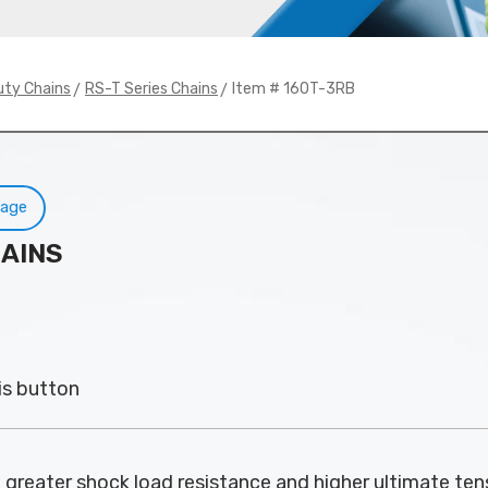
>
> Item # 160T-3RB
uty Chains
RS-T Series Chains
Page
HAINS
is button
 greater shock load resistance and higher ultimate tens