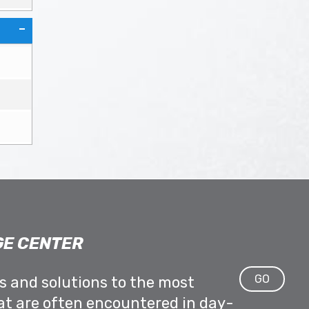
E CENTER
GO
ps and solutions to the most
at are often encountered in day-