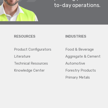
to-day operations.
RESOURCES
INDUSTRIES
Product Configurators
Food & Beverage
Literature
Aggregate & Cement
Technical Resources
Automotive
Knowledge Center
Forestry Products
Primary Metals