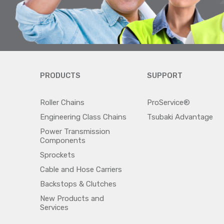
PRODUCTS
SUPPORT
Roller Chains
ProService®
Engineering Class Chains
Tsubaki Advantage
Power Transmission
Components
Sprockets
Cable and Hose Carriers
Backstops & Clutches
New Products and
Services