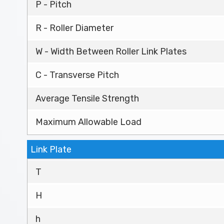
P - Pitch
R - Roller Diameter
W - Width Between Roller Link Plates
C - Transverse Pitch
Average Tensile Strength
Maximum Allowable Load
Link Plate
T
H
h