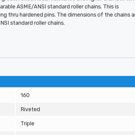
rable ASME/ANSI standard roller chains. This is
ng thru hardened pins. The dimensions of the chains a
SI standard roller chains.
160
Riveted
Triple