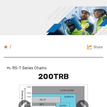
/
Share
My Account
RS-T Series Chains
200TRB
Sign Out