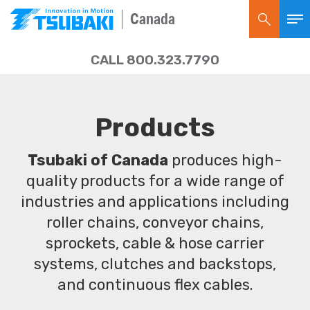
Canada
CALL 800.323.7790
Products
Tsubaki of Canada
produces high-
quality products for a wide range of
industries and applications including
roller chains, conveyor chains,
sprockets, cable & hose carrier
systems, clutches and backstops,
and continuous flex cables.