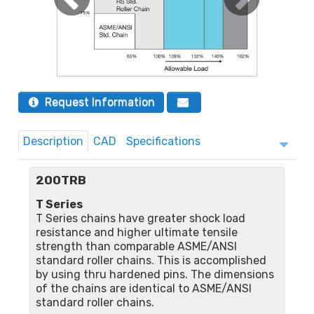
Request Information
Description
CAD
Specifications
200TRB
T Series
T Series chains have greater shock load
resistance and higher ultimate tensile
strength than comparable ASME/ANSI
standard roller chains. This is accomplished
by using thru hardened pins. The dimensions
of the chains are identical to ASME/ANSI
standard roller chains.