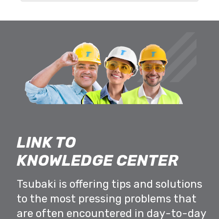
LINK TO
KNOWLEDGE CENTER
Tsubaki is offering tips and solutions
to the most pressing problems that
are often encountered in day-to-day