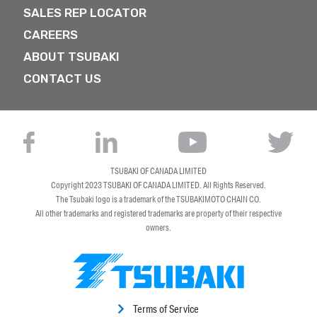
SALES REP LOCATOR
CAREERS
ABOUT TSUBAKI
CONTACT US
TSUBAKI OF CANADA LIMITED
Copyright 2023
TSUBAKI OF CANADA LIMITED
. All Rights Reserved.
The Tsubaki logo is a trademark of the TSUBAKIMOTO CHAIN CO.
All other trademarks and registered trademarks are property of their respective
owners.
Terms of Service