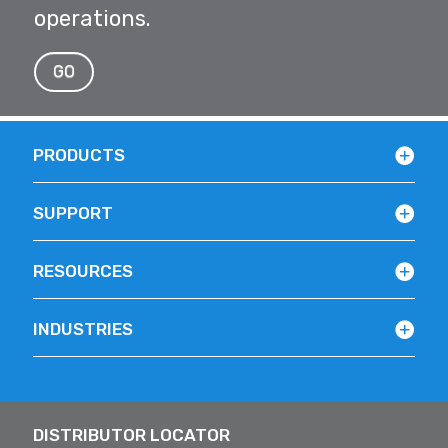
operations.
GO
PRODUCTS
SUPPORT
RESOURCES
INDUSTRIES
DISTRIBUTOR LOCATOR