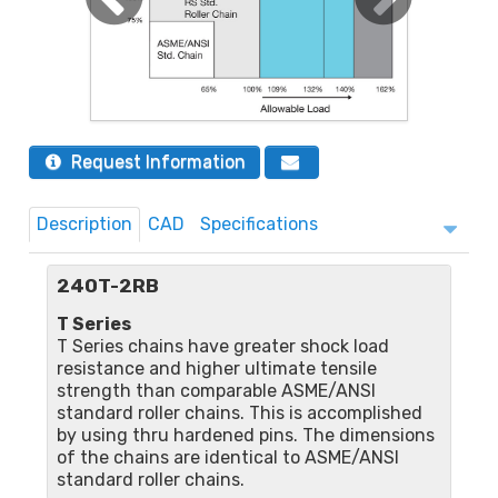
Request Information
Description
CAD
Specifications
240T-2RB
T Series
T Series chains have greater shock load
resistance and higher ultimate tensile
strength than comparable ASME/ANSI
standard roller chains. This is accomplished
by using thru hardened pins. The dimensions
of the chains are identical to ASME/ANSI
standard roller chains.