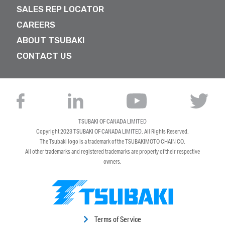
SALES REP LOCATOR
CAREERS
ABOUT TSUBAKI
CONTACT US
TSUBAKI OF CANADA LIMITED
Copyright 2023
TSUBAKI OF CANADA LIMITED
. All Rights Reserved.
The Tsubaki logo is a trademark of the TSUBAKIMOTO CHAIN CO.
All other trademarks and registered trademarks are property of their respective
owners.
Terms of Service