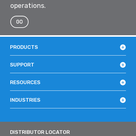
operations.
GO
PRODUCTS
SUPPORT
RESOURCES
INDUSTRIES
DISTRIBUTOR LOCATOR