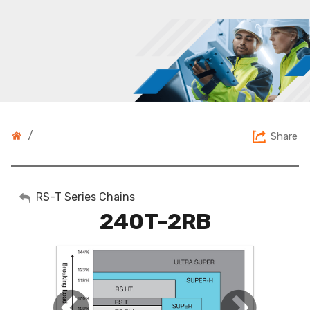
/
Share
My Account
RS-T Series Chains
240T-2RB
Sign Out