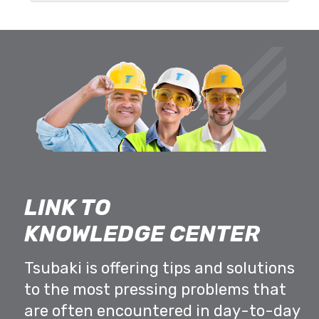
LINK TO
KNOWLEDGE CENTER
Tsubaki is offering tips and solutions
to the most pressing problems that
are often encountered in day-to-day