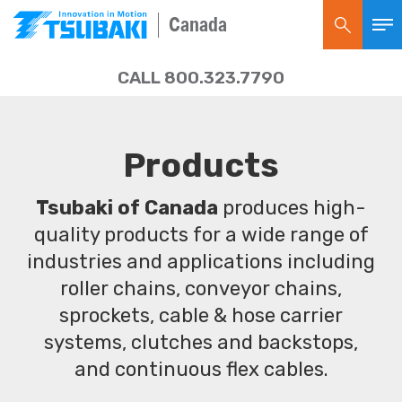
Canada
CALL 800.323.7790
Products
Tsubaki of Canada
produces high-
quality products for a wide range of
industries and applications including
roller chains, conveyor chains,
sprockets, cable & hose carrier
systems, clutches and backstops,
and continuous flex cables.