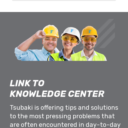
LINK TO
KNOWLEDGE CENTER
Tsubaki is offering tips and solutions
to the most pressing problems that
are often encountered in day-to-day