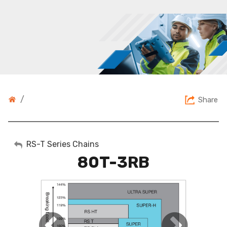
/
Share
My Account
RS-T Series Chains
80T-3RB
Sign Out