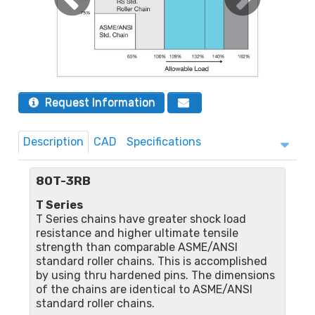
Request Information
Description
CAD
Specifications
80T-3RB
T Series
T Series chains have greater shock load
resistance and higher ultimate tensile
strength than comparable ASME/ANSI
standard roller chains. This is accomplished
by using thru hardened pins. The dimensions
of the chains are identical to ASME/ANSI
standard roller chains.