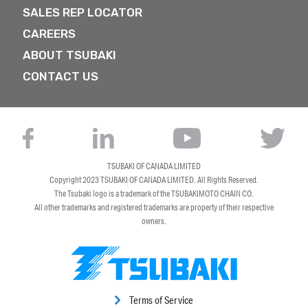
SALES REP LOCATOR
CAREERS
ABOUT TSUBAKI
CONTACT US
TSUBAKI OF CANADA LIMITED
Copyright 2023
TSUBAKI OF CANADA LIMITED
. All Rights Reserved.
The Tsubaki logo is a trademark of the TSUBAKIMOTO CHAIN CO.
All other trademarks and registered trademarks are property of their respective
owners.
Terms of Service