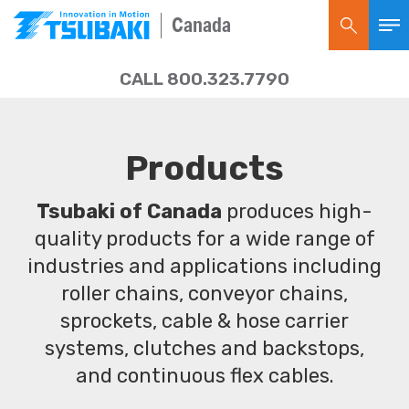
Canada
CALL 800.323.7790
Products
Tsubaki of Canada
produces high-
quality products for a wide range of
industries and applications including
roller chains, conveyor chains,
sprockets, cable & hose carrier
systems, clutches and backstops,
and continuous flex cables.