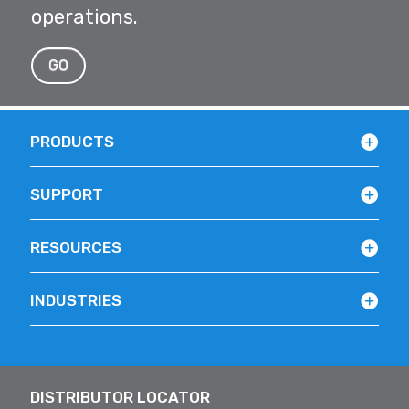
operations.
GO
PRODUCTS
SUPPORT
RESOURCES
INDUSTRIES
DISTRIBUTOR LOCATOR