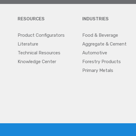
RESOURCES
INDUSTRIES
Product Configurators
Food & Beverage
Literature
Aggregate & Cement
Technical Resources
Automotive
Knowledge Center
Forestry Products
Primary Metals