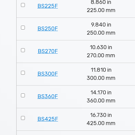
8.860 in
BS225F
225.00 mm
9.840 in
BS250F
250.00 mm
10.630 in
BS270F
270.00 mm
11.810 in
BS300F
300.00 mm
14.170 in
BS360F
360.00 mm
16.730 in
BS425F
425.00 mm