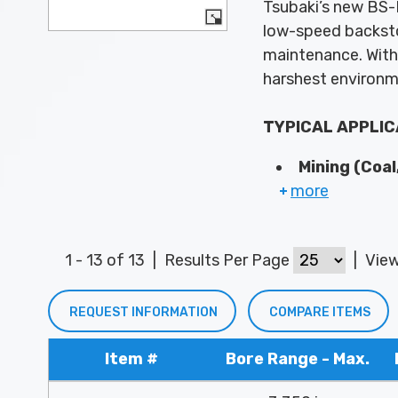
Tsubaki’s new BS-F
low-speed backsto
maintenance. With 
harshest environ
TYPICAL APPLIC
Mining (Coal
more
1 - 13 of 13
|
Results Per Page
|
Vie
REQUEST INFORMATION
COMPARE ITEMS
Item #
Bore Range - Max.