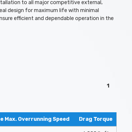
allation to all major competitive external,
eal design for maximum life with minimal
nsure efficient and dependable operation in the
1
ce Max. Overrunning Speed
Drag Torque