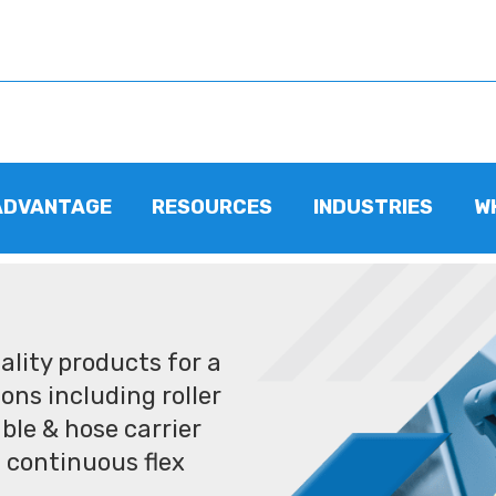
ADVANTAGE
RESOURCES
INDUSTRIES
W
lity products for a
ons including roller
ble & hose carrier
 continuous flex