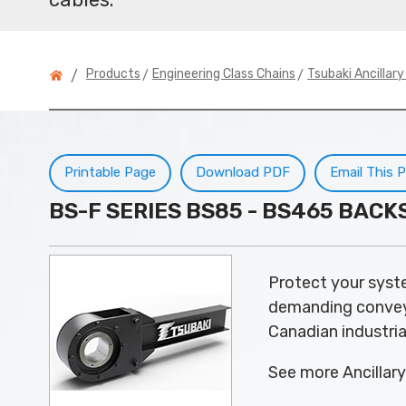
>
>
Products
Engineering Class Chains
Tsubaki Ancillar
/
Printable Page
Download PDF
Email This 
BS-F SERIES BS85 - BS465 BAC
Protect your syst
demanding conveyor
Canadian industria
See more Ancillar