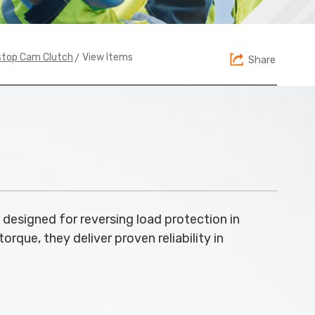
> View Items
stop Cam Clutch
Share
designed for reversing load protection in
que, they deliver proven reliability in