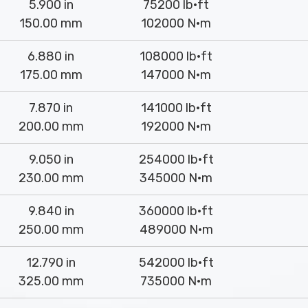
5.900 in
75200 lb·ft
150.00 mm
102000 N·m
6.880 in
108000 lb·ft
175.00 mm
147000 N·m
7.870 in
141000 lb·ft
200.00 mm
192000 N·m
9.050 in
254000 lb·ft
230.00 mm
345000 N·m
9.840 in
360000 lb·ft
250.00 mm
489000 N·m
12.790 in
542000 lb·ft
325.00 mm
735000 N·m