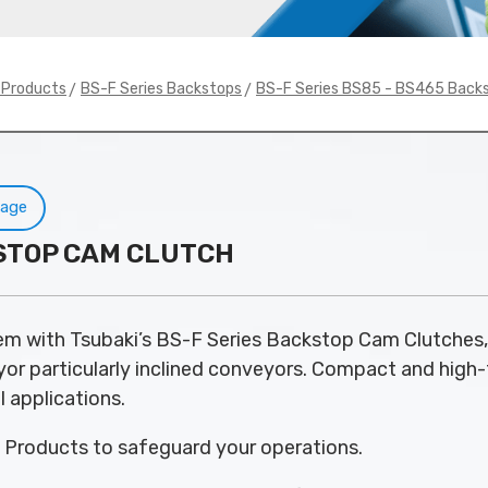
>
>
y Products
BS-F Series Backstops
BS-F Series BS85 - BS465 Back
Page
KSTOP CAM CLUTCH
em with Tsubaki’s BS-F Series Backstop Cam Clutches, 
 particularly inclined conveyors. Compact and high-tor
l applications.
y Products to safeguard your operations.