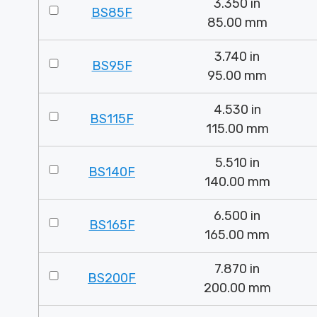
3.350 in
BS85F
85.00 mm
3.740 in
BS95F
95.00 mm
4.530 in
BS115F
115.00 mm
5.510 in
BS140F
140.00 mm
6.500 in
BS165F
165.00 mm
7.870 in
BS200F
200.00 mm