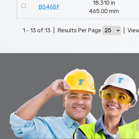
18.310 in
BS465F
465.00 mm
1 - 13 of 13
|
Results Per Page
|
Vie