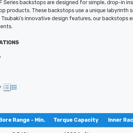
 Series backstops are designed for simple, drop-in inst
p products. These backstops use a unique labyrinth s
Tsubaki’s innovative design features, our backstops e
ments.
ATIONS
,
w
Bore Range - Min.
Torque Capacity
Inner Ra