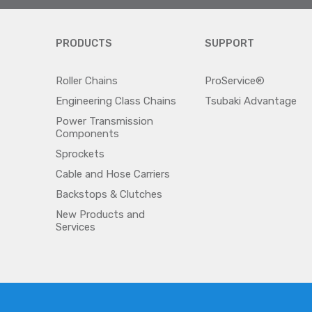
PRODUCTS
SUPPORT
Roller Chains
ProService®
Engineering Class Chains
Tsubaki Advantage
Power Transmission
Components
Sprockets
Cable and Hose Carriers
Backstops & Clutches
New Products and
Services