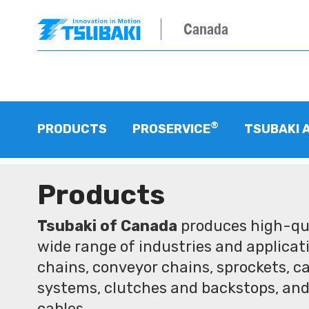
Canada
®
PRODUCTS
PROSERVICE
TSUBAKI 
Products
Tsubaki of Canada
produces high-qua
wide range of industries and applicati
chains, conveyor chains, sprockets, ca
systems, clutches and backstops, and
cables.