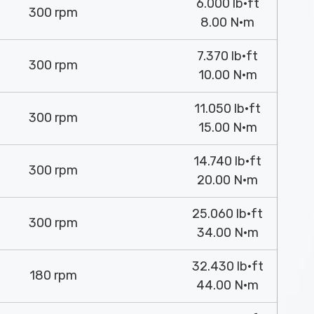
6.000 lb·ft
300 rpm
8.00 N·m
7.370 lb·ft
300 rpm
10.00 N·m
11.050 lb·ft
300 rpm
15.00 N·m
14.740 lb·ft
300 rpm
20.00 N·m
25.060 lb·ft
300 rpm
34.00 N·m
32.430 lb·ft
180 rpm
44.00 N·m