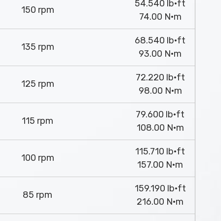
54.540 lb·ft
150 rpm
74.00 N·m
68.540 lb·ft
135 rpm
93.00 N·m
72.220 lb·ft
125 rpm
98.00 N·m
79.600 lb·ft
115 rpm
108.00 N·m
115.710 lb·ft
100 rpm
157.00 N·m
159.190 lb·ft
85 rpm
216.00 N·m