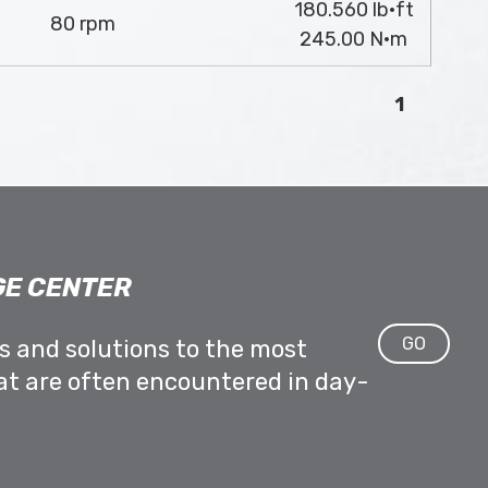
180.560 lb·ft
80 rpm
245.00 N·m
1
E CENTER
GO
ps and solutions to the most
at are often encountered in day-