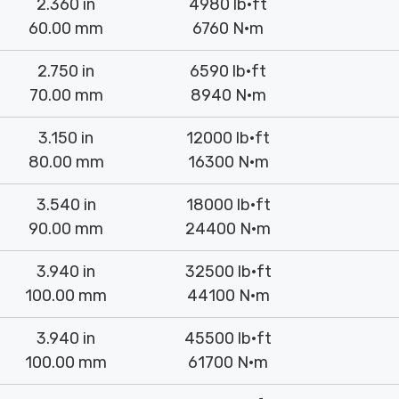
2.360 in
4980 lb·ft
60.00 mm
6760 N·m
2.750 in
6590 lb·ft
70.00 mm
8940 N·m
3.150 in
12000 lb·ft
80.00 mm
16300 N·m
3.540 in
18000 lb·ft
90.00 mm
24400 N·m
3.940 in
32500 lb·ft
100.00 mm
44100 N·m
3.940 in
45500 lb·ft
100.00 mm
61700 N·m