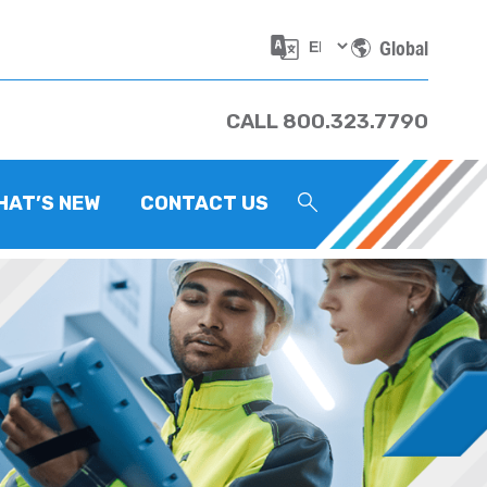
Global
CALL 800.323.7790
HAT’S NEW
CONTACT US