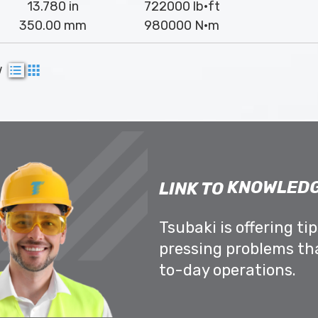
13.780 in
722000 lb·ft
350.00 mm
980000 N·m
w
KNOWLEDG
LINK TO
Tsubaki is offering ti
pressing problems th
to-day operations.