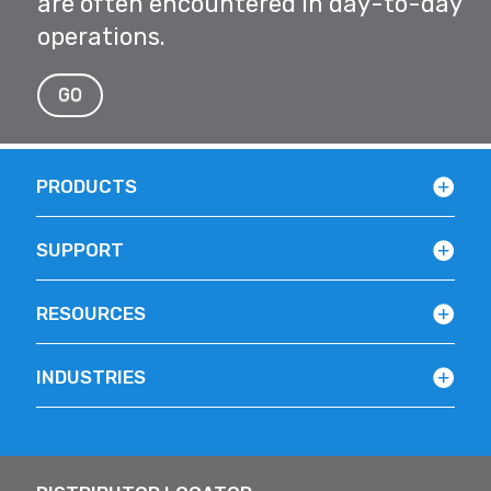
are often encountered in day-to-day
operations.
GO
PRODUCTS
SUPPORT
RESOURCES
INDUSTRIES