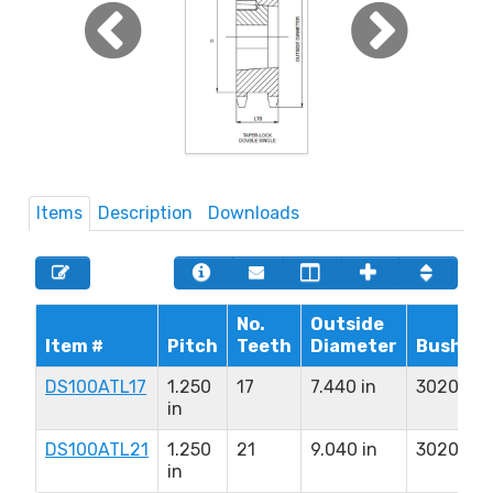
Items
Description
Downloads
No.
Outside
Item #
Pitch
Teeth
Diameter
Bushing
DS100ATL17
1.250
17
7.440 in
3020
in
DS100ATL21
1.250
21
9.040 in
3020
in