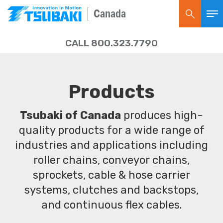
Canada
CALL 800.323.7790
Products
Tsubaki of Canada
produces high-
quality products for a wide range of
industries and applications including
roller chains, conveyor chains,
sprockets, cable & hose carrier
systems, clutches and backstops,
and continuous flex cables.