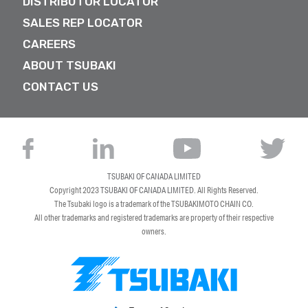
DISTRIBUTOR LOCATOR
SALES REP LOCATOR
CAREERS
ABOUT TSUBAKI
CONTACT US
TSUBAKI OF CANADA LIMITED
Copyright 2023
TSUBAKI OF CANADA LIMITED
. All Rights Reserved.
The Tsubaki logo is a trademark of the TSUBAKIMOTO CHAIN CO.
All other trademarks and registered trademarks are property of their respective
owners.