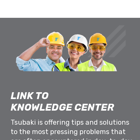
LINK TO
KNOWLEDGE CENTER
Tsubaki is offering tips and solutions
to the most pressing problems that