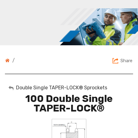
/
Share
My Account
Double Single TAPER-LOCK® Sprockets
100 Double Single
Sign Out
TAPER-LOCK®