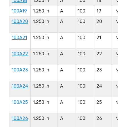
100A18
1.250 in
A
100
18
N/A
100A19
1.250 in
A
100
19
N/A
100A20
1.250 in
A
100
20
N/A
100A21
1.250 in
A
100
21
N/A
100A22
1.250 in
A
100
22
N/A
100A23
1.250 in
A
100
23
N/A
100A24
1.250 in
A
100
24
N/A
100A25
1.250 in
A
100
25
N/A
100A26
1.250 in
A
100
26
N/A