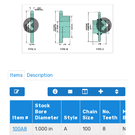
Items
Description
Stock
Bore
Chain
No.
Max.
Item #
Diameter
Style
Size
Teeth
Bore
100A8
1.000 in
A
100
8
N/A