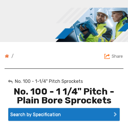
/
Share
My Account
No. 100 - 1-1/4" Pitch Sprockets
No. 100 - 1 1/4" Pitch -
Sign Out
Plain Bore Sprockets
Search by Specification