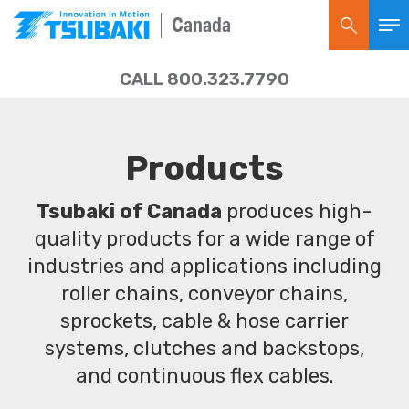
Canada
CALL 800.323.7790
Products
Tsubaki of Canada
produces high-
quality products for a wide range of
industries and applications including
roller chains, conveyor chains,
sprockets, cable & hose carrier
systems, clutches and backstops,
and continuous flex cables.