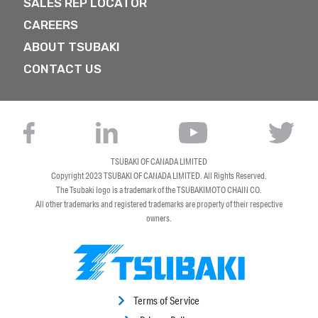
SALES REP LOCATOR
CAREERS
ABOUT TSUBAKI
CONTACT US
TSUBAKI OF CANADA LIMITED
Copyright 2023
TSUBAKI OF CANADA LIMITED
. All Rights Reserved.
The Tsubaki logo is a trademark of the TSUBAKIMOTO CHAIN CO.
All other trademarks and registered trademarks are property of their respective
owners.
Terms of Service