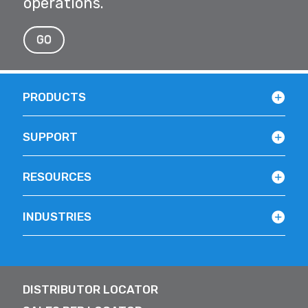
operations.
GO
PRODUCTS
SUPPORT
RESOURCES
INDUSTRIES
DISTRIBUTOR LOCATOR