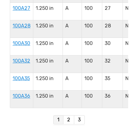
100A27
1.250 in
A
100
27
N/A
100A28
1.250 in
A
100
28
N/A
100A30
1.250 in
A
100
30
N/A
100A32
1.250 in
A
100
32
N/A
100A35
1.250 in
A
100
35
N/A
100A36
1.250 in
A
100
36
N/A
1
2
3