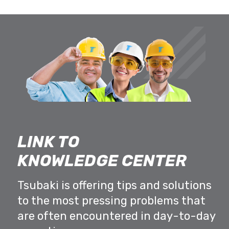
LINK TO
KNOWLEDGE CENTER
Tsubaki is offering tips and solutions
to the most pressing problems that
are often encountered in day-to-day