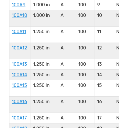
100A9
1.000 in
A
100
9
N/A
100A10
1.000 in
A
100
10
N/A
100A11
1.250 in
A
100
11
N/A
100A12
1.250 in
A
100
12
N/A
100A13
1.250 in
A
100
13
N/A
100A14
1.250 in
A
100
14
N/A
100A15
1.250 in
A
100
15
N/A
100A16
1.250 in
A
100
16
N/A
100A17
1.250 in
A
100
17
N/A