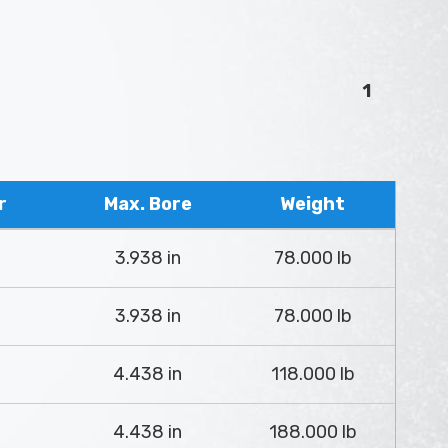
1
r
Max. Bore
Weight
3.938 in
78.000 lb
3.938 in
78.000 lb
4.438 in
118.000 lb
4.438 in
188.000 lb