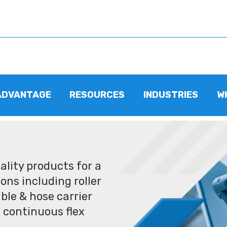
ADVANTAGE
RESOURCES
INDUSTRIES
W
lity products for a
ons including roller
ble & hose carrier
 continuous flex