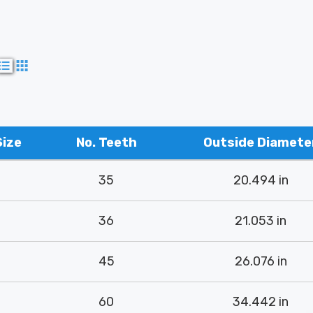
Size
No. Teeth
Outside Diamete
35
20.494 in
36
21.053 in
45
26.076 in
60
34.442 in