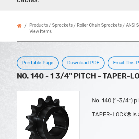
>
>
>
Products
Sprockets
Roller Chain Sprockets
ANSI S
/
View Items
Printable Page
Download PDF
Email This 
NO. 140 - 1 3/4" PITCH - TAPER
No. 140 (1-3/4″) 
TAPER-LOCK® is a