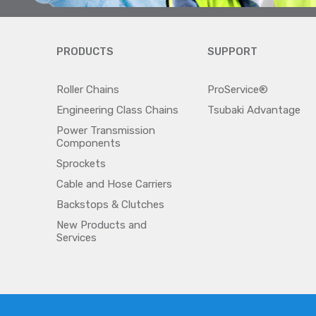
PRODUCTS
SUPPORT
Roller Chains
ProService®
Engineering Class Chains
Tsubaki Advantage
Power Transmission
Components
Sprockets
Cable and Hose Carriers
Backstops & Clutches
New Products and
Services