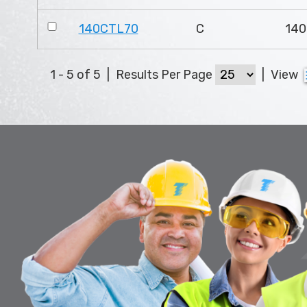
140CTL70
C
140
1 - 5 of 5
|
Results Per Page
|
View