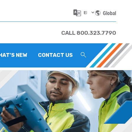
Global
CALL 800.323.7790
HAT’S NEW
CONTACT US