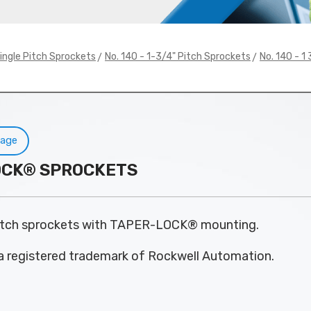
>
>
ingle Pitch Sprockets
No. 140 - 1-3/4" Pitch Sprockets
No. 140 - 
Page
-LOCK® SPROCKETS
pitch sprockets with TAPER-LOCK® mounting.
 registered trademark of Rockwell Automation.