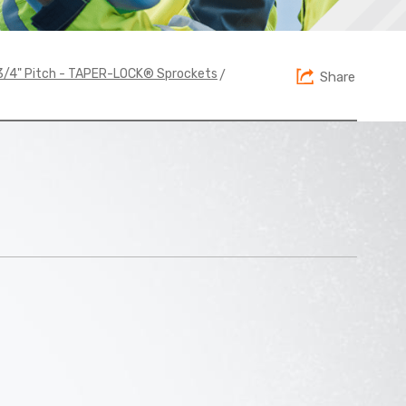
>
1 3/4" Pitch - TAPER-LOCK® Sprockets
Share