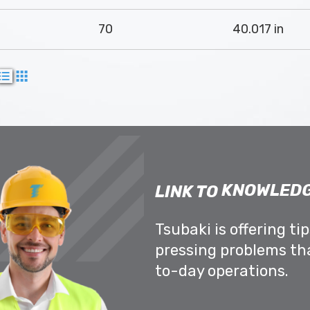
70
40.017 in
KNOWLEDG
LINK TO
Tsubaki is offering ti
pressing problems th
to-day operations.