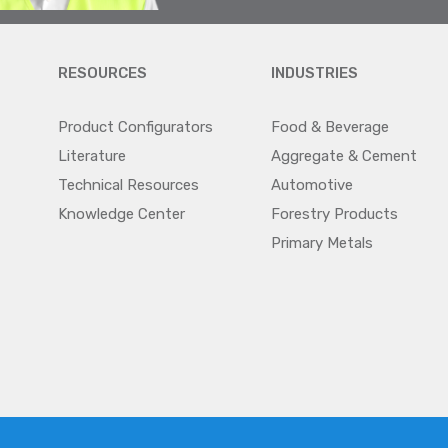
RESOURCES
INDUSTRIES
Product Configurators
Food & Beverage
Literature
Aggregate & Cement
Technical Resources
Automotive
Knowledge Center
Forestry Products
Primary Metals