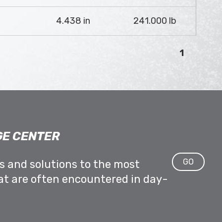
4.438 in
241.000 lb
1
E CENTER
GO
ps and solutions to the most
at are often encountered in day-