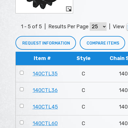
1 - 5 of 5
|
Results Per Page
|
View
REQUEST INFORMATION
COMPARE ITEMS
Item #
Style
Chain 
140CTL35
C
140
140CTL36
C
140
140CTL45
C
140
140CTL60
C
140