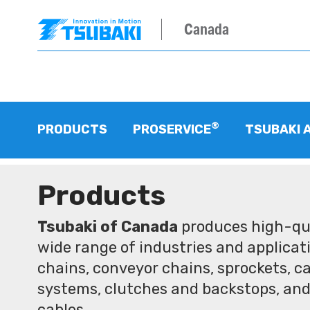
Canada
®
PRODUCTS
PROSERVICE
TSUBAKI 
Products
Tsubaki of Canada
produces high-qua
wide range of industries and applicati
chains, conveyor chains, sprockets, ca
systems, clutches and backstops, and
cables.