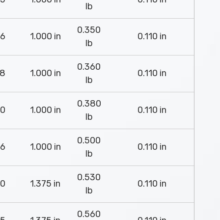
lb
0.350
6
1.000 in
0.110 in
lb
0.360
8
1.000 in
0.110 in
lb
0.380
0
1.000 in
0.110 in
lb
0.500
6
1.000 in
0.110 in
lb
0.530
0
1.375 in
0.110 in
lb
0.560