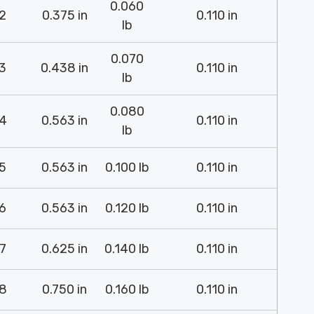
0.060
2
0.375 in
0.110 in
lb
0.070
3
0.438 in
0.110 in
lb
0.080
4
0.563 in
0.110 in
lb
5
0.563 in
0.100 lb
0.110 in
6
0.563 in
0.120 lb
0.110 in
7
0.625 in
0.140 lb
0.110 in
8
0.750 in
0.160 lb
0.110 in