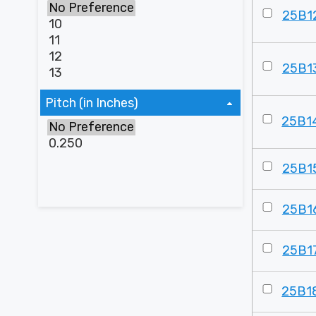
25B1
25B1
Pitch (in Inches)
25B1
25B1
25B1
25B1
25B1