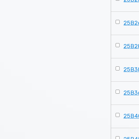
25B2
25B2
25B3
25B3
25B4