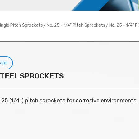
>
>
ingle Pitch Sprockets
No. 25 - 1/4" Pitch Sprockets
No. 25 - 1/4" P
Page
S STEEL SPROCKETS
. 25 (1/4″) pitch sprockets for corrosive environments.