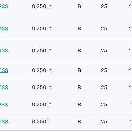
2SS
0.250 in
B
25
1
3SS
0.250 in
B
25
1
4SS
0.250 in
B
25
1
5SS
0.250 in
B
25
1
6SS
0.250 in
B
25
1
7SS
0.250 in
B
25
1
8SS
0.250 in
B
25
1