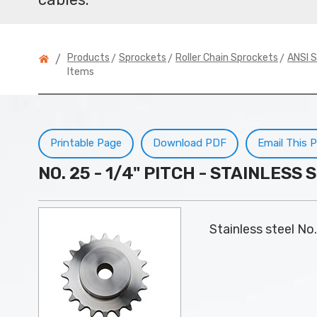
>
>
>
Products
Sprockets
Roller Chain Sprockets
ANSI S
/
Items
Printable Page
Download PDF
Email This 
NO. 25 - 1/4" PITCH - STAINLES
Stainless steel No