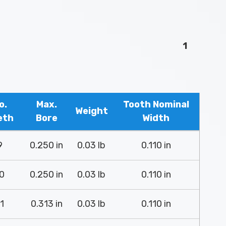
1
o.
Max.
Tooth Nominal
Weight
eth
Bore
Width
9
0.250 in
0.03 lb
0.110 in
0
0.250 in
0.03 lb
0.110 in
1
0.313 in
0.03 lb
0.110 in