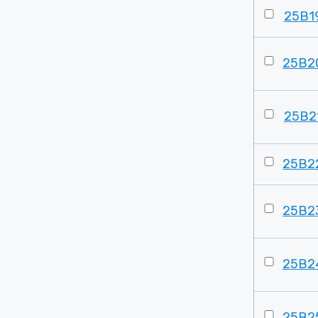
25B1
25B2
25B2
25B2
25B2
25B2
25B2