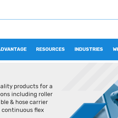
ADVANTAGE
RESOURCES
INDUSTRIES
W
lity products for a
ons including roller
ble & hose carrier
 continuous flex