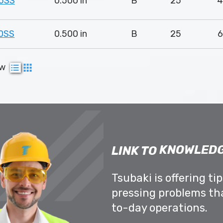
5SS
0.500 in
B
25
4
0SS
0.500 in
B
25
6
ew
KNOWLEDG
LINK TO
Tsubaki is offering ti
pressing problems th
to-day operations.