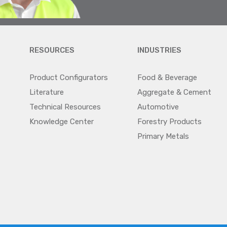
RESOURCES
INDUSTRIES
Product Configurators
Food & Beverage
Literature
Aggregate & Cement
Technical Resources
Automotive
Knowledge Center
Forestry Products
Primary Metals