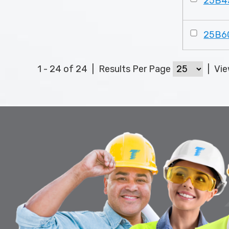
25B4
25B6
1 - 24 of 24
|
Results Per Page
|
Vi