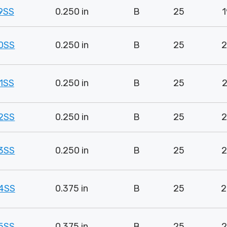
9SS
0.250 in
B
25
1
0SS
0.250 in
B
25
2
1SS
0.250 in
B
25
2
2SS
0.250 in
B
25
2
3SS
0.250 in
B
25
2
4SS
0.375 in
B
25
2
5SS
0.375 in
B
25
2