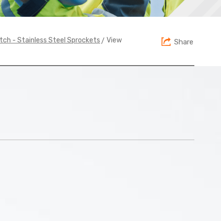
> View
itch - Stainless Steel Sprockets
Share