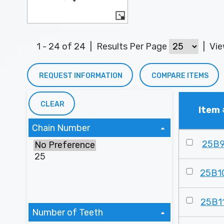
1 - 24 of 24
|
Results Per Page
|
Vi
REQUEST INFORMATION
COMPARE ITEMS
CLEAR
Item 
Chain Number
25B
25B1
25B1
Number of Teeth