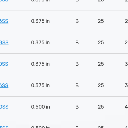
6SS
0.375 in
B
25
2
8SS
0.375 in
B
25
2
0SS
0.375 in
B
25
3
6SS
0.375 in
B
25
3
0SS
0.500 in
B
25
4