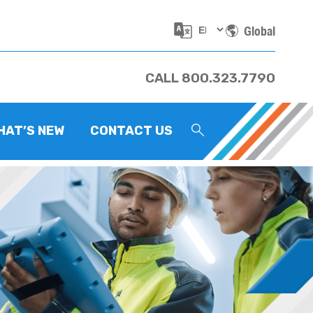
Global
CALL 800.323.7790
HAT’S NEW
CONTACT US