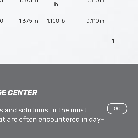
5
1.375 in
0.110 in
lb
0
1.375 in
1.100 lb
0.110 in
1
E CENTER
GO
ps and solutions to the most
at are often encountered in day-