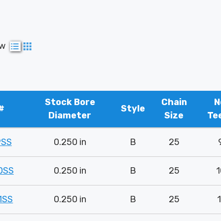
ew
Stock Bore
Chain
N
#
Style
Diameter
Size
Te
9SS
0.250 in
B
25
0SS
0.250 in
B
25
1
1SS
0.250 in
B
25
1