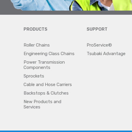
PRODUCTS
SUPPORT
Roller Chains
ProService®
Engineering Class Chains
Tsubaki Advantage
Power Transmission
Components
Sprockets
Cable and Hose Carriers
Backstops & Clutches
New Products and
Services