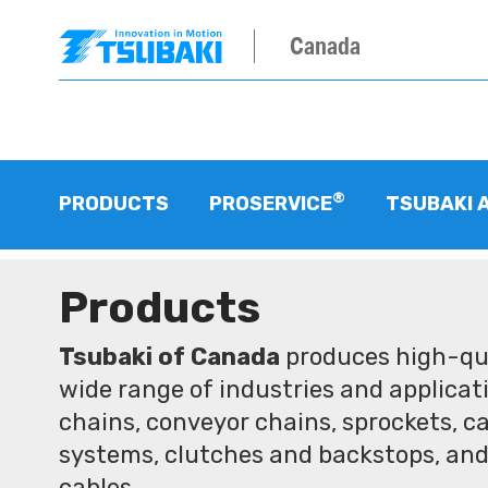
Canada
®
PRODUCTS
PROSERVICE
TSUBAKI 
Products
Tsubaki of Canada
produces high-qua
wide range of industries and applicati
chains, conveyor chains, sprockets, ca
systems, clutches and backstops, and
cables.