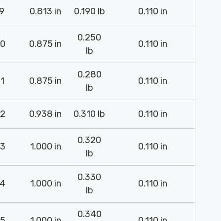
9
0.813 in
0.190 lb
0.110 in
0.250
0
0.875 in
0.110 in
lb
0.280
1
0.875 in
0.110 in
lb
2
0.938 in
0.310 lb
0.110 in
0.320
3
1.000 in
0.110 in
lb
0.330
4
1.000 in
0.110 in
lb
0.340
5
1.000 in
0.110 in