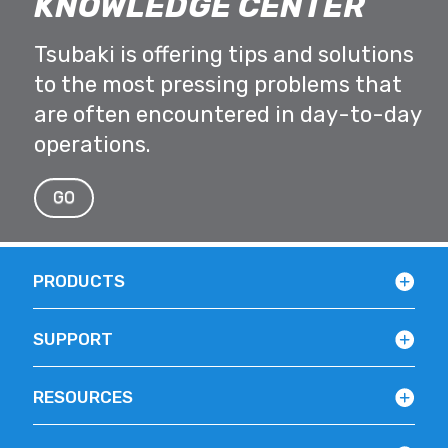
KNOWLEDGE CENTER
Tsubaki is offering tips and solutions
to the most pressing problems that
are often encountered in day-to-day
operations.
GO
PRODUCTS
SUPPORT
RESOURCES