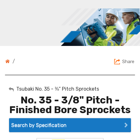
/
Share
My Account
Tsubaki No. 35 - ⅜” Pitch Sprockets
No. 35 - 3/8" Pitch -
Sign Out
Finished Bore Sprockets
Search by Specification