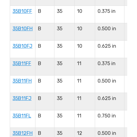
35B10FF
B
35
10
0.375 in
0.5
in
35B10FH
B
35
10
0.500 in
0.5
in
35B10FJ
B
35
10
0.625 in
0.5
in
35B11FF
B
35
11
0.375 in
0.5
in
35B11FH
B
35
11
0.500 in
0.5
in
35B11FJ
B
35
11
0.625 in
0.5
in
35B11FL
B
35
11
0.750 in
0.5
in
35B12FH
B
35
12
0.500 in
0.5