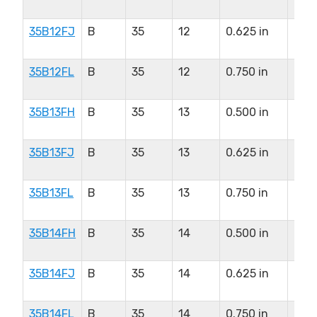
in
35B12FJ
B
35
12
0.625 in
0.5
in
35B12FL
B
35
12
0.750 in
0.5
in
35B13FH
B
35
13
0.500 in
0.6
in
35B13FJ
B
35
13
0.625 in
0.6
in
35B13FL
B
35
13
0.750 in
0.6
in
35B14FH
B
35
14
0.500 in
0.8
in
35B14FJ
B
35
14
0.625 in
0.8
in
35B14FL
B
35
14
0.750 in
0.8