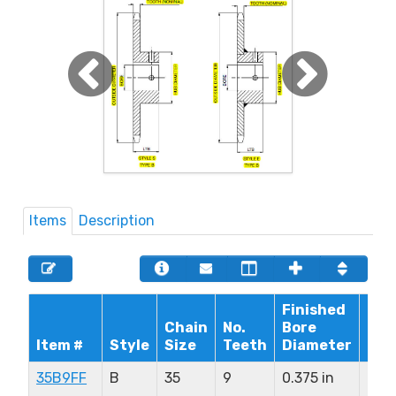
Items
Description
Finished
Chain
No.
Bore
Max
Item #
Style
Size
Teeth
Diameter
Bor
35B9FF
B
35
9
0.375 in
0.37
in