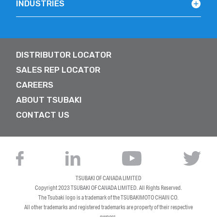
INDUSTRIES
DISTRIBUTOR LOCATOR
SALES REP LOCATOR
CAREERS
ABOUT TSUBAKI
CONTACT US
TSUBAKI OF CANADA LIMITED
Copyright 2023
TSUBAKI OF CANADA LIMITED
. All Rights Reserved.
The Tsubaki logo is a trademark of the TSUBAKIMOTO CHAIN CO.
All other trademarks and registered trademarks are property of their respective
owners.