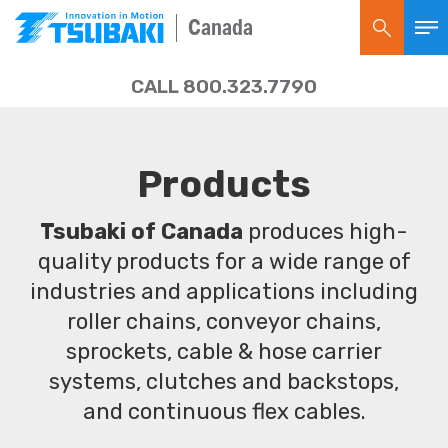
Canada
CALL 800.323.7790
Products
Tsubaki of Canada
produces high-
quality products for a wide range of
industries and applications including
roller chains, conveyor chains,
sprockets, cable & hose carrier
systems, clutches and backstops,
and continuous flex cables.