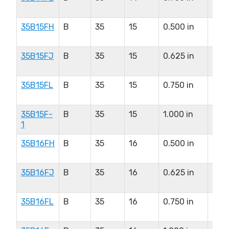
in
35B15FH
B
35
15
0.500 in
0.8
in
35B15FJ
B
35
15
0.625 in
0.8
in
35B15FL
B
35
15
0.750 in
0.8
in
35B15F-
B
35
15
1.000 in
0.8
1
in
35B16FH
B
35
16
0.500 in
0.9
in
35B16FJ
B
35
16
0.625 in
0.9
in
35B16FL
B
35
16
0.750 in
0.9
in