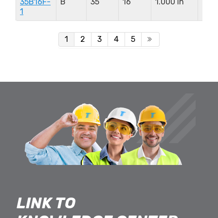
35B16F-
B
35
16
1.000 in
0.9
1
in
1
2
3
4
5
LINK TO