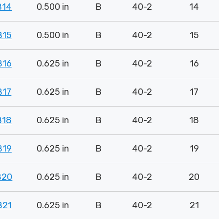
B14
0.500 in
B
40-2
14
B15
0.500 in
B
40-2
15
B16
0.625 in
B
40-2
16
B17
0.625 in
B
40-2
17
B18
0.625 in
B
40-2
18
B19
0.625 in
B
40-2
19
B20
0.625 in
B
40-2
20
B21
0.625 in
B
40-2
21