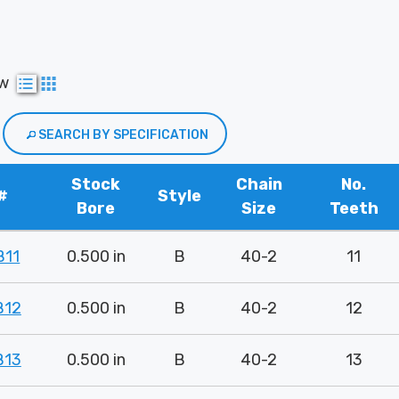
ew
SEARCH BY SPECIFICATION
Stock
Chain
No.
#
Style
Bore
Size
Teeth
B11
0.500 in
B
40-2
11
B12
0.500 in
B
40-2
12
B13
0.500 in
B
40-2
13