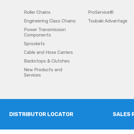
Roller Chains
ProService®
Engineering Class Chains
Tsubaki Advantage
Power Transmission
Components
Sprockets
Cable and Hose Carriers
Backstops & Clutches
New Products and
Services
DISTRIBUTOR LOCATOR
SALES 