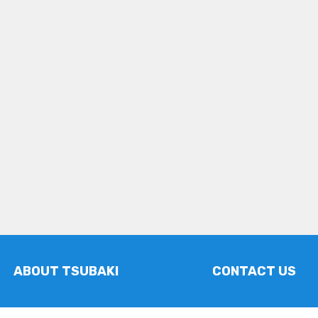
ABOUT TSUBAKI
CONTACT US