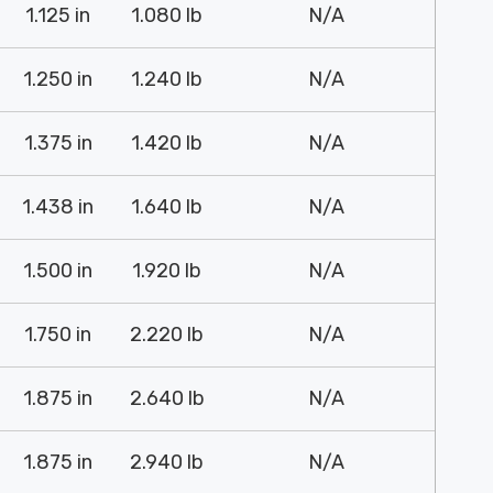
1.125 in
1.080 lb
N/A
1.250 in
1.240 lb
N/A
1.375 in
1.420 lb
N/A
1.438 in
1.640 lb
N/A
1.500 in
1.920 lb
N/A
1.750 in
2.220 lb
N/A
1.875 in
2.640 lb
N/A
1.875 in
2.940 lb
N/A