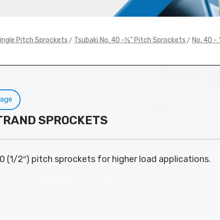
>
>
ingle Pitch Sprockets
Tsubaki No. 40 -½” Pitch Sprockets
No. 40 -
Page
 STRAND SPROCKETS
0 (1/2″) pitch sprockets for higher load applications.