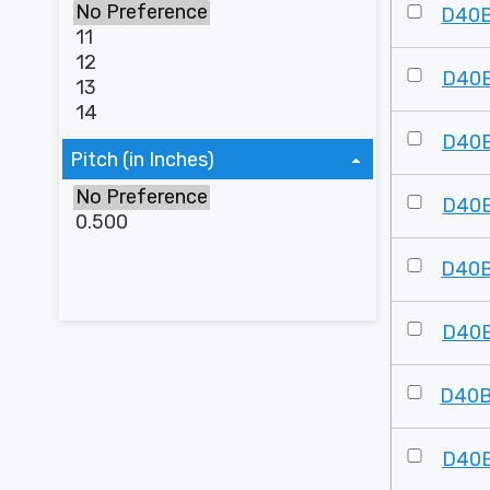
D40
D40
D40
Pitch (in Inches)
D40
D40
D40
D40
D40