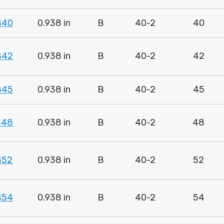
B40
0.938 in
B
40-2
40
B42
0.938 in
B
40-2
42
B45
0.938 in
B
40-2
45
B48
0.938 in
B
40-2
48
B52
0.938 in
B
40-2
52
B54
0.938 in
B
40-2
54