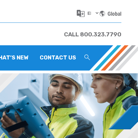
Global
CALL 800.323.7790
HAT’S NEW
CONTACT US