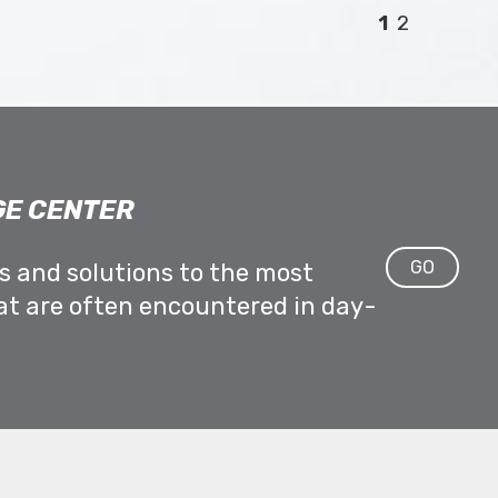
1
2
E CENTER
GO
ps and solutions to the most
at are often encountered in day-