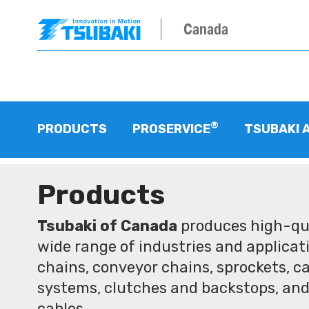
Canada
®
PRODUCTS
PROSERVICE
TSUBAKI 
Products
Tsubaki of Canada
produces high-qua
wide range of industries and applicati
chains, conveyor chains, sprockets, ca
systems, clutches and backstops, and
cables.