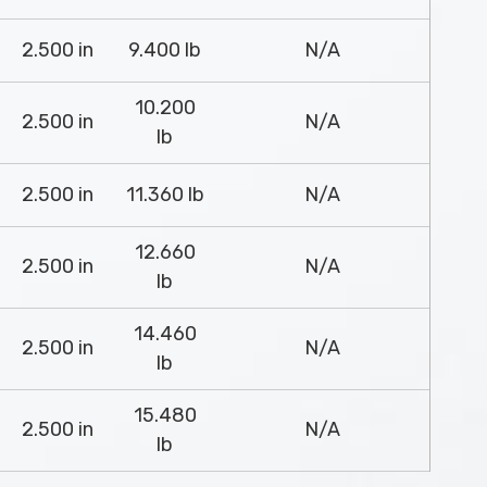
2.500 in
9.400 lb
N/A
10.200
2.500 in
N/A
lb
2.500 in
11.360 lb
N/A
12.660
2.500 in
N/A
lb
14.460
2.500 in
N/A
lb
15.480
2.500 in
N/A
lb