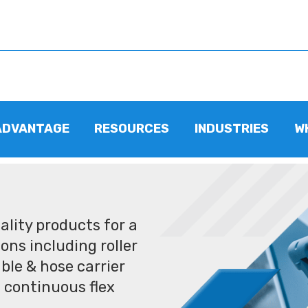
ADVANTAGE
RESOURCES
INDUSTRIES
W
lity products for a
ons including roller
ble & hose carrier
 continuous flex