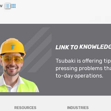
ew
KNOWLEDG
LINK TO
Tsubaki is offering ti
pressing problems th
to-day operations.
RESOURCES
INDUSTRIES