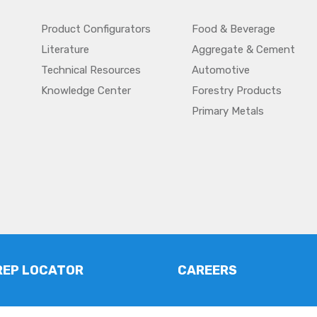
Product Configurators
Food & Beverage
Literature
Aggregate & Cement
Technical Resources
Automotive
Knowledge Center
Forestry Products
Primary Metals
REP LOCATOR
CAREERS