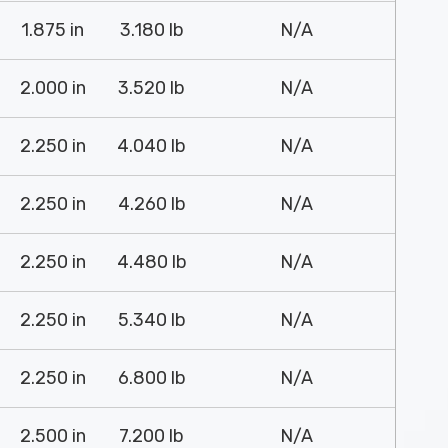
1.875 in
3.180 lb
N/A
2.000 in
3.520 lb
N/A
2.250 in
4.040 lb
N/A
2.250 in
4.260 lb
N/A
2.250 in
4.480 lb
N/A
2.250 in
5.340 lb
N/A
2.250 in
6.800 lb
N/A
2.500 in
7.200 lb
N/A