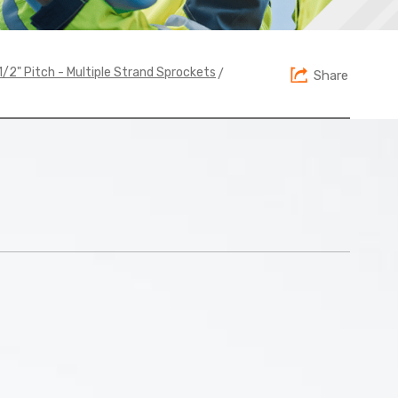
>
 1/2" Pitch - Multiple Strand Sprockets
Share