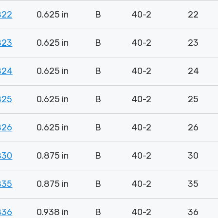
B22
0.625 in
B
40-2
22
B23
0.625 in
B
40-2
23
B24
0.625 in
B
40-2
24
B25
0.625 in
B
40-2
25
B26
0.625 in
B
40-2
26
B30
0.875 in
B
40-2
30
B35
0.875 in
B
40-2
35
B36
0.938 in
B
40-2
36