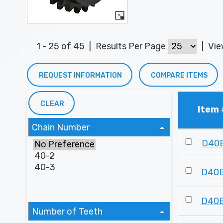
1 - 25 of 45
|
Results Per Page
|
Vi
REQUEST INFORMATION
COMPARE ITEMS
CLEAR
Item 
Chain Number
D40
D40
D40
Number of Teeth