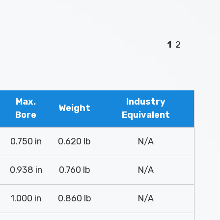
1
2
Max.
Industry
Weight
Bore
Equivalent
0.750 in
0.620 lb
N/A
0.938 in
0.760 lb
N/A
1.000 in
0.860 lb
N/A