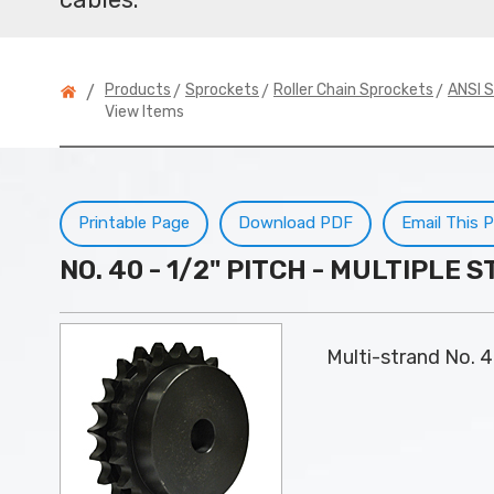
>
>
>
Products
Sprockets
Roller Chain Sprockets
ANSI S
/
View Items
Printable Page
Download PDF
Email This 
NO. 40 - 1/2" PITCH - MULTIPLE
Multi-strand No. 4