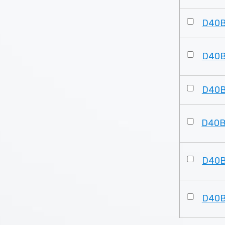
D40
D40
D40
D40
D40
D40