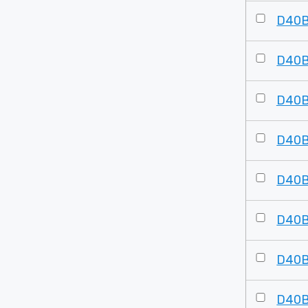
D40
D40
D40
D40
D40
D40
D40
D40