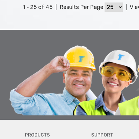
1 - 25 of 45
|
Results Per Page
|
Vi
PRODUCTS
SUPPORT