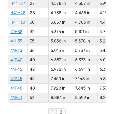
H41H27
27
4.578 in
4.307 in
3.994 i
H41H28
28
4.738 in
4.465 in
4.159 i
H41H30
30
5.057 in
4.783 in
4.477 i
41H32
32
5.376 in
5.101 in
4.794 i
41H35
35
5.856 in
5.578 in
5.266 i
41P36
36
6.015 in
5.737 in
5.431 i
41P40
40
6.653 in
6.373 in
6.067 i
41P42
42
6.972 in
6.691 in
6.385 i
41P45
45
7.450 in
7.168 in
6.858 i
41P48
48
7.928 in
7.645 in
7.339 i
41P54
54
8.884 in
8.599 in
8.294 i
1
2