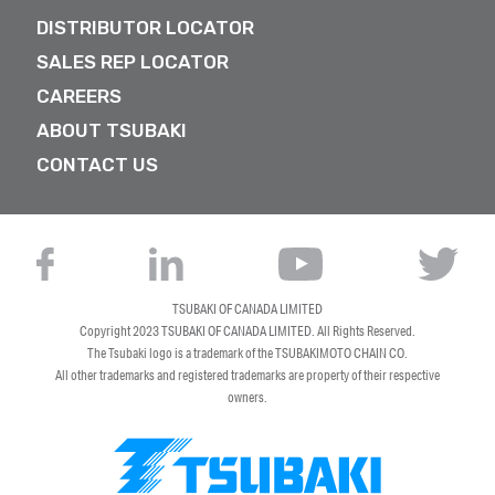
DISTRIBUTOR LOCATOR
SALES REP LOCATOR
CAREERS
ABOUT TSUBAKI
CONTACT US
TSUBAKI OF CANADA LIMITED
Copyright 2023
TSUBAKI OF CANADA LIMITED
. All Rights Reserved.
The Tsubaki logo is a trademark of the TSUBAKIMOTO CHAIN CO.
All other trademarks and registered trademarks are property of their respective
owners.