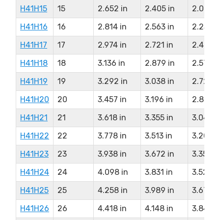
H41H15
15
2.652 in
2.405 in
2.086 i
H41H16
16
2.814 in
2.563 in
2.257 i
H41H17
17
2.974 in
2.721 in
2.403 i
H41H18
18
3.136 in
2.879 in
2.573 i
H41H19
19
3.292 in
3.038 in
2.722 i
H41H20
20
3.457 in
3.196 in
2.890 i
H41H21
21
3.618 in
3.355 in
3.040 i
H41H22
22
3.778 in
3.513 in
3.207 i
H41H23
23
3.938 in
3.672 in
3.357 i
H41H24
24
4.098 in
3.831 in
3.525 i
H41H25
25
4.258 in
3.989 in
3.675 i
H41H26
26
4.418 in
4.148 in
3.842 i