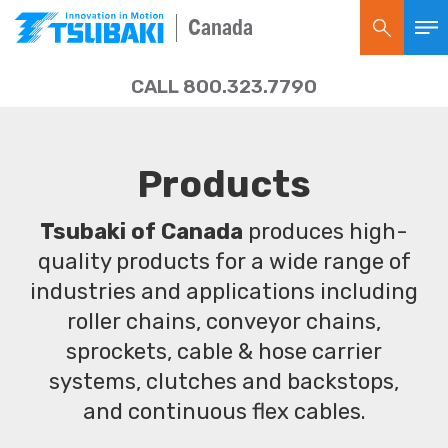
Canada
CALL 800.323.7790
Products
Tsubaki of Canada
produces high-
quality products for a wide range of
industries and applications including
roller chains, conveyor chains,
sprockets, cable & hose carrier
systems, clutches and backstops,
and continuous flex cables.