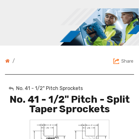
/
Share
My Account
No. 41 - 1/2" Pitch Sprockets
No. 41 - 1/2" Pitch - Split
Sign Out
Taper Sprockets