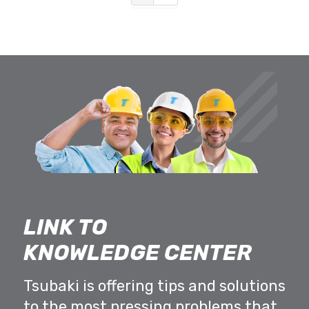
LINK TO
KNOWLEDGE CENTER
Tsubaki is offering tips and solutions
to the most pressing problems that