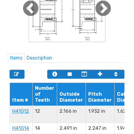
Items
Description
Number
of
Outside
Pitch
Calipe
Item #
Teeth
Diameter
Diameter
Diame
H41G12
12
2.166 in
1.932 in
1.626 i
H41G14
14
2.491 in
2.247 in
1.941 in