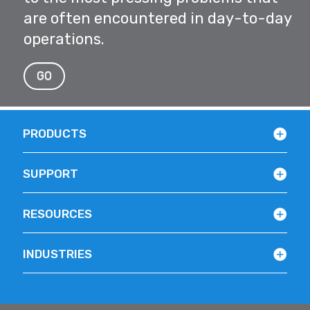
are often encountered in day-to-day
operations.
GO
PRODUCTS
SUPPORT
RESOURCES
INDUSTRIES