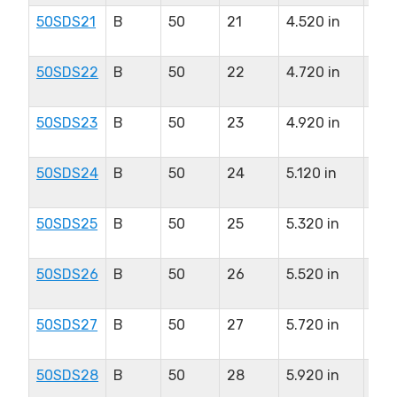
50SDS21
B
50
21
4.520 in
2.0
in
50SDS22
B
50
22
4.720 in
2.0
in
50SDS23
B
50
23
4.920 in
2.0
in
50SDS24
B
50
24
5.120 in
2.0
in
50SDS25
B
50
25
5.320 in
2.0
in
50SDS26
B
50
26
5.520 in
2.0
in
50SDS27
B
50
27
5.720 in
2.0
in
50SDS28
B
50
28
5.920 in
2.0
in