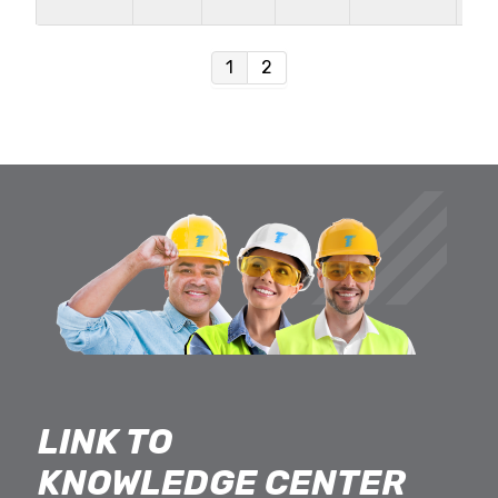
in
1
2
LINK TO
KNOWLEDGE CENTER