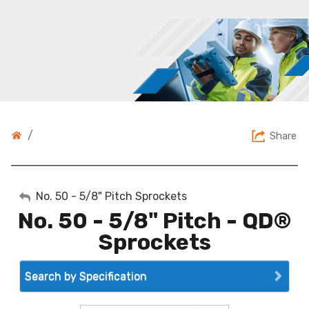
/
Share
My Account
No. 50 - 5/8" Pitch Sprockets
No. 50 - 5/8" Pitch - QD®
Sign Out
Sprockets
Search by Specification