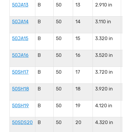
50JA13
B
50
13
2.910 in
1.2
in
50JA14
B
50
14
3.110 in
1.2
in
50JA15
B
50
15
3.320 in
1.2
in
50JA16
B
50
16
3.520 in
1.2
in
50SH17
B
50
17
3.720 in
1.6
in
50SH18
B
50
18
3.920 in
1.6
in
50SH19
B
50
19
4.120 in
1.6
in
50SDS20
B
50
20
4.320 in
2.0
in