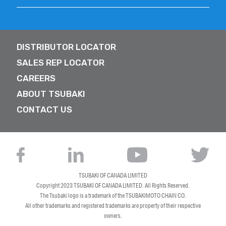
DISTRIBUTOR LOCATOR
SALES REP LOCATOR
CAREERS
ABOUT TSUBAKI
CONTACT US
TSUBAKI OF CANADA LIMITED
Copyright 2023
TSUBAKI OF CANADA LIMITED
. All Rights Reserved.
The Tsubaki logo is a trademark of the TSUBAKIMOTO CHAIN CO.
All other trademarks and registered trademarks are property of their respective
owners.