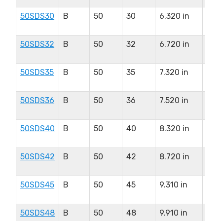
50SDS30
B
50
30
6.320 in
2.0
in
50SDS32
B
50
32
6.720 in
2.0
in
50SDS35
B
50
35
7.320 in
2.0
in
50SDS36
B
50
36
7.520 in
2.0
in
50SDS40
B
50
40
8.320 in
2.0
in
50SDS42
B
50
42
8.720 in
2.0
in
50SDS45
B
50
45
9.310 in
2.0
in
50SDS48
B
50
48
9.910 in
2.0