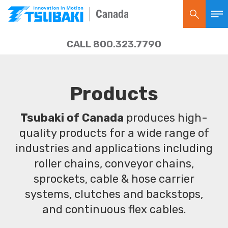
Canada
CALL 800.323.7790
Products
Tsubaki of Canada
produces high-
quality products for a wide range of
industries and applications including
roller chains, conveyor chains,
sprockets, cable & hose carrier
systems, clutches and backstops,
and continuous flex cables.