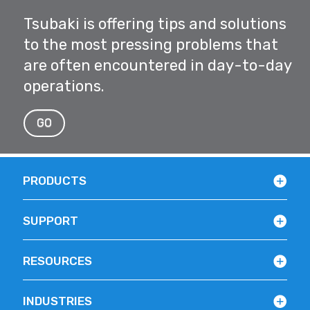
Tsubaki is offering tips and solutions
to the most pressing problems that
are often encountered in day-to-day
operations.
GO
PRODUCTS
SUPPORT
RESOURCES
INDUSTRIES