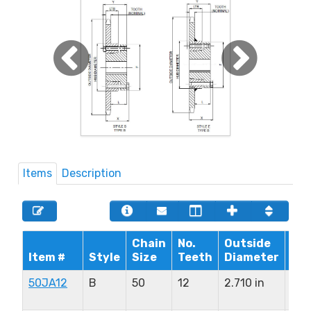
Items
Description
Chain
No.
Outside
Max
Item #
Style
Size
Teeth
Diameter
Bo
50JA12
B
50
12
2.710 in
1.2
in