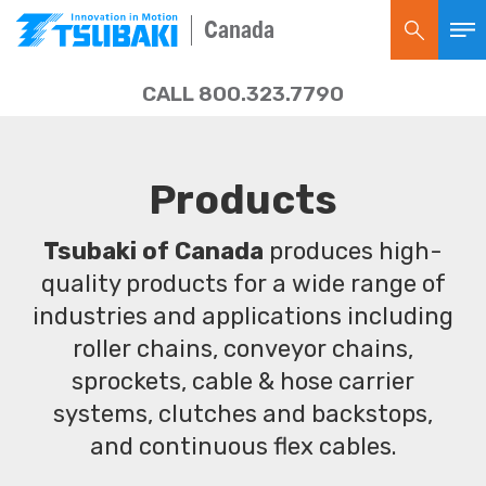
Canada
CALL 800.323.7790
Products
Tsubaki of Canada
produces high-
quality products for a wide range of
industries and applications including
roller chains, conveyor chains,
sprockets, cable & hose carrier
systems, clutches and backstops,
and continuous flex cables.