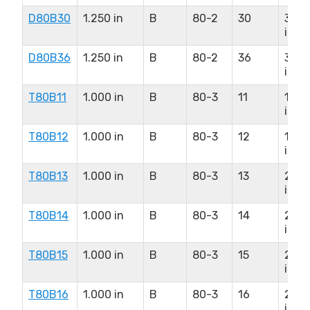
D80B30
1.250 in
B
80-2
30
3.75
in
D80B36
1.250 in
B
80-2
36
3.75
in
T80B11
1.000 in
B
80-3
11
1.75
in
T80B12
1.000 in
B
80-3
12
1.87
in
T80B13
1.000 in
B
80-3
13
2.25
in
T80B14
1.000 in
B
80-3
14
2.37
in
T80B15
1.000 in
B
80-3
15
2.50
in
T80B16
1.000 in
B
80-3
16
2.75
in