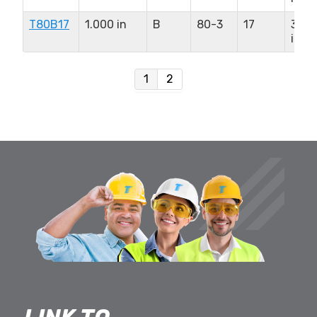
T80B17
1.000 in
B
80-3
17
3.00
in
1
2