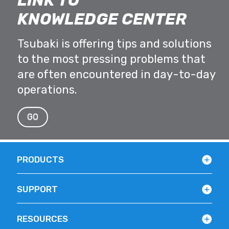
LINK TO
KNOWLEDGE CENTER
Tsubaki is offering tips and solutions
to the most pressing problems that
are often encountered in day-to-day
operations.
GO
PRODUCTS
SUPPORT
RESOURCES