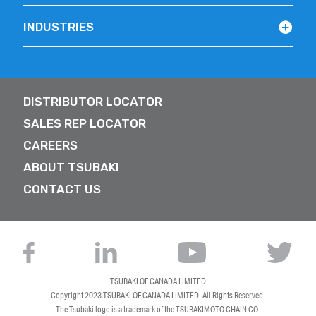
INDUSTRIES
DISTRIBUTOR LOCATOR
SALES REP LOCATOR
CAREERS
ABOUT TSUBAKI
CONTACT US
TSUBAKI OF CANADA LIMITED
Copyright 2023
TSUBAKI OF CANADA LIMITED
. All Rights Reserved.
The Tsubaki logo is a trademark of the TSUBAKIMOTO CHAIN CO.