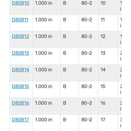
D80B10
1.000 in
B
80-2
10
1.50
in
D80B11
1.000 in
B
80-2
11
1.75
in
D80B12
1.000 in
B
80-2
12
1.87
in
D80B13
1.000 in
B
80-2
13
2.25
in
D80B14
1.000 in
B
80-2
14
2.37
in
D80B15
1.000 in
B
80-2
15
2.50
in
D80B16
1.000 in
B
80-2
16
2.75
in
D80B17
1.000 in
B
80-2
17
3.00
in