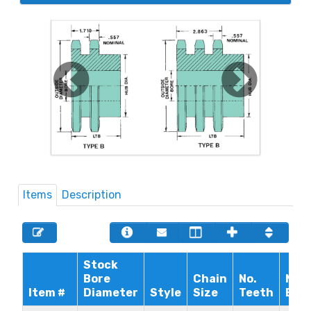
Items
Description
Stock
Bore
Chain
No.
Max
Item #
Diameter
Style
Size
Teeth
Bor