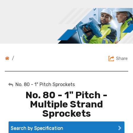
/
Share
My Account
No. 80 - 1" Pitch Sprockets
No. 80 - 1" Pitch -
Sign Out
Multiple Strand
Sprockets
Search by Specification