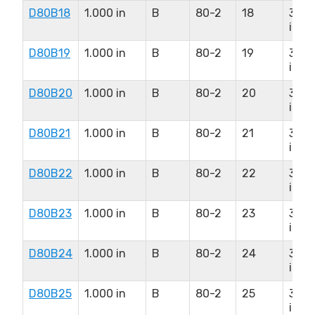
D80B18
1.000 in
B
80-2
18
3.25
in
D80B19
1.000 in
B
80-2
19
3.31
in
D80B20
1.000 in
B
80-2
20
3.31
in
D80B21
1.000 in
B
80-2
21
3.31
in
D80B22
1.000 in
B
80-2
22
3.31
in
D80B23
1.000 in
B
80-2
23
3.31
in
D80B24
1.000 in
B
80-2
24
3.50
in
D80B25
1.000 in
B
80-2
25
3.50
in