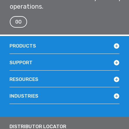
operations.
GO
PRODUCTS
SUPPORT
RESOURCES
INDUSTRIES
DISTRIBUTOR LOCATOR