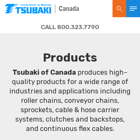
Canada
CALL 800.323.7790
Products
Tsubaki of Canada
produces high-
quality products for a wide range of
industries and applications including
roller chains, conveyor chains,
sprockets, cable & hose carrier
systems, clutches and backstops,
and continuous flex cables.