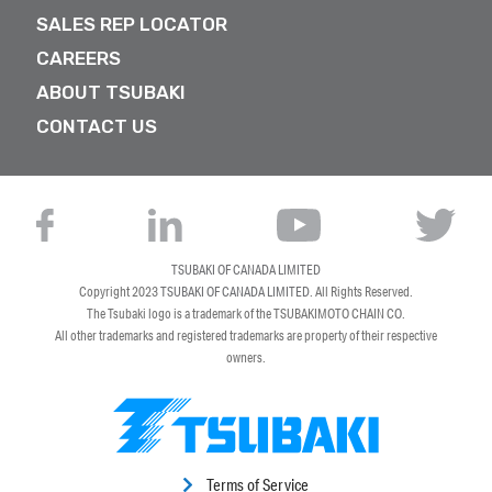
SALES REP LOCATOR
CAREERS
ABOUT TSUBAKI
CONTACT US
TSUBAKI OF CANADA LIMITED
Copyright 2023
TSUBAKI OF CANADA LIMITED
. All Rights Reserved.
The Tsubaki logo is a trademark of the TSUBAKIMOTO CHAIN CO.
All other trademarks and registered trademarks are property of their respective
owners.
Terms of Service