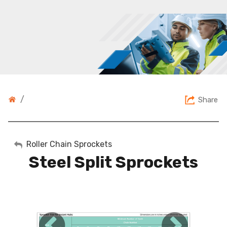
/
Share
My Account
Roller Chain Sprockets
Steel Split Sprockets
Sign Out