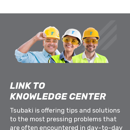
LINK TO
KNOWLEDGE CENTER
Tsubaki is offering tips and solutions
to the most pressing problems that
are often encountered in day-to-day