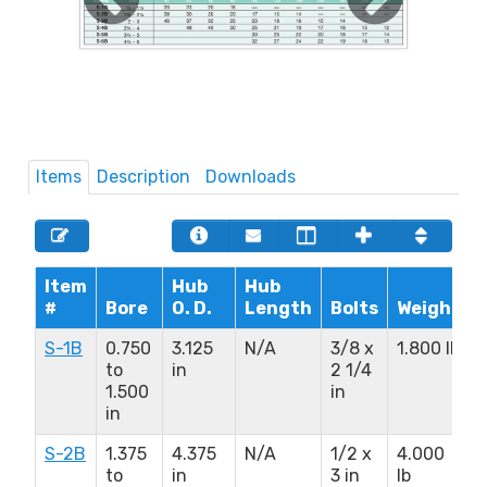
Items
Description
Downloads
Item
Hub
Hub
#
Bore
O. D.
Length
Bolts
Weight
S-1B
0.750
3.125
N/A
3/8 x
1.800 lb
to
in
2 1/4
1.500
in
in
S-2B
1.375
4.375
N/A
1/2 x
4.000
to
in
3 in
lb