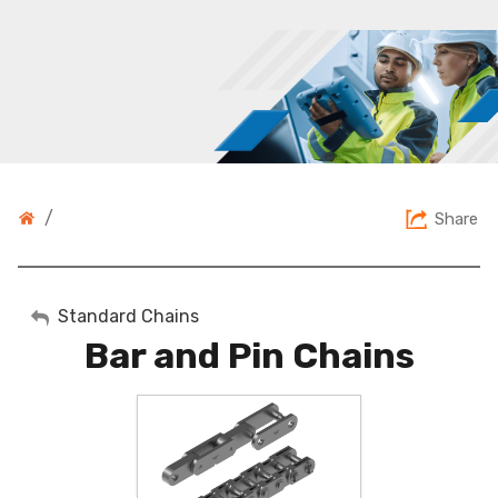
/
Share
My Account
Standard Chains
Bar and Pin Chains
Sign Out