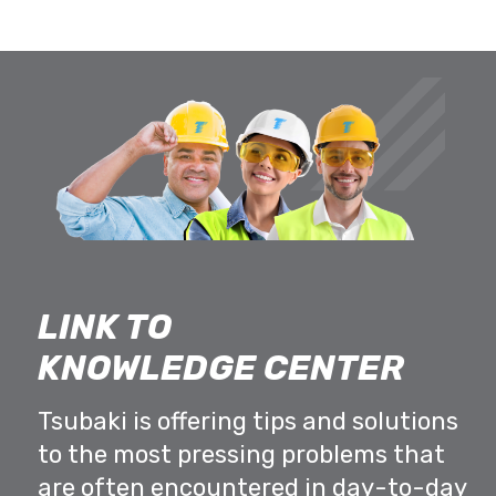
LINK TO
KNOWLEDGE CENTER
Tsubaki is offering tips and solutions
to the most pressing problems that
are often encountered in day-to-day