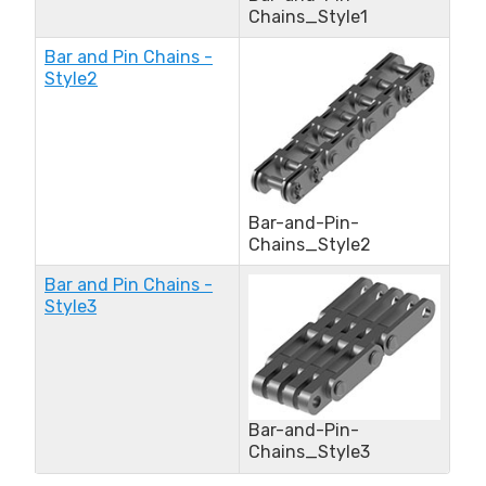
Chains_Style1
Bar and Pin Chains -
Style2
Bar-and-Pin-
Chains_Style2
Bar and Pin Chains -
Style3
Bar-and-Pin-
Chains_Style3