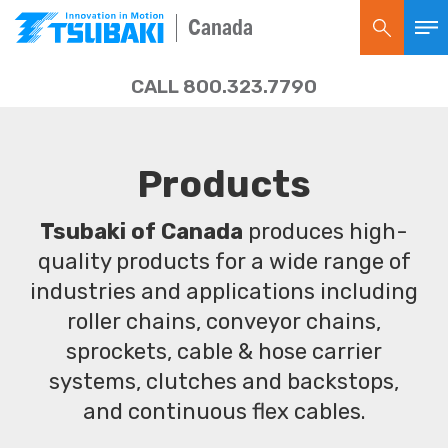
Canada
CALL 800.323.7790
Products
Tsubaki of Canada
produces high-
quality products for a wide range of
industries and applications including
roller chains, conveyor chains,
sprockets, cable & hose carrier
systems, clutches and backstops,
and continuous flex cables.