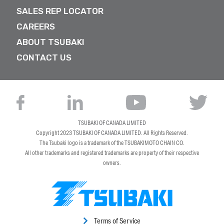
SALES REP LOCATOR
CAREERS
ABOUT TSUBAKI
CONTACT US
TSUBAKI OF CANADA LIMITED
Copyright 2023
TSUBAKI OF CANADA LIMITED
. All Rights Reserved.
The Tsubaki logo is a trademark of the TSUBAKIMOTO CHAIN CO.
All other trademarks and registered trademarks are property of their respective
owners.
Terms of Service