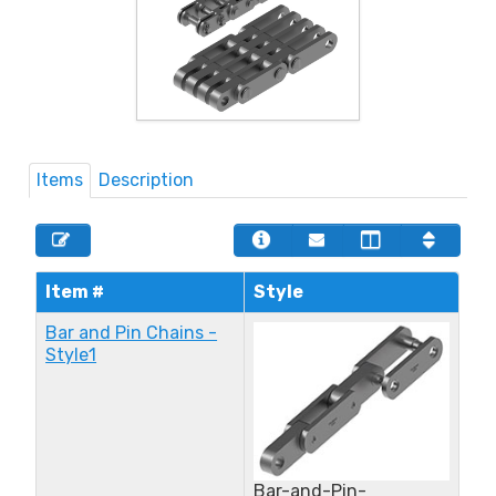
Items
Description
Item #
Style
Bar and Pin Chains -
Style1
Bar-and-Pin-