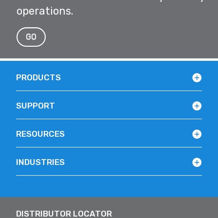
operations.
GO
PRODUCTS
SUPPORT
RESOURCES
INDUSTRIES
DISTRIBUTOR LOCATOR