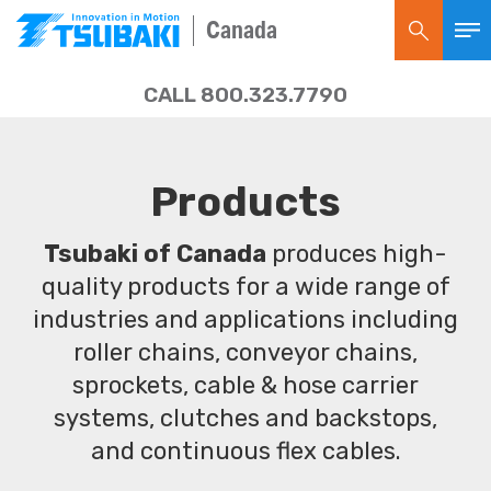
Canada
CALL 800.323.7790
Products
Tsubaki of Canada
produces high-
quality products for a wide range of
industries and applications including
roller chains, conveyor chains,
sprockets, cable & hose carrier
systems, clutches and backstops,
and continuous flex cables.