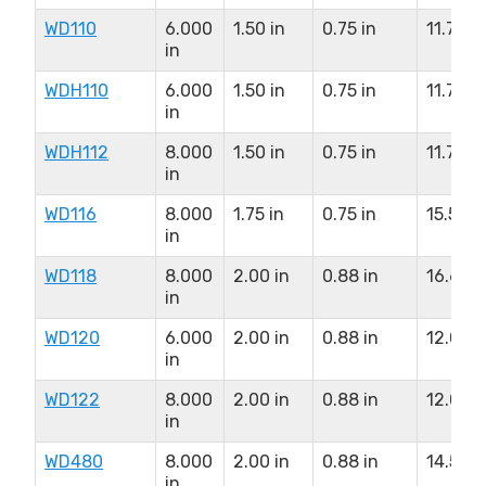
WD110
6.000
1.50 in
0.75 in
11.75 in
in
WDH110
6.000
1.50 in
0.75 in
11.75 in
in
WDH112
8.000
1.50 in
0.75 in
11.75 in
in
WD116
8.000
1.75 in
0.75 in
15.50 i
in
WD118
8.000
2.00 in
0.88 in
16.63 i
in
WD120
6.000
2.00 in
0.88 in
12.00 i
in
WD122
8.000
2.00 in
0.88 in
12.00 i
in
WD480
8.000
2.00 in
0.88 in
14.50 i
in