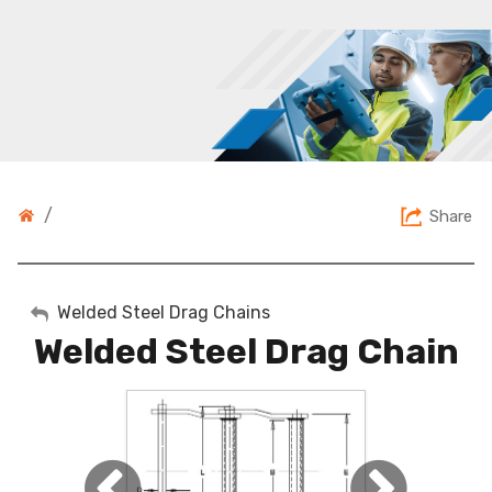
/
Share
My Account
Welded Steel Drag Chains
Welded Steel Drag Chain
Sign Out