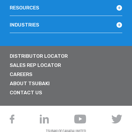
RESOURCES
INDUSTRIES
DISTRIBUTOR LOCATOR
SALES REP LOCATOR
CAREERS
ABOUT TSUBAKI
CONTACT US
TSUBAKI OF CANADA LIMITED