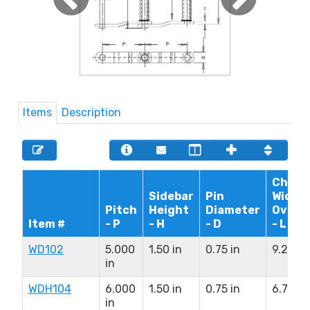
Items
Description
Chain
Sidebar
Pin
Width
Pitch
Height
Diameter
Overal
Item #
- P
- H
- D
- L
WD102
5.000
1.50 in
0.75 in
9.25 in
in
WDH104
6.000
1.50 in
0.75 in
6.75 in
in