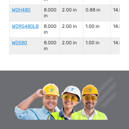
WDH480
8.000
2.00 in
0.88 in
14.50 i
in
WDRS480LB
8.000
2.00 in
1.00 in
14.50 i
in
WD580
8.000
2.00 in
1.00 in
14.50 i
in