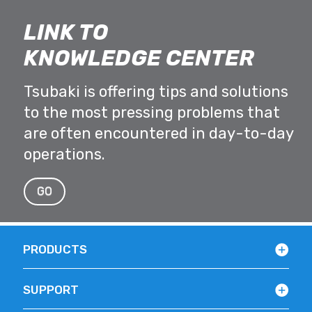
LINK TO
KNOWLEDGE CENTER
Tsubaki is offering tips and solutions
to the most pressing problems that
are often encountered in day-to-day
operations.
GO
PRODUCTS
SUPPORT