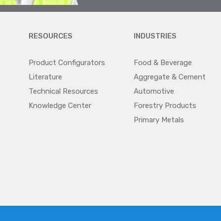
RESOURCES
INDUSTRIES
Product Configurators
Food & Beverage
Literature
Aggregate & Cement
Technical Resources
Automotive
Knowledge Center
Forestry Products
Primary Metals