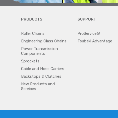
PRODUCTS
SUPPORT
Roller Chains
ProService®
Engineering Class Chains
Tsubaki Advantage
Power Transmission
Components
Sprockets
Cable and Hose Carriers
Backstops & Clutches
New Products and
Services