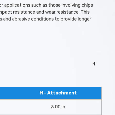
r applications such as those involving chips
impact resistance and wear resistance. This
ds and abrasive conditions to provide longer
1
H - Attachment
3.00 in