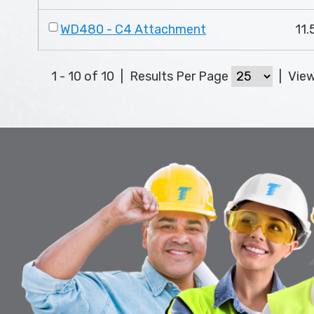
WD480 - C4 Attachment
11.
1 - 10 of 10
|
Results Per Page
|
Vie