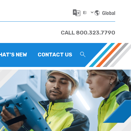
Global
CALL 800.323.7790
HAT’S NEW
CONTACT US