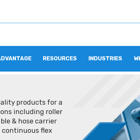
ADVANTAGE
RESOURCES
INDUSTRIES
W
lity products for a
ons including roller
ble & hose carrier
 continuous flex