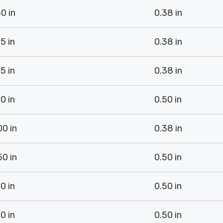
0 in
0.38 in
5 in
0.38 in
5 in
0.38 in
0 in
0.50 in
00 in
0.38 in
50 in
0.50 in
0 in
0.50 in
0 in
0.50 in