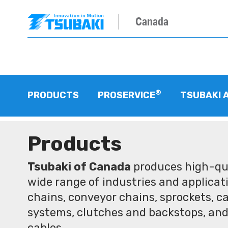
Canada
®
PRODUCTS
PROSERVICE
TSUBAKI 
Products
Tsubaki of Canada
produces high-qua
wide range of industries and applicati
chains, conveyor chains, sprockets, ca
systems, clutches and backstops, and
cables.