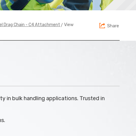
> View
el Drag Chain - C4 Attachment
Share
ty in bulk handling applications. Trusted in
ns.