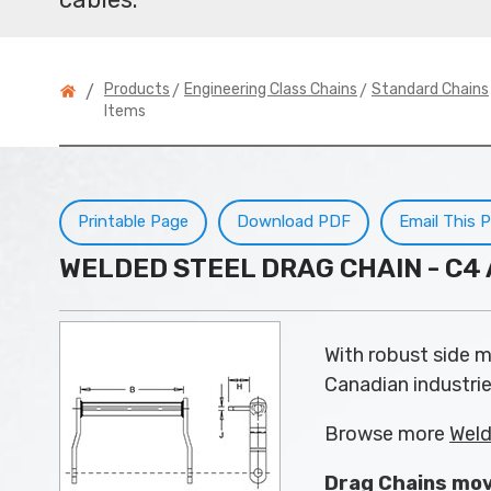
>
>
Products
Engineering Class Chains
Standard Chains
/
Items
Printable Page
Download PDF
Email This 
WELDED STEEL DRAG CHAIN - C
With robust side mo
Canadian industrie
Browse more
Weld
Drag Chains mov