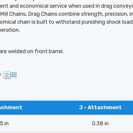
ient and economical service when used in drag conveyo
Mill Chains, Drag Chains combine strength, precision, 
omical chain is built to withstand punishing shock loa
peration.
re welded on front barrel.
w
tachment
J - Attachment
5 in
0.38 in