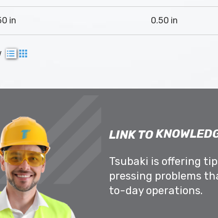
50 in
0.50 in
w
KNOWLEDG
LINK TO
Tsubaki is offering ti
pressing problems th
to-day operations.