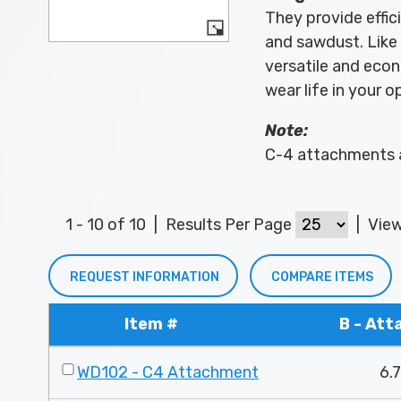
They provide effic
and sawdust. Like 
versatile and econ
wear life in your o
Note:
C-4 attachments a
1 - 10 of 10
|
Results Per Page
|
Vie
REQUEST INFORMATION
COMPARE ITEMS
Item #
B - At
WD102 - C4 Attachment
6.7