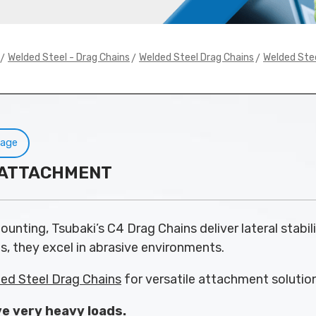
>
>
>
Welded Steel - Drag Chains
Welded Steel Drag Chains
Welded Ste
Page
4 ATTACHMENT
unting, Tsubaki’s C4 Drag Chains deliver lateral stabili
s, they excel in abrasive environments.
ed Steel Drag Chains
for versatile attachment solutio
e very heavy loads.