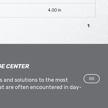
4.00 in
1
E CENTER
GO
ps and solutions to the most
at are often encountered in day-