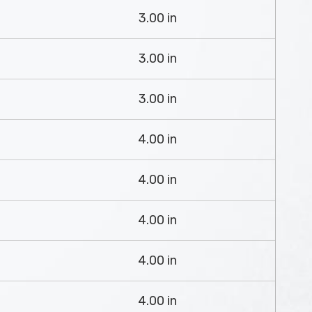
3.00 in
3.00 in
3.00 in
4.00 in
4.00 in
4.00 in
4.00 in
4.00 in