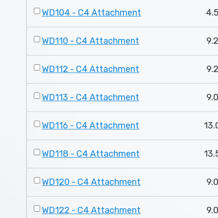
WD104 - C4 Attachment
4.5
WD110 - C4 Attachment
9.2
WD112 - C4 Attachment
9.2
WD113 - C4 Attachment
9.0
WD116 - C4 Attachment
13.
WD118 - C4 Attachment
13.
WD120 - C4 Attachment
9.0
WD122 - C4 Attachment
9.0