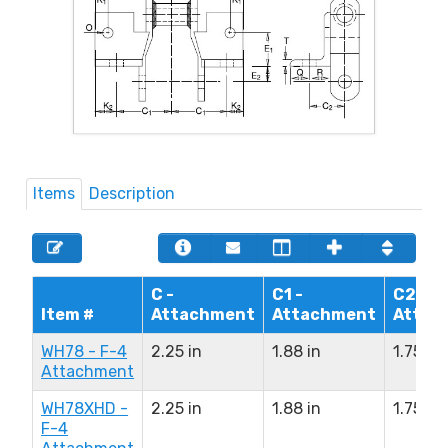
Items
Description
C -
C1 -
C2 -
Item #
Attachment
Attachment
Attac
WH78 - F-4
2.25 in
1.88 in
1.75 in
Attachment
WH78XHD -
2.25 in
1.88 in
1.75 in
F-4