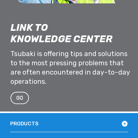
LINK TO
KNOWLEDGE CENTER
Tsubaki is offering tips and solutions
to the most pressing problems that
are often encountered in day-to-day
operations.
GO
PRODUCTS