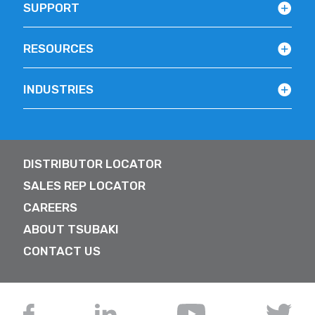
SUPPORT
RESOURCES
INDUSTRIES
DISTRIBUTOR LOCATOR
SALES REP LOCATOR
CAREERS
ABOUT TSUBAKI
CONTACT US