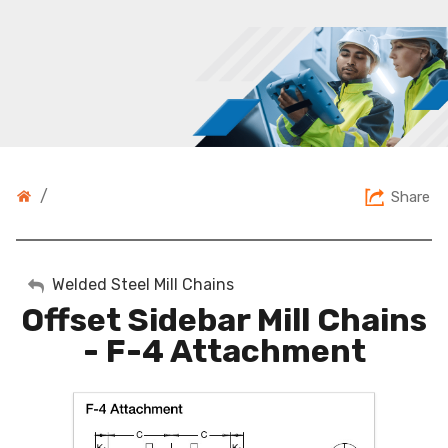
/
Share
My Account
Welded Steel Mill Chains
Offset Sidebar Mill Chains
Sign Out
- F-4 Attachment