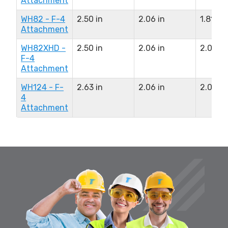
Attachment
WH82 - F-4
2.50 in
2.06 in
1.81 in
Attachment
WH82XHD -
2.50 in
2.06 in
2.06 in
F-4
Attachment
WH124 - F-
2.63 in
2.06 in
2.06 in
4
Attachment