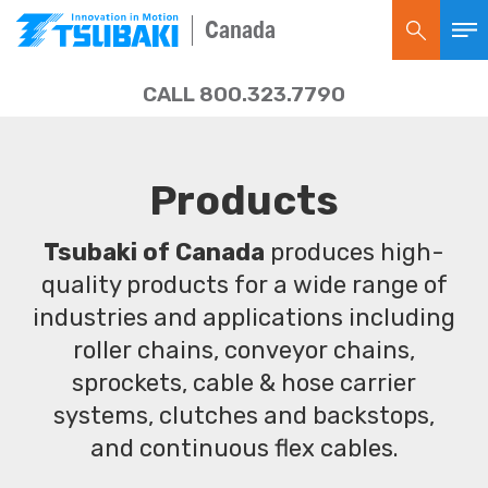
Canada
CALL 800.323.7790
Products
Tsubaki of Canada
produces high-
quality products for a wide range of
industries and applications including
roller chains, conveyor chains,
sprockets, cable & hose carrier
systems, clutches and backstops,
and continuous flex cables.