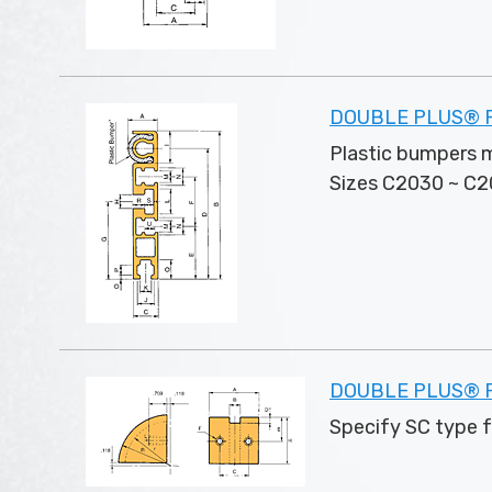
DOUBLE PLUS® Pal
Plastic bumpers m
Sizes C2030 ~ C20
DOUBLE PLUS® Pl
Specify SC type 