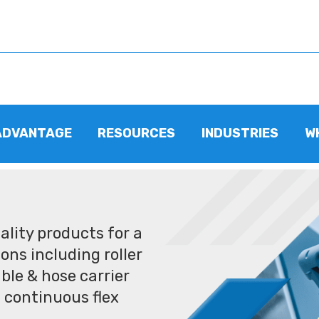
ADVANTAGE
RESOURCES
INDUSTRIES
W
lity products for a
ons including roller
ble & hose carrier
 continuous flex