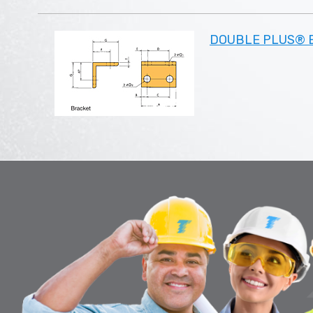
DOUBLE PLUS® B