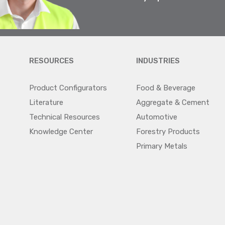
RESOURCES
INDUSTRIES
Product Configurators
Food & Beverage
Literature
Aggregate & Cement
Technical Resources
Automotive
Knowledge Center
Forestry Products
Primary Metals