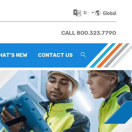
Global
CALL 800.323.7790
HAT’S NEW
CONTACT US