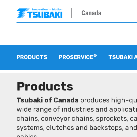
Canada
®
PRODUCTS
PROSERVICE
TSUBAKI 
Products
Tsubaki of Canada
produces high-qua
wide range of industries and applicati
chains, conveyor chains, sprockets, ca
systems, clutches and backstops, and
cables.