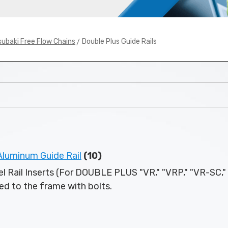
> Double Plus Guide Rails
subaki Free Flow Chains
uminum Guide Rail
(10)
l Rail Inserts (For DOUBLE PLUS "VR," "VRP," "VR-SC,"
ixed to the frame with bolts.