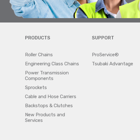
PRODUCTS
SUPPORT
Roller Chains
ProService®
Engineering Class Chains
Tsubaki Advantage
Power Transmission
Components
Sprockets
Cable and Hose Carriers
Backstops & Clutches
New Products and
Services