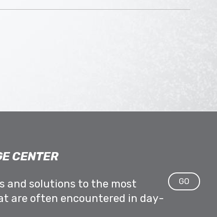
E CENTER
GO
ps and solutions to the most
at are often encountered in day-