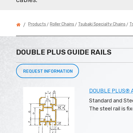
>
>
>
Products
Roller Chains
Tsubaki Specialty Chains
T
/
DOUBLE PLUS GUIDE RAILS
REQUEST INFORMATION
DOUBLE PLUS® Al
Standard and Stee
The steel rail is f