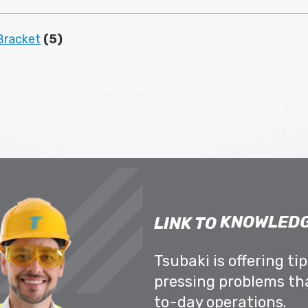
racket
(5)
KNOWLEDG
LINK TO
Tsubaki is offering ti
pressing problems th
to-day operations.