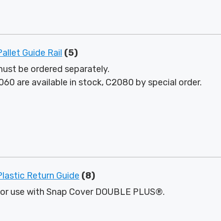
let Guide Rail
(5)
ust be ordered separately.
60 are available in stock, C2080 by special order.
astic Return Guide
(8)
for use with Snap Cover DOUBLE PLUS®.