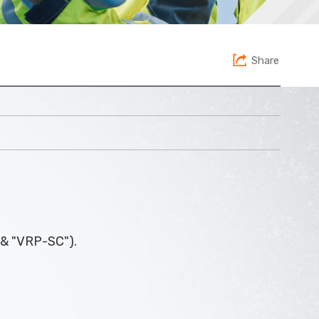
Share
 & "VRP-SC").