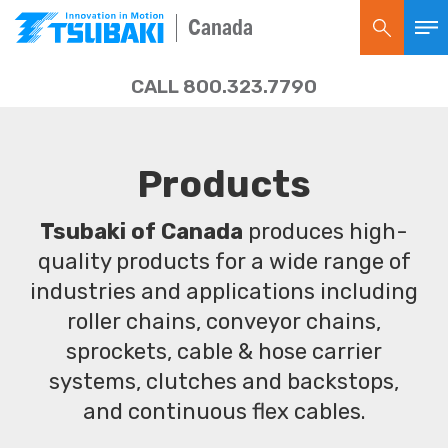
Canada
CALL 800.323.7790
Products
Tsubaki of Canada
produces high-
quality products for a wide range of
industries and applications including
roller chains, conveyor chains,
sprockets, cable & hose carrier
systems, clutches and backstops,
and continuous flex cables.