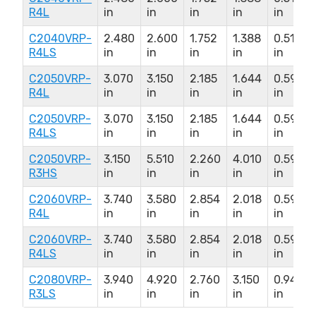
R4L
in
in
in
in
in
C2040VRP-
2.480
2.600
1.752
1.388
0.510
R4LS
in
in
in
in
in
C2050VRP-
3.070
3.150
2.185
1.644
0.590
R4L
in
in
in
in
in
C2050VRP-
3.070
3.150
2.185
1.644
0.590
R4LS
in
in
in
in
in
C2050VRP-
3.150
5.510
2.260
4.010
0.590
R3HS
in
in
in
in
in
C2060VRP-
3.740
3.580
2.854
2.018
0.590
R4L
in
in
in
in
in
C2060VRP-
3.740
3.580
2.854
2.018
0.590
R4LS
in
in
in
in
in
C2080VRP-
3.940
4.920
2.760
3.150
0.940
R3LS
in
in
in
in
in