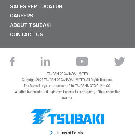
SALES REP LOCATOR
CAREERS
ABOUT TSUBAKI
CONTACT US
TSUBAKI OF CANADA LIMITED
Copyright 2023
TSUBAKI OF CANADA LIMITED
. All Rights Reserved.
The Tsubaki logo is a trademark of the TSUBAKIMOTO CHAIN CO.
All other trademarks and registered trademarks are property of their respective
owners.
Terms of Service