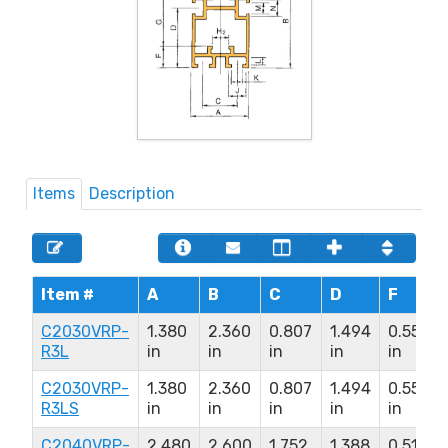
Items
Description
Item #
A
B
C
D
F
C2030VRP-
1.380
2.360
0.807
1.494
0.550
R3L
in
in
in
in
in
C2030VRP-
1.380
2.360
0.807
1.494
0.550
R3LS
in
in
in
in
in
C2040VRP-
2.480
2.600
1.752
1.388
0.510