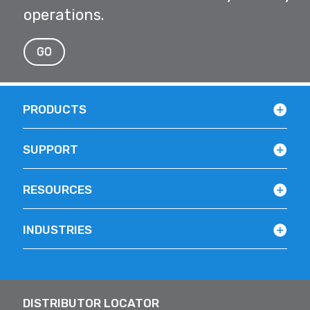
operations.
GO
PRODUCTS
SUPPORT
RESOURCES
INDUSTRIES
DISTRIBUTOR LOCATOR