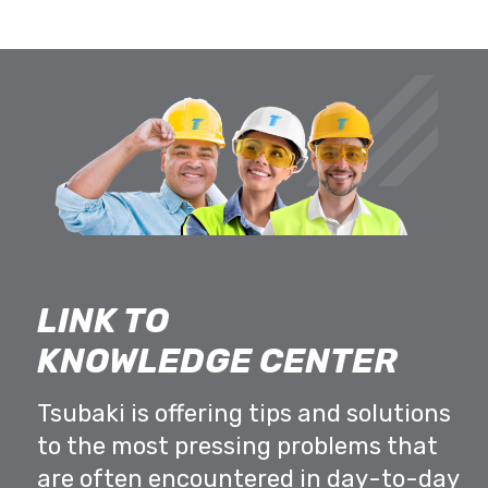
LINK TO
KNOWLEDGE CENTER
Tsubaki is offering tips and solutions
to the most pressing problems that
are often encountered in day-to-day