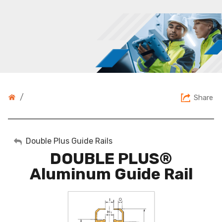
/
Share
My Account
Double Plus Guide Rails
DOUBLE PLUS®
Sign Out
Aluminum Guide Rail