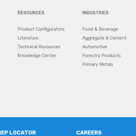
RESOURCES
INDUSTRIES
Product Configurators
Food & Beverage
Literature
Aggregate & Cement
Technical Resources
Automotive
Knowledge Center
Forestry Products
Primary Metals
REP LOCATOR
CAREERS