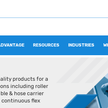
ADVANTAGE
RESOURCES
INDUSTRIES
W
lity products for a
ons including roller
ble & hose carrier
 continuous flex