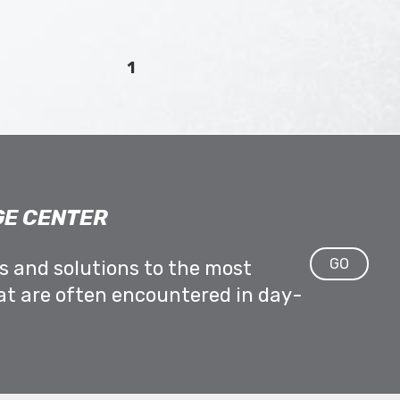
1
E CENTER
GO
ps and solutions to the most
at are often encountered in day-