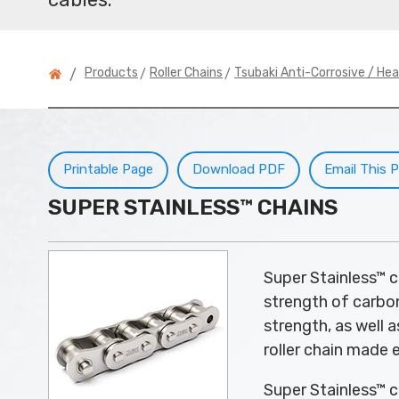
>
>
Products
Roller Chains
Tsubaki Anti-Corrosive / He
/
Printable Page
Download PDF
Email This 
SUPER STAINLESS™ CHAINS
Super Stainless™ c
strength of carbon
strength, as well 
roller chain made e
Super Stainless™ ch