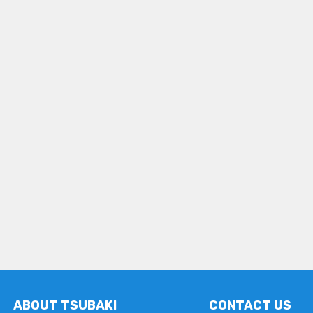
ABOUT TSUBAKI
CONTACT US