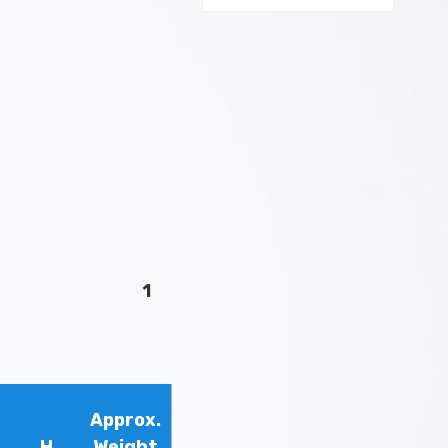
1
Approx.
H
Weight