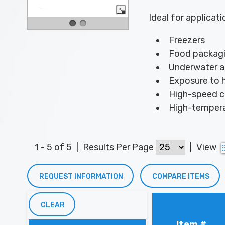
Ideal for applicati
Freezers
Food packagi
Underwater a
Exposure to h
High-speed 
High-tempera
1 - 5 of 5
|
Results Per Page
|
View
REQUEST INFORMATION
COMPARE ITEMS
CLEAR
Item #