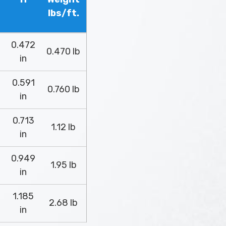
lbs/ft.
0.472
0.470 lb
in
0.591
0.760 lb
in
0.713
1.12 lb
in
0.949
1.95 lb
in
1.185
2.68 lb
in