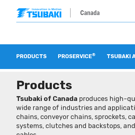
Canada
®
PRODUCTS
PROSERVICE
TSUBAKI 
Products
Tsubaki of Canada
produces high-qua
wide range of industries and applicati
chains, conveyor chains, sprockets, ca
systems, clutches and backstops, and
cables.