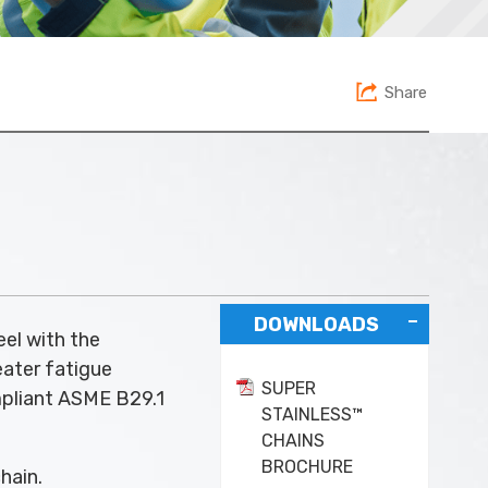
Share
DOWNLOADS
eel with the
eater fatigue
SUPER
ompliant ASME B29.1
STAINLESS™
CHAINS
BROCHURE
hain.