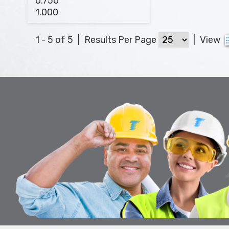
1 - 5 of 5
|
Results Per Page
|
View