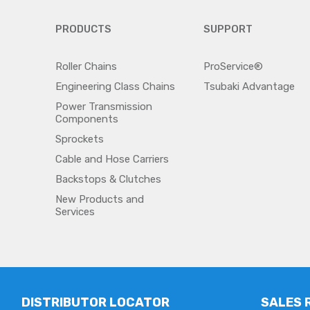
PRODUCTS
SUPPORT
Roller Chains
ProService®
Engineering Class Chains
Tsubaki Advantage
Power Transmission
Components
Sprockets
Cable and Hose Carriers
Backstops & Clutches
New Products and
Services
DISTRIBUTOR LOCATOR
SALES 