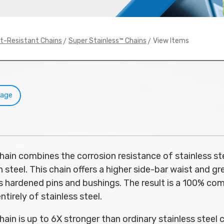
>
> View Items
at-Resistant Chains
Super Stainless™ Chains
Page
hain combines the corrosion resistance of stainless st
 steel. This chain offers a higher side-bar waist and gr
as hardened pins and bushings. The result is a 100% c
ntirely of stainless steel.
ain is up to 6X stronger than ordinary stainless steel c