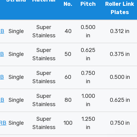
No.
Pitch
Roller Link
Plates
Super
0.500
RB
Single
40
0.312 in
Stainless
in
Super
0.625
RB
Single
50
0.375 in
Stainless
in
Super
0.750
RB
Single
60
0.500 in
Stainless
in
Super
1.000
RB
Single
80
0.625 in
Stainless
in
Super
1.250
RB
Single
100
0.750 in
Stainless
in