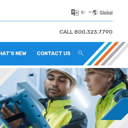
Global
CALL 800.323.7790
HAT’S NEW
CONTACT US