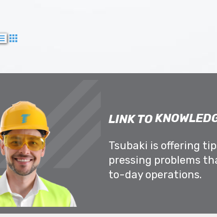
KNOWLEDG
LINK TO
Tsubaki is offering ti
pressing problems th
to-day operations.