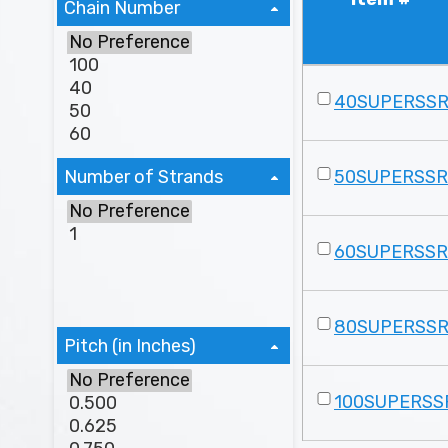
Chain Number
40SUPERSS
Number of Strands
50SUPERSS
60SUPERSS
80SUPERSS
Pitch (in Inches)
100SUPERSS