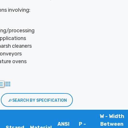
ons involving:
ng/processing
pplications
arsh cleaners
conveyors
ture ovens
SEARCH BY SPECIFICATION
W - Width
ANSI
P -
Between
Strand
Material