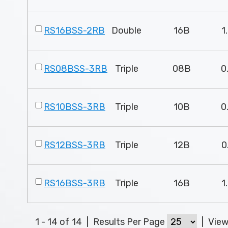
RS16BSS-2RB
Double
16B
1
RS08BSS-3RB
Triple
08B
0
RS10BSS-3RB
Triple
10B
0
RS12BSS-3RB
Triple
12B
0
RS16BSS-3RB
Triple
16B
1
1 - 14 of 14
|
Results Per Page
|
Vie