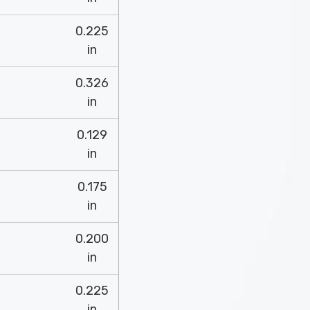
0.225
in
0.326
in
0.129
in
0.175
in
0.200
in
0.225
in