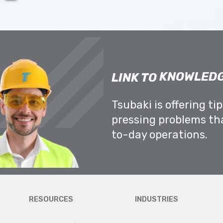
KNOWLEDG
LINK TO
Tsubaki is offering ti
pressing problems th
to-day operations.
RESOURCES
INDUSTRIES