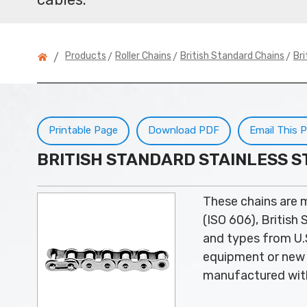
>
>
>
Products
Roller Chains
British Standard Chains
Bri
/
Printable Page
Download PDF
Email This 
BRITISH STANDARD STAINLESS S
These chains are 
(ISO 606), British
and types from U.S
equipment or new 
manufactured with