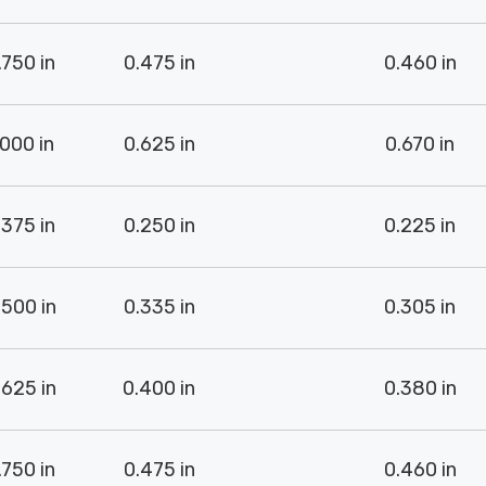
.750 in
0.475 in
0.460 in
.000 in
0.625 in
0.670 in
.375 in
0.250 in
0.225 in
.500 in
0.335 in
0.305 in
.625 in
0.400 in
0.380 in
.750 in
0.475 in
0.460 in