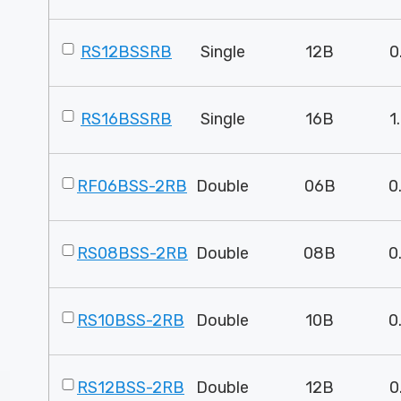
RS12BSSRB
Single
12B
0
RS16BSSRB
Single
16B
1
RF06BSS-2RB
Double
06B
0
RS08BSS-2RB
Double
08B
0
RS10BSS-2RB
Double
10B
0
RS12BSS-2RB
Double
12B
0