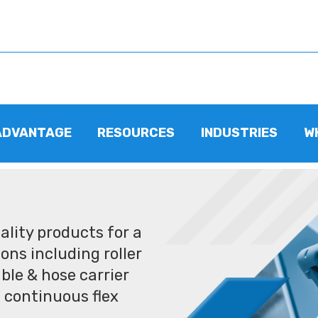
ADVANTAGE
RESOURCES
INDUSTRIES
W
lity products for a
ons including roller
ble & hose carrier
 continuous flex