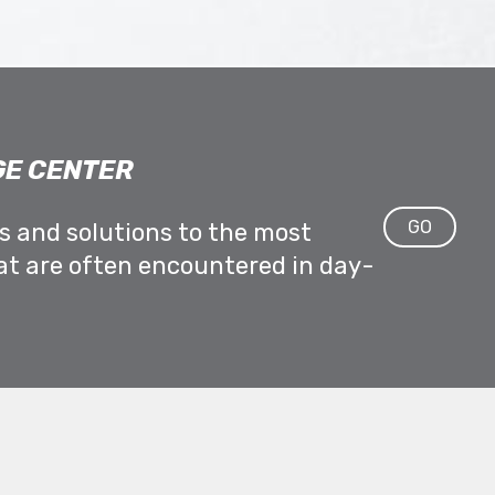
E CENTER
GO
ps and solutions to the most
at are often encountered in day-