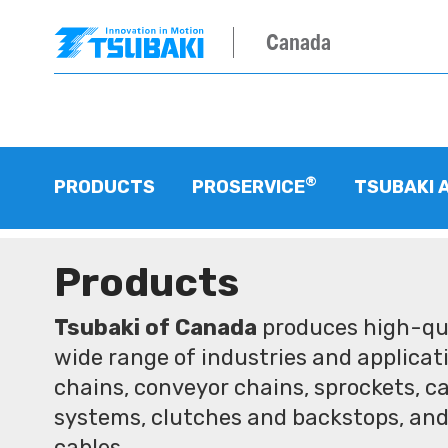
Canada
®
PRODUCTS
PROSERVICE
TSUBAKI 
Products
Tsubaki of Canada
produces high-qua
wide range of industries and applicati
chains, conveyor chains, sprockets, ca
systems, clutches and backstops, and
cables.