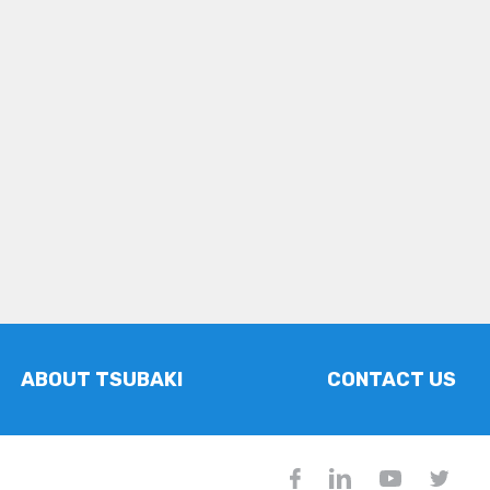
ABOUT TSUBAKI
CONTACT US