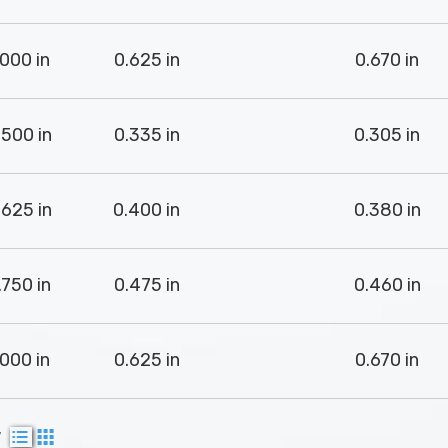
.000 in
0.625 in
0.670 in
.500 in
0.335 in
0.305 in
.625 in
0.400 in
0.380 in
.750 in
0.475 in
0.460 in
.000 in
0.625 in
0.670 in
w