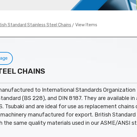
> View Items
tish Standard Stainless Steel Chains
Page
TEEL CHAINS
manufactured to International Standards Organization
 Standard (BS 228), and DIN 8187. They are available in 
. Tsubaki and are ideal for use as replacement chains
machinery manufactured for export. British Standard 
 the same quality materials used in our ASME/ANSI st