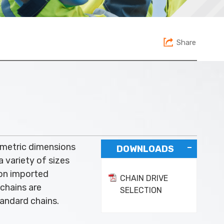
Share
 metric dimensions
DOWNLOADS
a variety of sizes
 on imported
CHAIN DRIVE
chains are
SELECTION
andard chains.