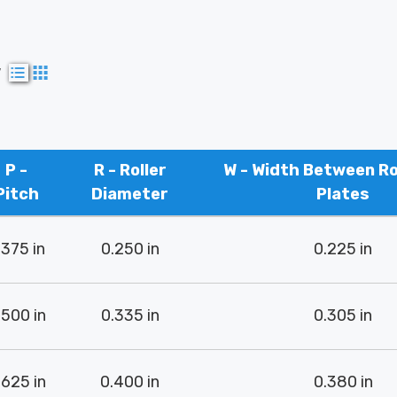
w
P -
R - Roller
W - Width Between Rol
Pitch
Diameter
Plates
.375 in
0.250 in
0.225 in
.500 in
0.335 in
0.305 in
.625 in
0.400 in
0.380 in