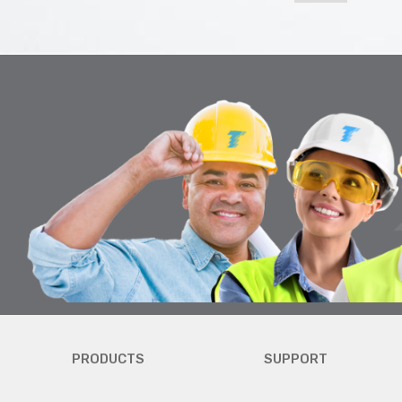
PRODUCTS
SUPPORT