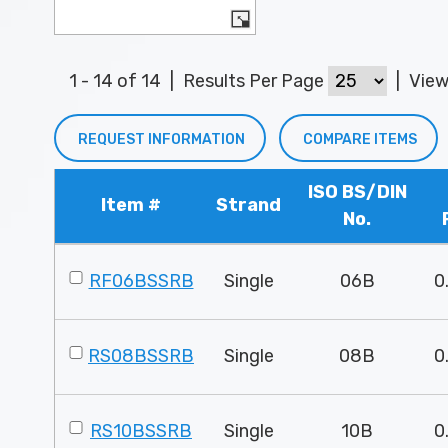
1 - 14 of 14
|
Results Per Page
|
Vie
REQUEST INFORMATION
COMPARE ITEMS
ISO BS/DIN
Item #
Strand
No.
RF06BSSRB
Single
06B
0
RS08BSSRB
Single
08B
0
RS10BSSRB
Single
10B
0