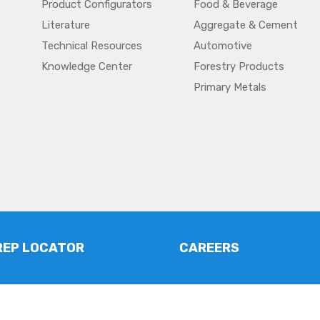
Product Configurators
Food & Beverage
Literature
Aggregate & Cement
Technical Resources
Automotive
Knowledge Center
Forestry Products
Primary Metals
REP LOCATOR
CAREERS