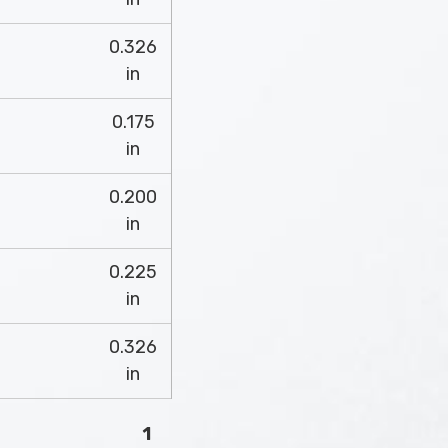
0.326
in
0.175
in
0.200
in
0.225
in
0.326
in
1