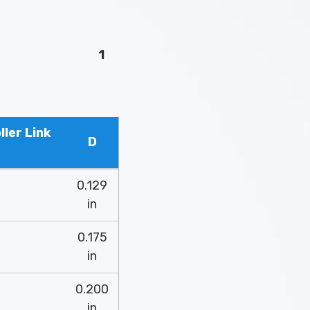
1
ler Link
D
0.129
in
0.175
in
0.200
in