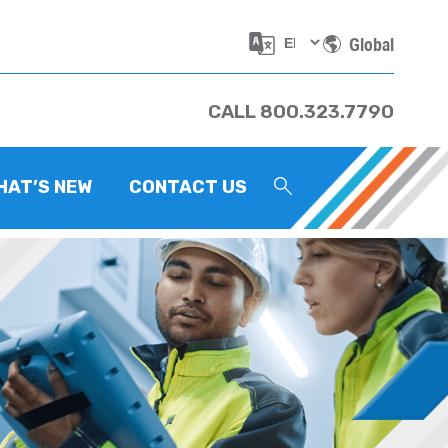
Global
CALL 800.323.7790
HAT’S NEW
CONTACT US