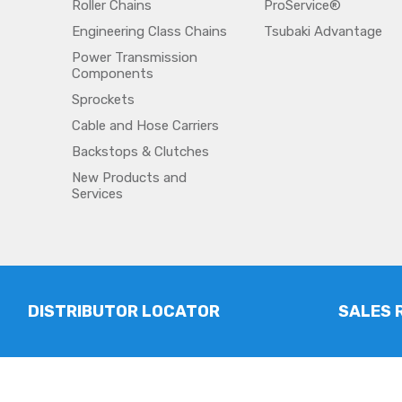
Roller Chains
ProService®
Engineering Class Chains
Tsubaki Advantage
Power Transmission
Components
Sprockets
Cable and Hose Carriers
Backstops & Clutches
New Products and
Services
DISTRIBUTOR LOCATOR
SALES 