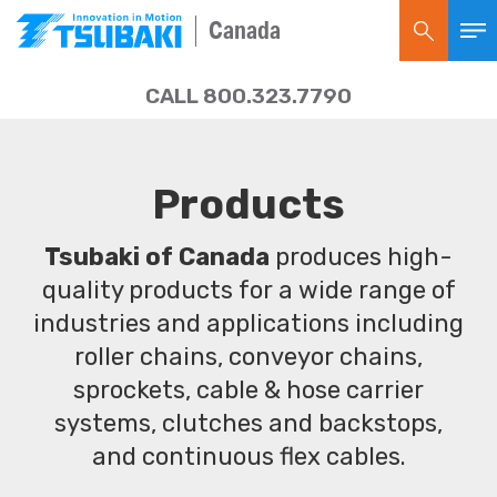
Canada
CALL 800.323.7790
Products
Tsubaki of Canada
produces high-
quality products for a wide range of
industries and applications including
roller chains, conveyor chains,
sprockets, cable & hose carrier
systems, clutches and backstops,
and continuous flex cables.