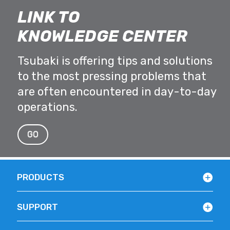
LINK TO
KNOWLEDGE CENTER
Tsubaki is offering tips and solutions
to the most pressing problems that
are often encountered in day-to-day
operations.
GO
PRODUCTS
SUPPORT