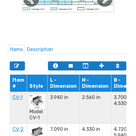
Items
Description
Item
L -
H -
B -
#
Style
Dimension
Dimension
Dimensi
CV-1
3.940 in
2.560 in
3.700 to
4.530 in
Model
CV-1
CV-2
7.090 in
4.330 in
4.720 to
5.940 in