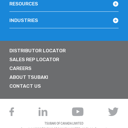
RESOURCES
INDUSTRIES
DISTRIBUTOR LOCATOR
SALES REP LOCATOR
CAREERS
ABOUT TSUBAKI
CONTACT US
TSUBAKI OF CANADA LIMITED