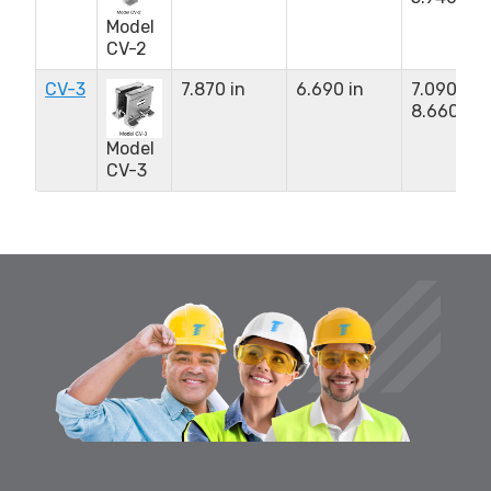
Model
CV-2
CV-3
7.870 in
6.690 in
7.090 to
8.660 in
Model
CV-3