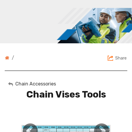
/
Share
My Account
Chain Accessories
Chain Vises Tools
Sign Out