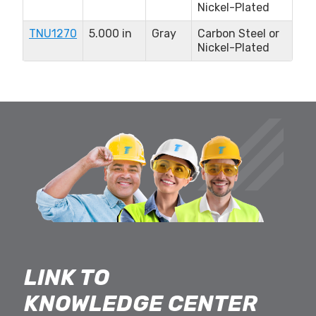
Nickel-Plated
TNU1270
5.000 in
Gray
Carbon Steel or
Nickel-Plated
LINK TO
KNOWLEDGE CENTER