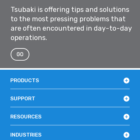
Tsubaki is offering tips and solutions
to the most pressing problems that
are often encountered in day-to-day
operations.
GO
PRODUCTS
SUPPORT
RESOURCES
INDUSTRIES