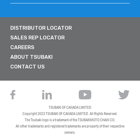
DISTRIBUTOR LOCATOR
SALES REP LOCATOR
CAREERS
ABOUT TSUBAKI
CONTACT US
TSUBAKI OF CANADA LIMITED
Copyright 2023
TSUBAKI OF CANADA LIMITED
. All Rights Reserved.
The Tsubaki logo is a trademark of the TSUBAKIMOTO CHAIN CO.
All other trademarks and registered trademarks are property of their respective
owners.