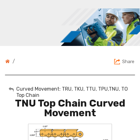
/
Share
My Account
Curved Movement: TRU, TKU, TTU, TPU,TNU, TO
Top Chain
TNU Top Chain Curved
Sign Out
Movement