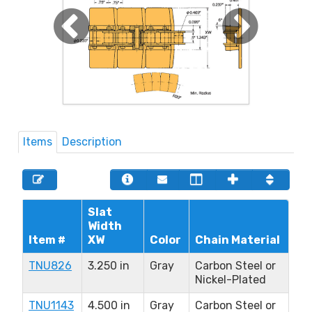
Items
Description
Slat
Width
Item #
XW
Color
Chain Material
TNU826
3.250 in
Gray
Carbon Steel or
Nickel-Plated
TNU1143
4.500 in
Gray
Carbon Steel or