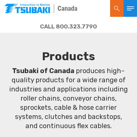
Canada
CALL 800.323.7790
Products
Tsubaki of Canada
produces high-
quality products for a wide range of
industries and applications including
roller chains, conveyor chains,
sprockets, cable & hose carrier
systems, clutches and backstops,
and continuous flex cables.