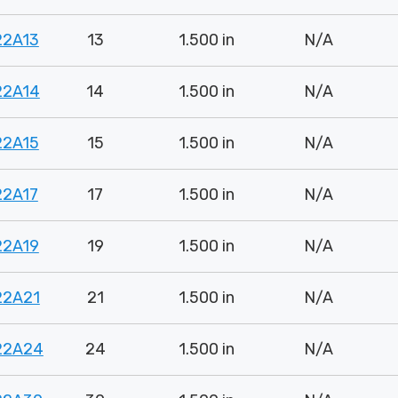
22A13
13
1.500 in
N/A
22A14
14
1.500 in
N/A
22A15
15
1.500 in
N/A
22A17
17
1.500 in
N/A
22A19
19
1.500 in
N/A
22A21
21
1.500 in
N/A
22A24
24
1.500 in
N/A