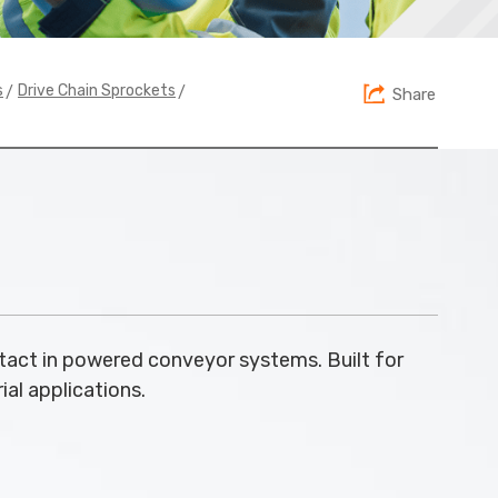
>
>
s
Drive Chain Sprockets
Share
tact in powered conveyor systems. Built for
ial applications.