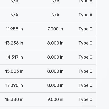
N/A
N/A
Type A
N/A
N/A
Type A
11.958 in
7.000 in
Type C
13.236 in
8.000 in
Type C
14.517 in
8.000 in
Type C
15.803 in
8.000 in
Type C
17.090 in
8.000 in
Type C
18.380 in
9.000 in
Type C