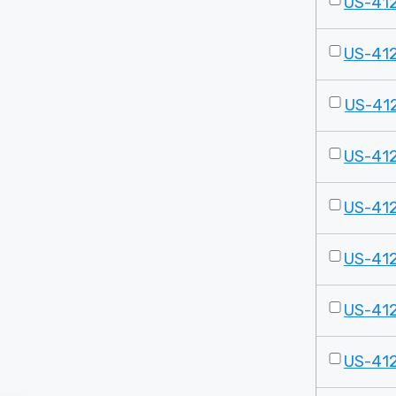
US-41
US-41
US-41
US-41
US-41
US-41
US-41
US-41