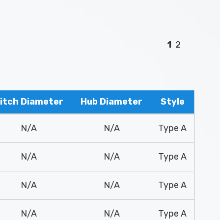
1
2
itch Diameter
Hub Diameter
Style
N/A
N/A
Type A
N/A
N/A
Type A
N/A
N/A
Type A
N/A
N/A
Type A