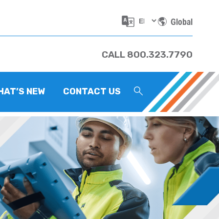
Global
CALL 800.323.7790
HAT’S NEW
CONTACT US