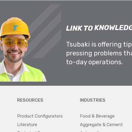
KNOWLEDG
LINK TO
Tsubaki is offering ti
pressing problems th
to-day operations.
RESOURCES
INDUSTRIES
Product Configurators
Food & Beverage
Literature
Aggregate & Cement