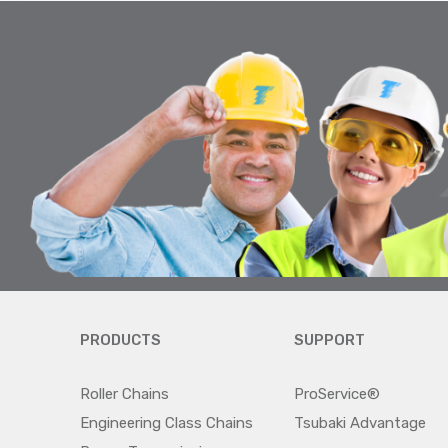
PRODUCTS
SUPPORT
Roller Chains
ProService®
Engineering Class Chains
Tsubaki Advantage