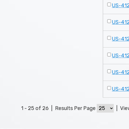
US-41
US-41
US-41
US-41
US-41
US-41
1 - 25 of 26
|
Results Per Page
|
Vi