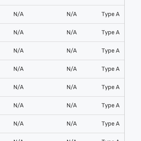
N/A
N/A
Type A
N/A
N/A
Type A
N/A
N/A
Type A
N/A
N/A
Type A
N/A
N/A
Type A
N/A
N/A
Type A
N/A
N/A
Type A