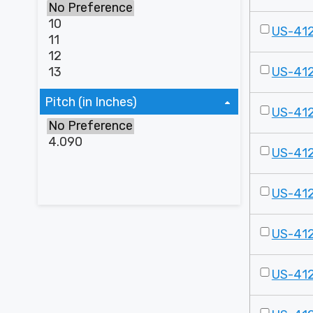
US-41
US-41
Pitch (in Inches)
US-41
US-41
US-41
US-41
US-41