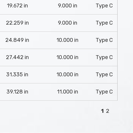
19.672 in
9.000 in
Type C
22.259 in
9.000 in
Type C
24.849 in
10.000 in
Type C
27.442 in
10.000 in
Type C
31.335 in
10.000 in
Type C
39.128 in
11.000 in
Type C
1
2