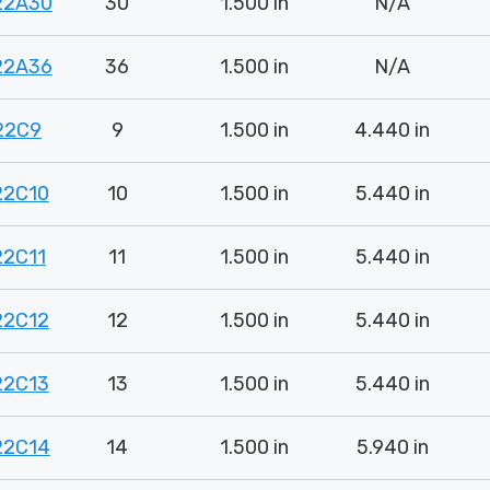
22A30
30
1.500 in
N/A
22A36
36
1.500 in
N/A
22C9
9
1.500 in
4.440 in
22C10
10
1.500 in
5.440 in
22C11
11
1.500 in
5.440 in
22C12
12
1.500 in
5.440 in
22C13
13
1.500 in
5.440 in
22C14
14
1.500 in
5.940 in