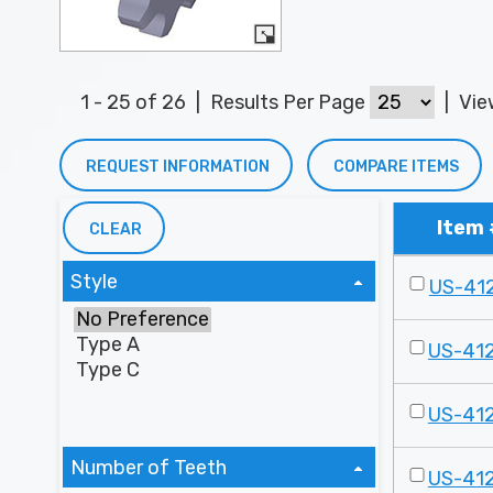
1 - 25 of 26
|
Results Per Page
|
Vi
REQUEST INFORMATION
COMPARE ITEMS
Item 
CLEAR
Style
US-41
US-41
US-41
Number of Teeth
US-41