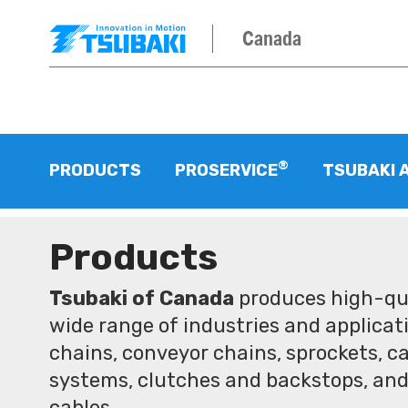
Canada
®
PRODUCTS
PROSERVICE
TSUBAKI 
Products
Tsubaki of Canada
produces high-qua
wide range of industries and applicati
chains, conveyor chains, sprockets, ca
systems, clutches and backstops, and
cables.