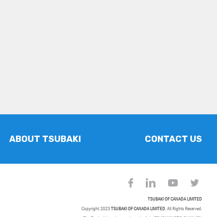
ABOUT TSUBAKI
CONTACT US
TSUBAKI OF CANADA LIMITED
Copyright 2023
TSUBAKI OF CANADA LIMITED
. All Rights Reserved.