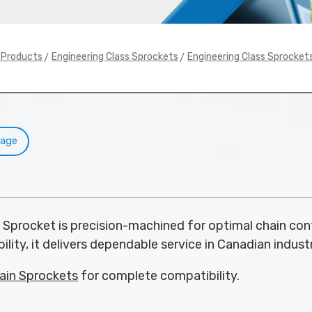
>
>
y Products
Engineering Class Sprockets
Engineering Class Sprocket
Page
 Sprocket is precision-machined for optimal chain con
ility, it delivers dependable service in Canadian industr
ain Sprockets
for complete compatibility.