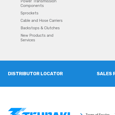
Power Transmission
Components
Sprockets
Cable and Hose Carriers
Backstops & Clutches
New Products and
Services
DISTRIBUTOR LOCATOR
SALES 
Terms of Service