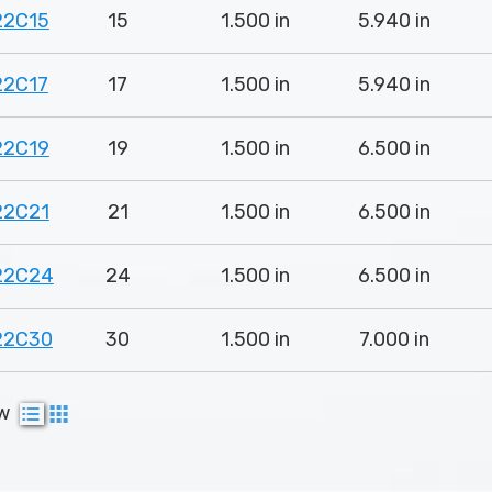
22C15
15
1.500 in
5.940 in
22C17
17
1.500 in
5.940 in
22C19
19
1.500 in
6.500 in
22C21
21
1.500 in
6.500 in
22C24
24
1.500 in
6.500 in
22C30
30
1.500 in
7.000 in
ew