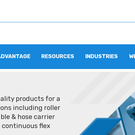
ADVANTAGE
RESOURCES
INDUSTRIES
W
lity products for a
ons including roller
ble & hose carrier
 continuous flex