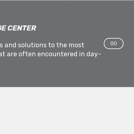
E CENTER
GO
ps and solutions to the most
at are often encountered in day-