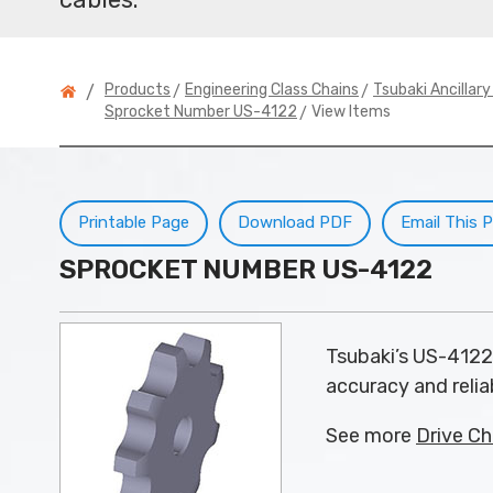
>
>
Products
Engineering Class Chains
Tsubaki Ancillar
/
> View Items
Sprocket Number US-4122
Printable Page
Download PDF
Email This 
SPROCKET NUMBER US-4122
Tsubaki’s US-4122
accuracy and reliab
See more
Drive Ch