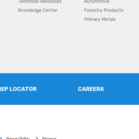
Technical Resources
Automotive
Knowledge Center
Forestry Products
Primary Metals
REP LOCATOR
CAREERS
Privacy Policy
Sitemap