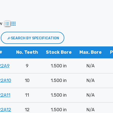
ew
SEARCH BY SPECIFICATION
#
No. Teeth
Stock Bore
Max. Bore
P
22A9
9
1.500 in
N/A
22A10
10
1.500 in
N/A
22A11
11
1.500 in
N/A
22A12
12
1.500 in
N/A