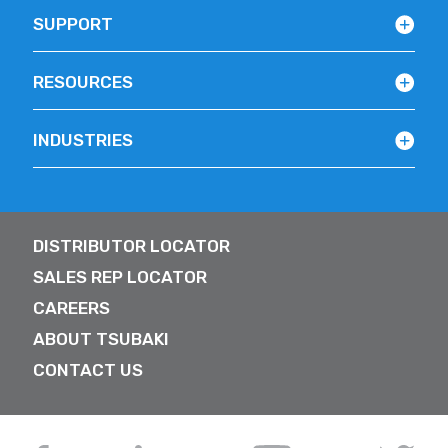
SUPPORT
RESOURCES
INDUSTRIES
DISTRIBUTOR LOCATOR
SALES REP LOCATOR
CAREERS
ABOUT TSUBAKI
CONTACT US