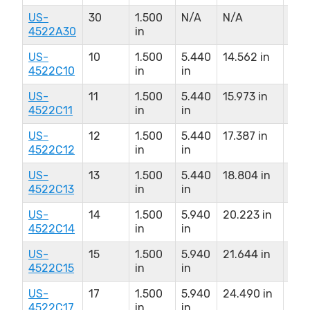
US-
30
1.500
N/A
N/A
N/A
4522A30
in
US-
10
1.500
5.440
14.562 in
8.0
4522C10
in
in
US-
11
1.500
5.440
15.973 in
8.0
4522C11
in
in
US-
12
1.500
5.440
17.387 in
8.0
4522C12
in
in
US-
13
1.500
5.440
18.804 in
8.0
4522C13
in
in
US-
14
1.500
5.940
20.223 in
9.0
4522C14
in
in
US-
15
1.500
5.940
21.644 in
9.0
4522C15
in
in
US-
17
1.500
5.940
24.490 in
9.0
4522C17
in
in