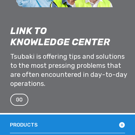
LINK TO
KNOWLEDGE CENTER
Tsubaki is offering tips and solutions
to the most pressing problems that
are often encountered in day-to-day
operations.
GO
PRODUCTS