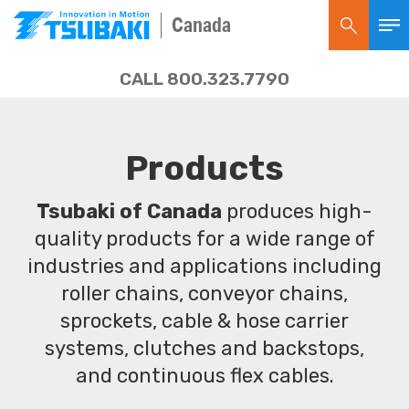
Canada
CALL 800.323.7790
Products
Tsubaki of Canada
produces high-
quality products for a wide range of
industries and applications including
roller chains, conveyor chains,
sprockets, cable & hose carrier
systems, clutches and backstops,
and continuous flex cables.