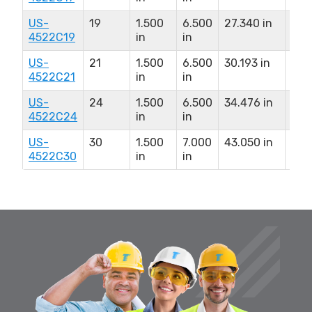
US-
19
1.500
6.500
27.340 in
10.
4522C19
in
in
US-
21
1.500
6.500
30.193 in
10.
4522C21
in
in
US-
24
1.500
6.500
34.476 in
10.
4522C24
in
in
US-
30
1.500
7.000
43.050 in
11.0
4522C30
in
in