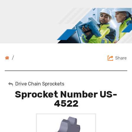
/
Share
My Account
Drive Chain Sprockets
Sprocket Number US-
Sign Out
4522