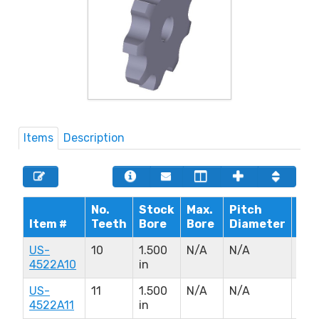
Items
Description
No.
Stock
Max.
Pitch
Hu
Item #
Teeth
Bore
Bore
Diameter
Dia
US-
10
1.500
N/A
N/A
N/A
4522A10
in
US-
11
1.500
N/A
N/A
N/A
4522A11
in