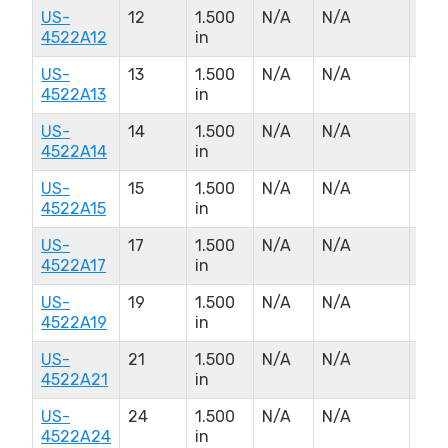
US-
12
1.500
N/A
N/A
N/A
4522A12
in
US-
13
1.500
N/A
N/A
N/A
4522A13
in
US-
14
1.500
N/A
N/A
N/A
4522A14
in
US-
15
1.500
N/A
N/A
N/A
4522A15
in
US-
17
1.500
N/A
N/A
N/A
4522A17
in
US-
19
1.500
N/A
N/A
N/A
4522A19
in
US-
21
1.500
N/A
N/A
N/A
4522A21
in
US-
24
1.500
N/A
N/A
N/A
4522A24
in