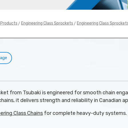
>
>
y Products
Engineering Class Sprockets
Engineering Class Sprocket
Page
et from Tsubaki is engineered for smooth chain eng
hains, it delivers strength and reliability in Canadian a
ering Class Chains
for complete heavy-duty systems.