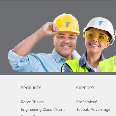
PRODUCTS
SUPPORT
Roller Chains
ProService®
Engineering Class Chains
Tsubaki Advantage