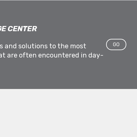
E CENTER
GO
ps and solutions to the most
at are often encountered in day-