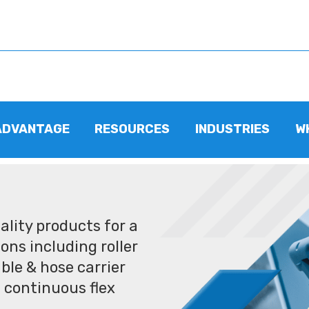
ADVANTAGE
RESOURCES
INDUSTRIES
W
lity products for a
ons including roller
ble & hose carrier
 continuous flex