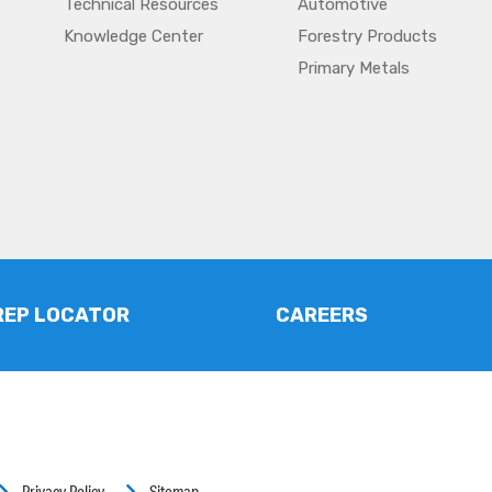
Technical Resources
Automotive
Knowledge Center
Forestry Products
Primary Metals
REP LOCATOR
CAREERS
Privacy Policy
Sitemap