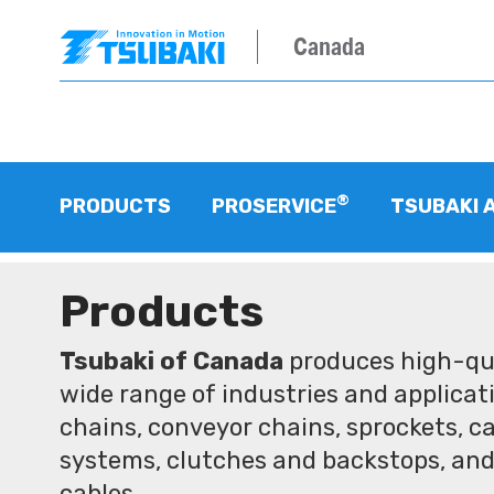
Canada
®
PRODUCTS
PROSERVICE
TSUBAKI 
Products
Tsubaki of Canada
produces high-qua
wide range of industries and applicati
chains, conveyor chains, sprockets, ca
systems, clutches and backstops, and
cables.