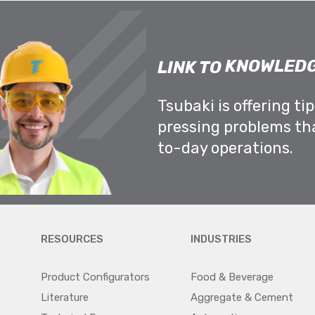
KNOWLEDG
LINK TO
Tsubaki is offering ti
pressing problems th
to-day operations.
RESOURCES
INDUSTRIES
Product Configurators
Food & Beverage
Literature
Aggregate & Cement