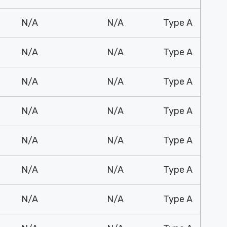
N/A
N/A
Type A
N/A
N/A
Type A
N/A
N/A
Type A
N/A
N/A
Type A
N/A
N/A
Type A
N/A
N/A
Type A
N/A
N/A
Type A