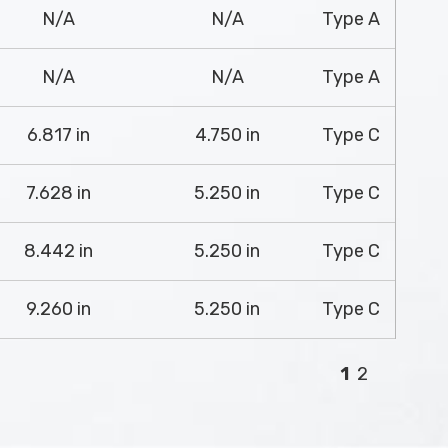
N/A
N/A
Type A
N/A
N/A
Type A
6.817 in
4.750 in
Type C
7.628 in
5.250 in
Type C
8.442 in
5.250 in
Type C
9.260 in
5.250 in
Type C
1
2