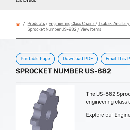
>
>
Products
Engineering Class Chains
Tsubaki Ancillar
/
> View Items
Sprocket Number US-882
Printable Page
Download PDF
Email This 
SPROCKET NUMBER US-882
The US-882 Sprock
engineering class c
Explore our
Engine