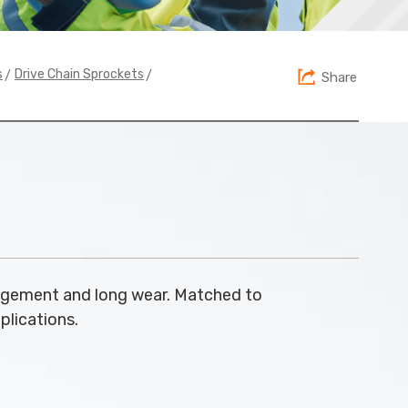
>
>
s
Drive Chain Sprockets
Share
agement and long wear. Matched to
pplications.