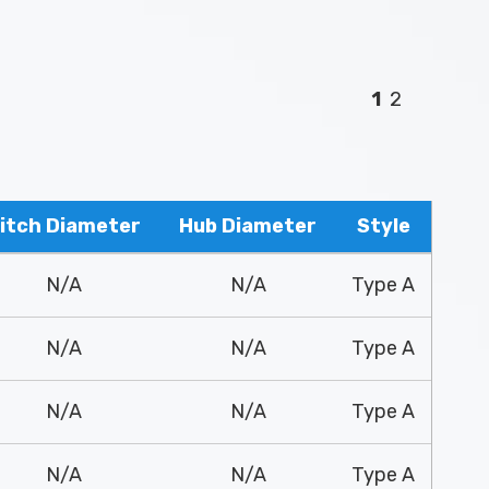
1
2
itch Diameter
Hub Diameter
Style
N/A
N/A
Type A
N/A
N/A
Type A
N/A
N/A
Type A
N/A
N/A
Type A