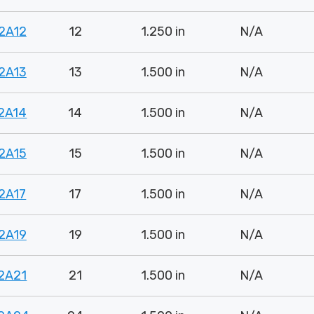
2A12
12
1.250 in
N/A
2A13
13
1.500 in
N/A
2A14
14
1.500 in
N/A
2A15
15
1.500 in
N/A
2A17
17
1.500 in
N/A
2A19
19
1.500 in
N/A
2A21
21
1.500 in
N/A