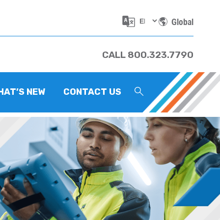
Global
CALL 800.323.7790
HAT’S NEW
CONTACT US