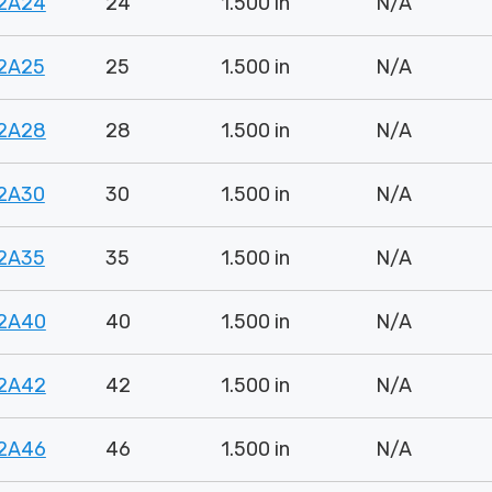
2A24
24
1.500 in
N/A
2A25
25
1.500 in
N/A
2A28
28
1.500 in
N/A
2A30
30
1.500 in
N/A
2A35
35
1.500 in
N/A
2A40
40
1.500 in
N/A
2A42
42
1.500 in
N/A
2A46
46
1.500 in
N/A