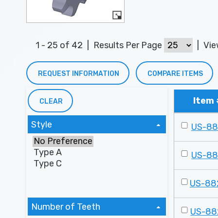
1 - 25 of 42
|
Results Per Page
|
Vi
REQUEST INFORMATION
COMPARE ITEMS
Item 
CLEAR
Style
US-8
US-8
US-88
Number of Teeth
US-88