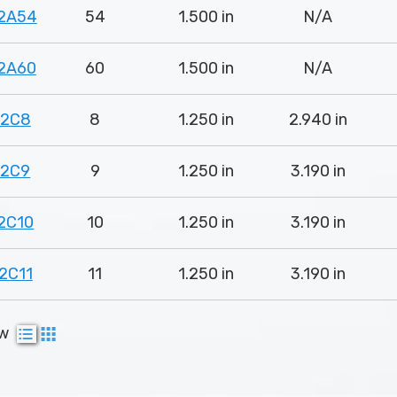
2A54
54
1.500 in
N/A
2A60
60
1.500 in
N/A
82C8
8
1.250 in
2.940 in
82C9
9
1.250 in
3.190 in
2C10
10
1.250 in
3.190 in
2C11
11
1.250 in
3.190 in
ew