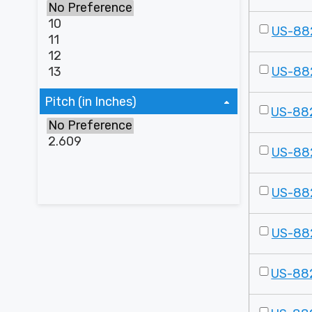
US-88
US-88
Pitch (in Inches)
US-88
US-88
US-88
US-88
US-88