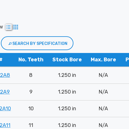
ew
SEARCH BY SPECIFICATION
#
No. Teeth
Stock Bore
Max. Bore
P
82A8
8
1.250 in
N/A
82A9
9
1.250 in
N/A
2A10
10
1.250 in
N/A
2A11
11
1.250 in
N/A