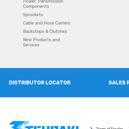
Power Transmission
Components
Sprockets
Cable and Hose Carriers
Backstops & Clutches
New Products and
Services
DISTRIBUTOR LOCATOR
SALES 
Terms of Service