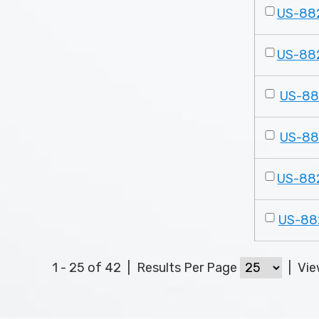
US-88
US-88
US-8
US-8
US-88
US-88
1 - 25 of 42
|
Results Per Page
|
Vi