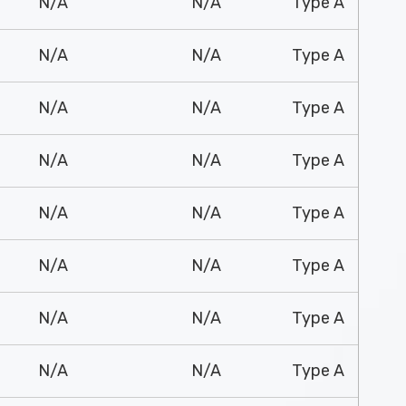
N/A
N/A
Type A
N/A
N/A
Type A
N/A
N/A
Type A
N/A
N/A
Type A
N/A
N/A
Type A
N/A
N/A
Type A
N/A
N/A
Type A
N/A
N/A
Type A