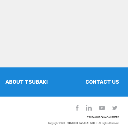
ABOUT TSUBAKI
CONTACT US
TSUBAKI OF CANADA LIMITED
Copyright 2023
TSUBAKI OF CANADA LIMITED
. All Rights Reserved.