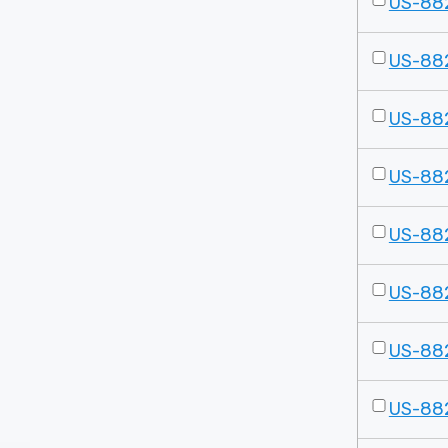
US-88
US-88
US-88
US-88
US-88
US-88
US-88
US-88