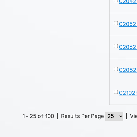
C2042
C2052
C2062
C2082
C2102
1 - 25 of 100
|
Results Per Page
|
Vi