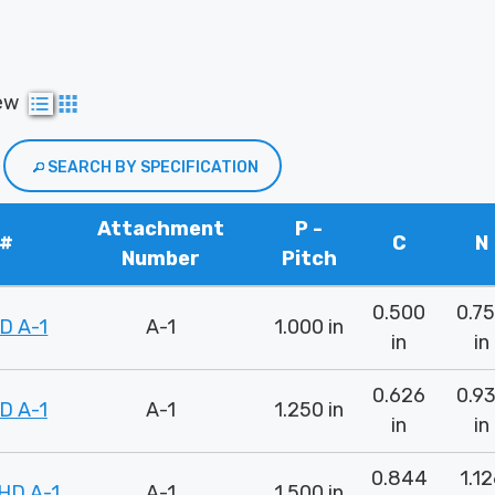
ew
SEARCH BY SPECIFICATION
Attachment
P -
 #
C
N
Number
Pitch
0.500
0.7
D A-1
A-1
1.000 in
in
in
0.626
0.9
D A-1
A-1
1.250 in
in
in
0.844
1.1
HD A-1
A-1
1.500 in