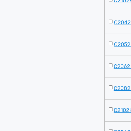
C2102H
C2042
C2052
C2062
C2082
C2102