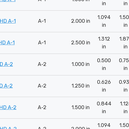
in
in
1.094
1.5
HD A-1
A-1
2.000 in
in
in
1.312
1.8
HD A-1
A-1
2.500 in
in
in
0.500
0.7
D A-2
A-2
1.000 in
in
in
0.626
0.9
D A-2
A-2
1.250 in
in
in
0.844
1.1
HD A-2
A-2
1.500 in
in
in
1.094
1.5