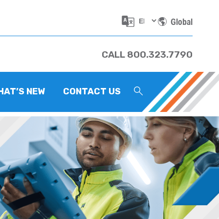
Global
CALL 800.323.7790
HAT’S NEW
CONTACT US