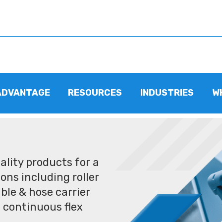
ADVANTAGE
RESOURCES
INDUSTRIES
W
lity products for a
ons including roller
ble & hose carrier
 continuous flex