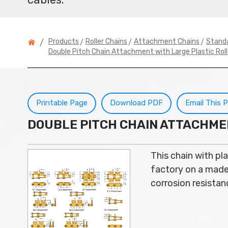
>
>
>
Products
Roller Chains
Attachment Chains
Stand
/
Double Pitch Chain Attachment with Large Plastic Roll
Printable Page
Download PDF
Email This 
DOUBLE PITCH CHAIN ATTACHME
This chain with pla
factory on a made t
corrosion resistanc