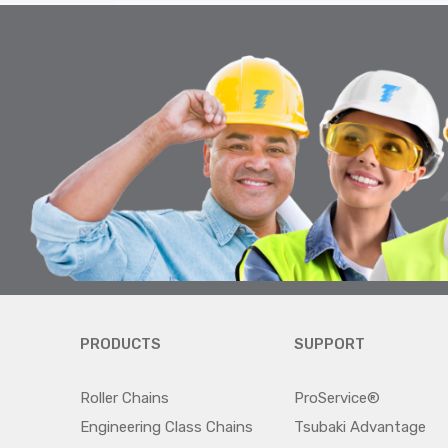
PRODUCTS
SUPPORT
Roller Chains
ProService®
Engineering Class Chains
Tsubaki Advantage