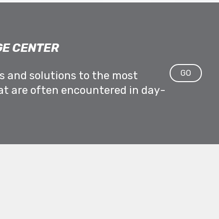
E CENTER
GO
ps and solutions to the most
at are often encountered in day-