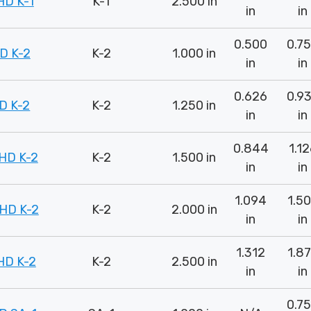
D K-1
K-1
2.500 in
in
in
0.500
0.7
D K-2
K-2
1.000 in
in
in
0.626
0.9
D K-2
K-2
1.250 in
in
in
0.844
1.1
HD K-2
K-2
1.500 in
in
in
1.094
1.5
HD K-2
K-2
2.000 in
in
in
1.312
1.8
HD K-2
K-2
2.500 in
in
in
0.7