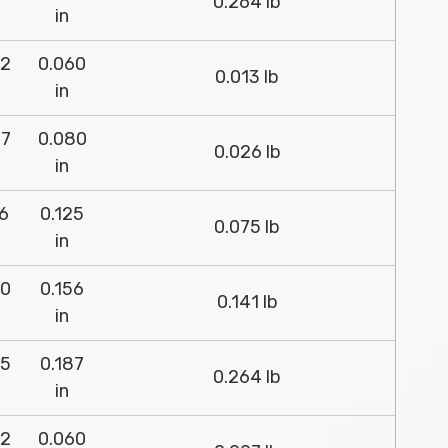
0.264 lb
in
52
0.060
0.013 lb
in
37
0.080
0.026 lb
in
26
0.125
0.075 lb
in
00
0.156
0.141 lb
in
75
0.187
0.264 lb
in
52
0.060