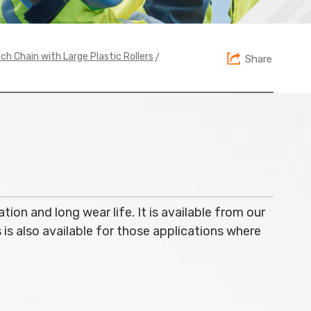
>
ch Chain with Large Plastic Rollers
Share
ation and long wear life. It is available from our
s is also available for those applications where