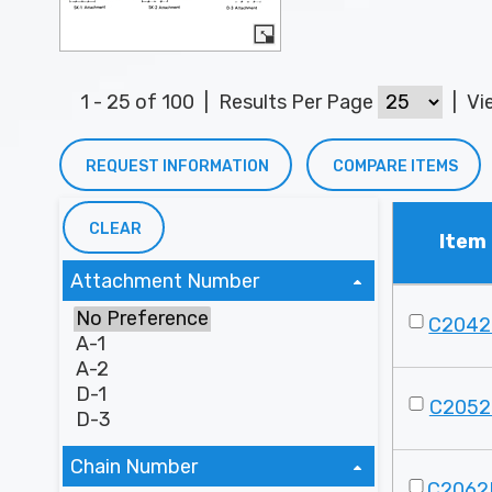
1 - 25 of 100
|
Results Per Page
|
Vi
REQUEST INFORMATION
COMPARE ITEMS
CLEAR
Item
Attachment Number
C2042
C2052
Chain Number
C2062