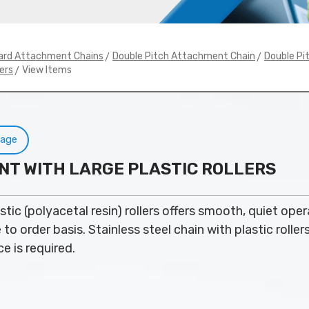
>
>
ard Attachment Chains
Double Pitch Attachment Chain
Double Pit
> View Items
ers
Page
NT WITH LARGE PLASTIC ROLLERS
stic (polyacetal resin) rollers offers smooth, quiet oper
o order basis. Stainless steel chain with plastic roller
e is required.