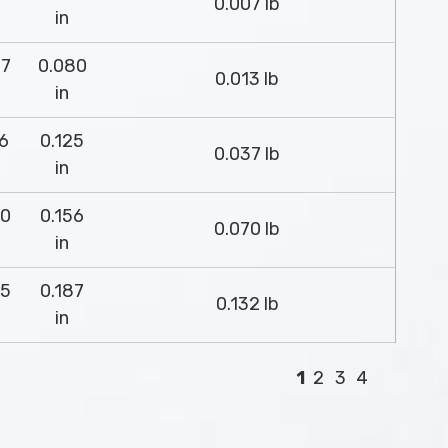
0.007 lb
in
37
0.080
0.013 lb
in
26
0.125
0.037 lb
in
00
0.156
0.070 lb
in
75
0.187
0.132 lb
in
1
2
3
4