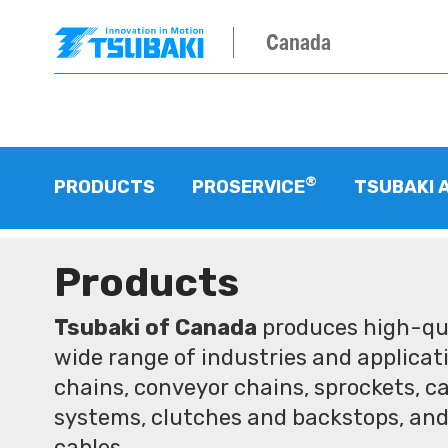
Canada
®
PRODUCTS
PROSERVICE
TSUBAKI 
Products
Tsubaki of Canada
produces high-qua
wide range of industries and applicati
chains, conveyor chains, sprockets, ca
systems, clutches and backstops, and
cables.