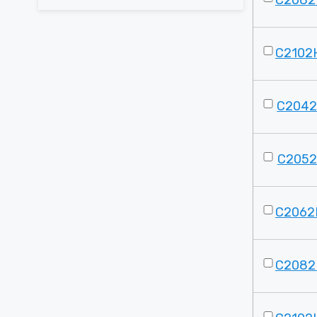
C2082
C2102
C2042
C2052
C2062
C2082