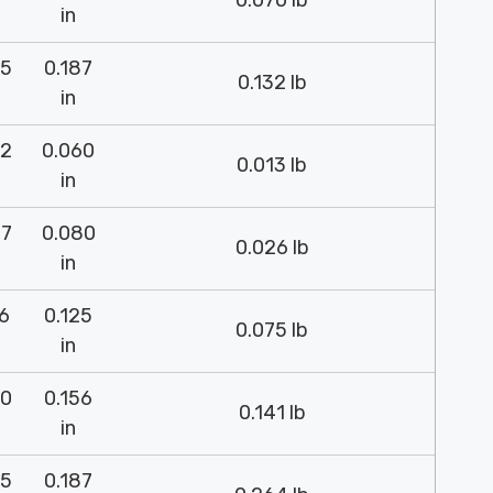
0.070 lb
in
75
0.187
0.132 lb
in
52
0.060
0.013 lb
in
37
0.080
0.026 lb
in
26
0.125
0.075 lb
in
00
0.156
0.141 lb
in
75
0.187