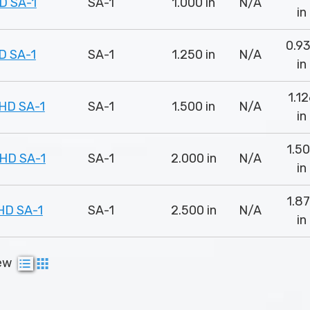
D SA-1
SA-1
1.000 in
N/A
in
0.9
D SA-1
SA-1
1.250 in
N/A
in
1.1
HD SA-1
SA-1
1.500 in
N/A
in
1.5
HD SA-1
SA-1
2.000 in
N/A
in
1.8
HD SA-1
SA-1
2.500 in
N/A
in
ew