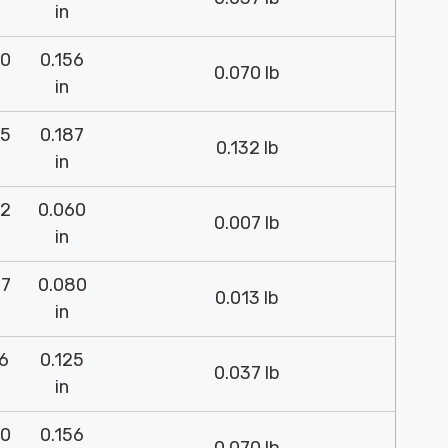
in
00
0.156
0.070 lb
in
75
0.187
0.132 lb
in
52
0.060
0.007 lb
in
37
0.080
0.013 lb
in
26
0.125
0.037 lb
in
00
0.156