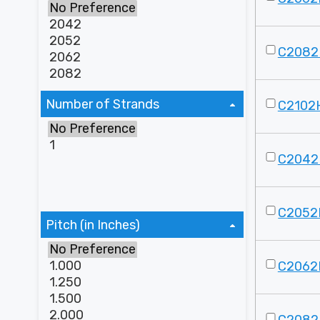
C2082
Number of Strands
C2102
C2042
C2052
Pitch (in Inches)
C2062