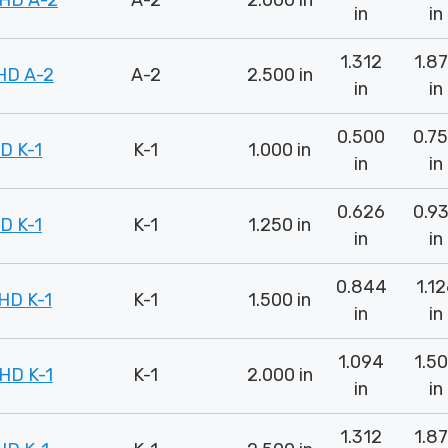
HD A-2
A-2
2.000 in
in
in
1.312
1.8
HD A-2
A-2
2.500 in
in
in
0.500
0.7
D K-1
K-1
1.000 in
in
in
0.626
0.9
D K-1
K-1
1.250 in
in
in
0.844
1.1
HD K-1
K-1
1.500 in
in
in
1.094
1.5
HD K-1
K-1
2.000 in
in
in
1.312
1.8