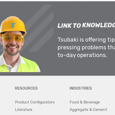
KNOWLEDG
LINK TO
Tsubaki is offering ti
pressing problems th
to-day operations.
RESOURCES
INDUSTRIES
Product Configurators
Food & Beverage
Literature
Aggregate & Cement