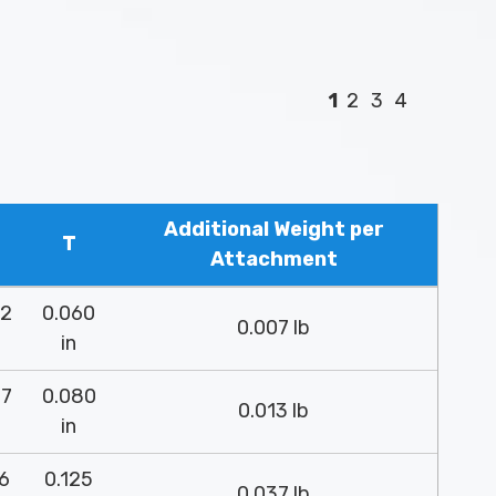
1
2
3
4
Additional Weight per
T
Attachment
52
0.060
0.007 lb
in
37
0.080
0.013 lb
in
26
0.125
0.037 lb