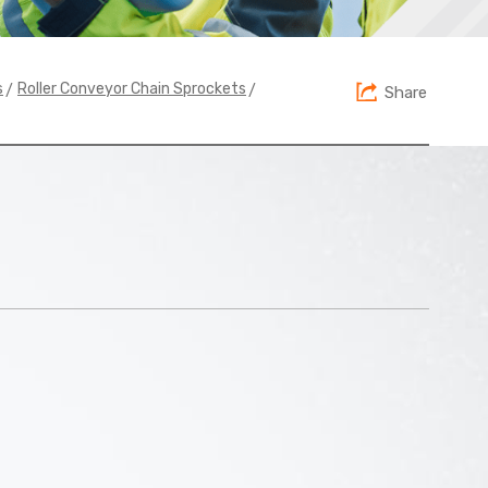
>
>
s
Roller Conveyor Chain Sprockets
Share