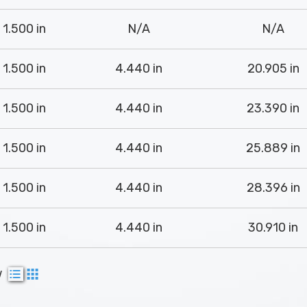
1.500 in
N/A
N/A
1.500 in
4.440 in
20.905 in
1.500 in
4.440 in
23.390 in
1.500 in
4.440 in
25.889 in
1.500 in
4.440 in
28.396 in
1.500 in
4.440 in
30.910 in
w