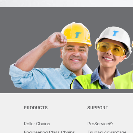
PRODUCTS
SUPPORT
Roller Chains
ProService®
Engineering Class Chains
Tsubaki Advantage