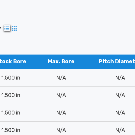
w
tock Bore
Max. Bore
Pitch Diame
1.500 in
N/A
N/A
1.500 in
N/A
N/A
1.500 in
N/A
N/A
1.500 in
N/A
N/A