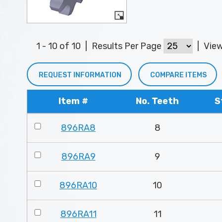
1 - 10 of 10
|
Results Per Page
|
Vie
REQUEST INFORMATION
COMPARE ITEMS
Item #
No. Teeth
S
896RA8
8
896RA9
9
896RA10
10
896RA11
11