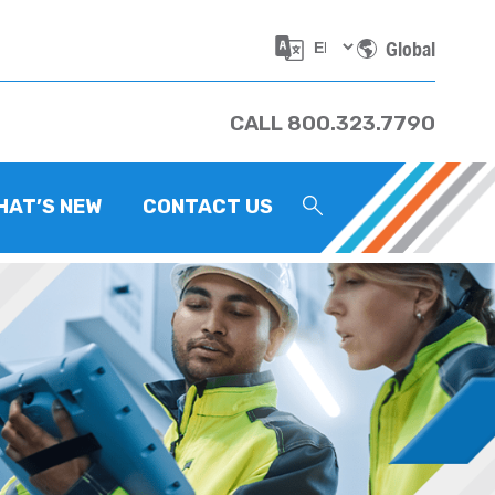
Global
CALL 800.323.7790
HAT’S NEW
CONTACT US