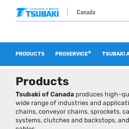
Canada
®
PRODUCTS
PROSERVICE
TSUBAKI 
Products
Tsubaki of Canada
produces high-qua
wide range of industries and applicati
chains, conveyor chains, sprockets, ca
systems, clutches and backstops, and
cables.