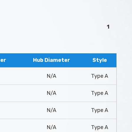
1
ter
Hub Diameter
Style
N/A
Type A
N/A
Type A
N/A
Type A
N/A
Type A