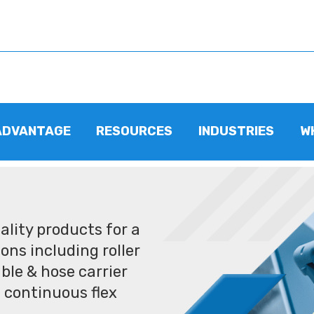
ADVANTAGE
RESOURCES
INDUSTRIES
W
lity products for a
ons including roller
ble & hose carrier
 continuous flex