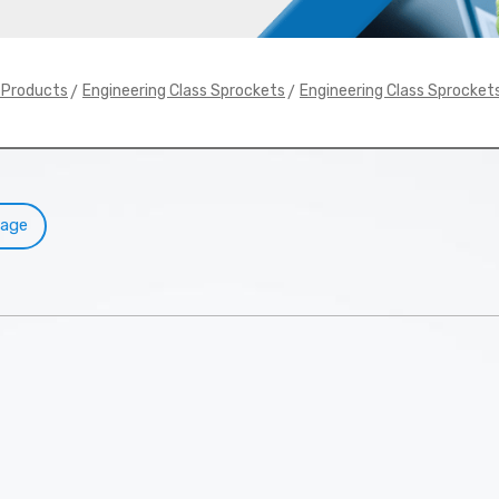
>
>
y Products
Engineering Class Sprockets
Engineering Class Sprocket
Page