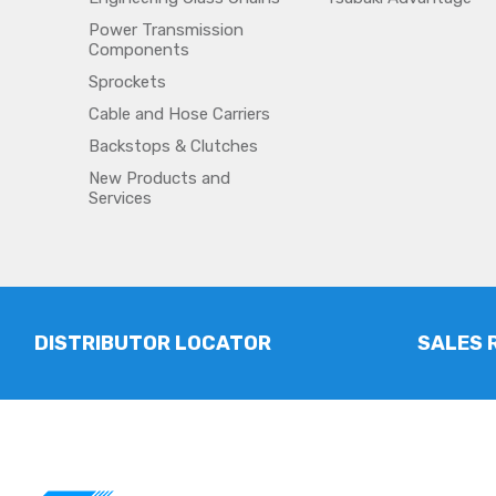
Power Transmission
Components
Sprockets
Cable and Hose Carriers
Backstops & Clutches
New Products and
Services
DISTRIBUTOR LOCATOR
SALES 