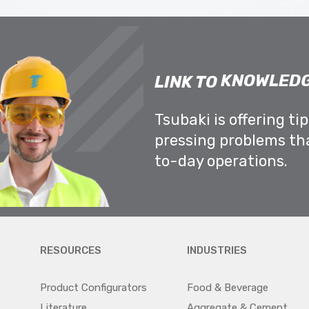
KNOWLEDG
LINK TO
Tsubaki is offering ti
pressing problems th
to-day operations.
RESOURCES
INDUSTRIES
Product Configurators
Food & Beverage
Literature
Aggregate & Cement