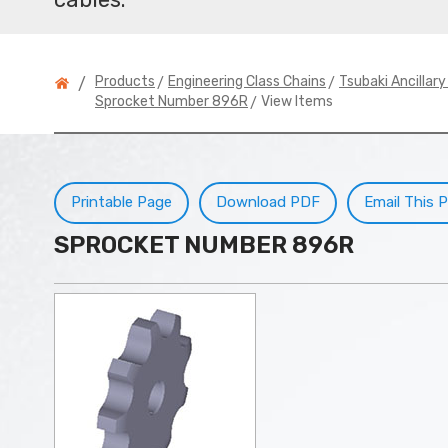
>
>
Products
Engineering Class Chains
Tsubaki Ancillar
/
> View Items
Sprocket Number 896R
Printable Page
Download PDF
Email This 
SPROCKET NUMBER 896R