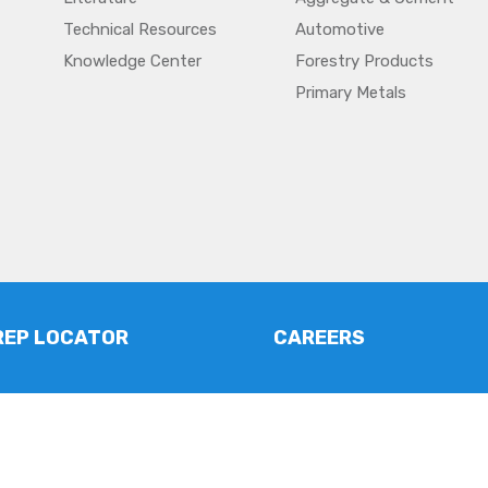
Technical Resources
Automotive
Knowledge Center
Forestry Products
Primary Metals
REP LOCATOR
CAREERS