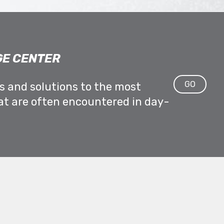
E CENTER
GO
ps and solutions to the most
at are often encountered in day-