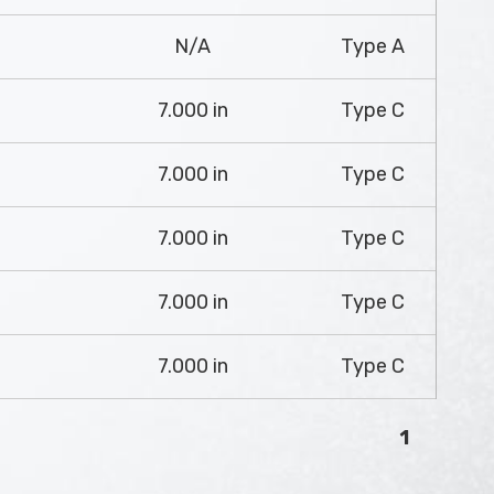
N/A
Type A
7.000 in
Type C
7.000 in
Type C
7.000 in
Type C
7.000 in
Type C
7.000 in
Type C
1