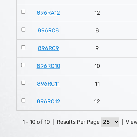
896RA12
12
896RC8
8
896RC9
9
896RC10
10
896RC11
11
896RC12
12
1 - 10 of 10
|
Results Per Page
|
Vie