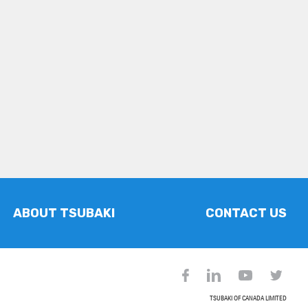
ABOUT TSUBAKI
CONTACT US
TSUBAKI OF CANADA LIMITED