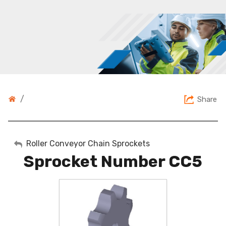
/
Share
My Account
Roller Conveyor Chain Sprockets
Sprocket Number CC5
Sign Out