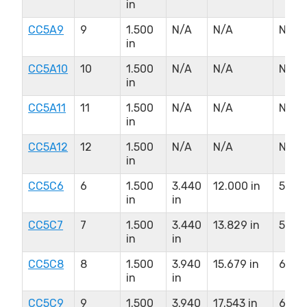
in
CC5A9
9
1.500
N/A
N/A
N/A
in
CC5A10
10
1.500
N/A
N/A
N/A
in
CC5A11
11
1.500
N/A
N/A
N/A
in
CC5A12
12
1.500
N/A
N/A
N/A
in
CC5C6
6
1.500
3.440
12.000 in
5.500
in
in
CC5C7
7
1.500
3.440
13.829 in
5.500
in
in
CC5C8
8
1.500
3.940
15.679 in
6.500
in
in
CC5C9
9
1.500
3.940
17.543 in
6.500