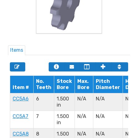
Items
No.
Stock
Max.
Pitch
Hub
Item #
Teeth
Bore
Bore
Diameter
Diam
CC5A6
6
1.500
N/A
N/A
N/A
in
CC5A7
7
1.500
N/A
N/A
N/A
in
CC5A8
8
1.500
N/A
N/A
N/A