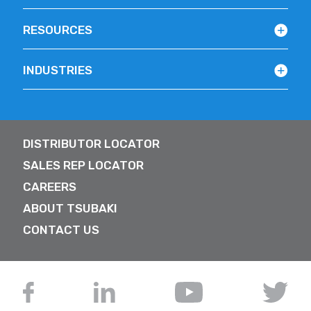
RESOURCES
INDUSTRIES
DISTRIBUTOR LOCATOR
SALES REP LOCATOR
CAREERS
ABOUT TSUBAKI
CONTACT US