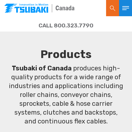
Canada
CALL 800.323.7790
Products
Tsubaki of Canada
produces high-
quality products for a wide range of
industries and applications including
roller chains, conveyor chains,
sprockets, cable & hose carrier
systems, clutches and backstops,
and continuous flex cables.