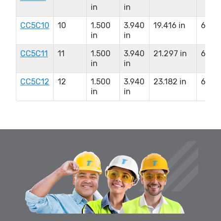
in
in
CC5C10
10
1.500
3.940
19.416 in
6.500
in
in
CC5C11
11
1.500
3.940
21.297 in
6.500
in
in
CC5C12
12
1.500
3.940
23.182 in
6.500
in
in