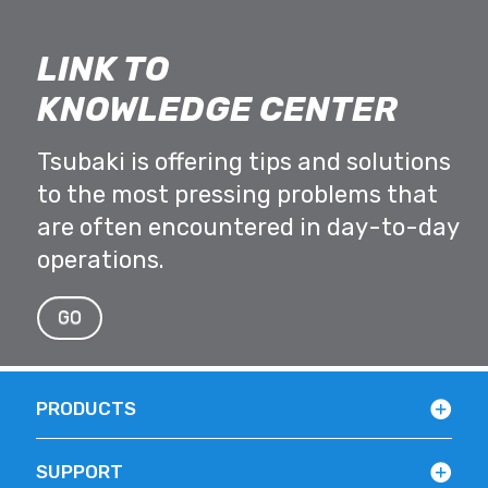
LINK TO
KNOWLEDGE CENTER
Tsubaki is offering tips and solutions
to the most pressing problems that
are often encountered in day-to-day
operations.
GO
PRODUCTS
SUPPORT