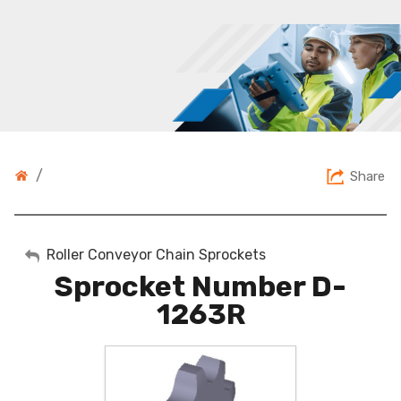
/
Share
My Account
Roller Conveyor Chain Sprockets
Sprocket Number D-
Sign Out
1263R