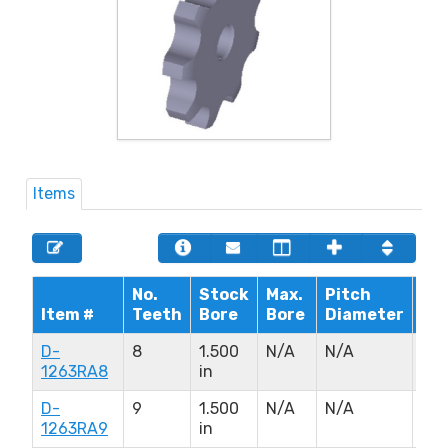
Items
No.
Stock
Max.
Pitch
Hu
Item #
Teeth
Bore
Bore
Diameter
Di
D-
8
1.500
N/A
N/A
N/
1263RA8
in
D-
9
1.500
N/A
N/A
N/
1263RA9
in