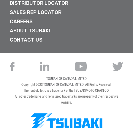
DISTRIBUTOR LOCATOR
SALES REP LOCATOR
CAREERS
ABOUT TSUBAKI
CONTACT US
TSUBAKI OF CANADA LIMITED
Copyright 2023
TSUBAKI OF CANADA LIMITED
. All Rights Reserved.
The Tsubaki logo is a trademark of the TSUBAKIMOTO CHAIN CO.
All other trademarks and registered trademarks are property of their respective
owners.