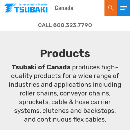
Canada
CALL 800.323.7790
Products
Tsubaki of Canada
produces high-
quality products for a wide range of
industries and applications including
roller chains, conveyor chains,
sprockets, cable & hose carrier
systems, clutches and backstops,
and continuous flex cables.