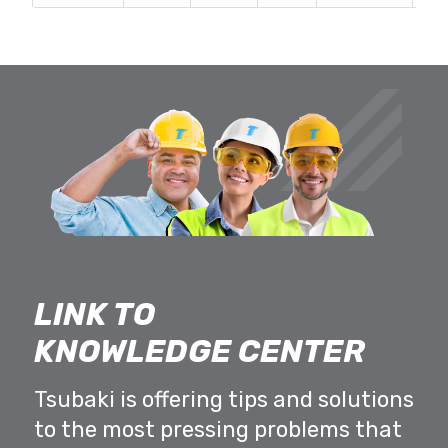
LINK TO
KNOWLEDGE CENTER
Tsubaki is offering tips and solutions
to the most pressing problems that