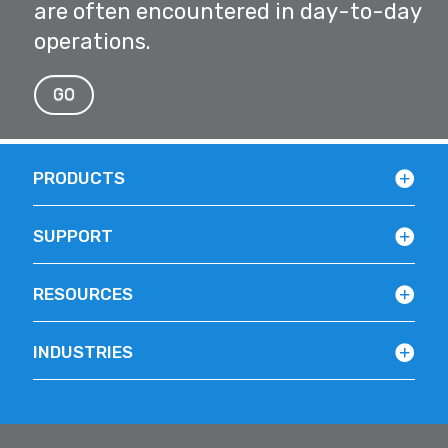
are often encountered in day-to-day
operations.
GO
PRODUCTS
SUPPORT
RESOURCES
INDUSTRIES