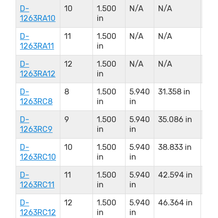
D-
10
1.500
N/A
N/A
N/
1263RA10
in
D-
11
1.500
N/A
N/A
N/
1263RA11
in
D-
12
1.500
N/A
N/A
N/
1263RA12
in
D-
8
1.500
5.940
31.358 in
9.0
1263RC8
in
in
D-
9
1.500
5.940
35.086 in
9.0
1263RC9
in
in
D-
10
1.500
5.940
38.833 in
9.0
1263RC10
in
in
D-
11
1.500
5.940
42.594 in
9.0
1263RC11
in
in
D-
12
1.500
5.940
46.364 in
9.0
1263RC12
in
in