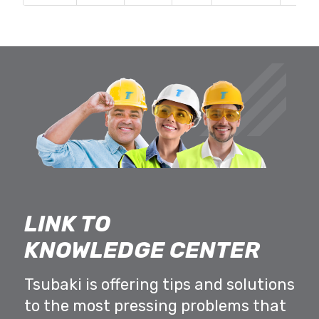
LINK TO
KNOWLEDGE CENTER
Tsubaki is offering tips and solutions
to the most pressing problems that