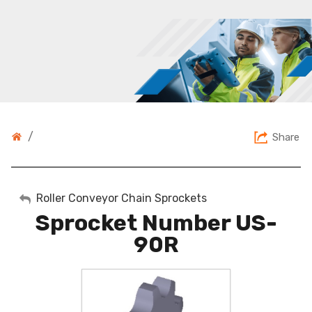
/
Share
My Account
Roller Conveyor Chain Sprockets
Sprocket Number US-
Sign Out
90R