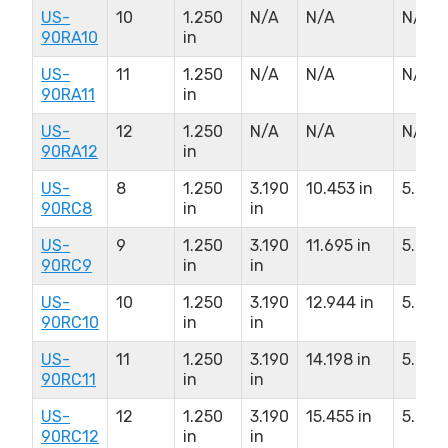
US-
10
1.250
N/A
N/A
N/A
90RA10
in
US-
11
1.250
N/A
N/A
N/A
90RA11
in
US-
12
1.250
N/A
N/A
N/A
90RA12
in
US-
8
1.250
3.190
10.453 in
5.250 
90RC8
in
in
US-
9
1.250
3.190
11.695 in
5.250 
90RC9
in
in
US-
10
1.250
3.190
12.944 in
5.250 
90RC10
in
in
US-
11
1.250
3.190
14.198 in
5.250 
90RC11
in
in
US-
12
1.250
3.190
15.455 in
5.250 
90RC12
in
in