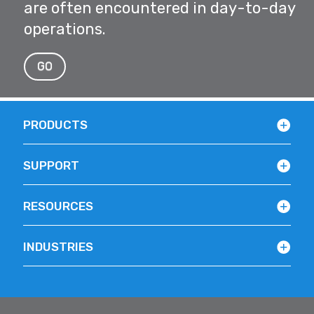
are often encountered in day-to-day
operations.
GO
PRODUCTS
SUPPORT
RESOURCES
INDUSTRIES