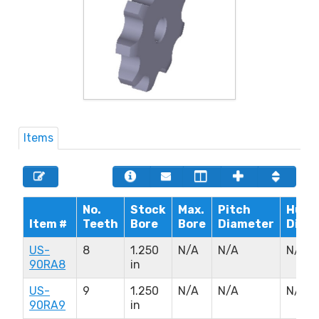
Items
No.
Stock
Max.
Pitch
Hub
Item #
Teeth
Bore
Bore
Diameter
Diam
US-
8
1.250
N/A
N/A
N/A
90RA8
in
US-
9
1.250
N/A
N/A
N/A
90RA9
in