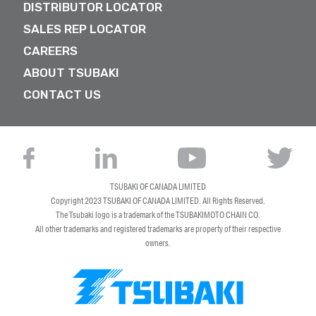
DISTRIBUTOR LOCATOR
SALES REP LOCATOR
CAREERS
ABOUT TSUBAKI
CONTACT US
TSUBAKI OF CANADA LIMITED
Copyright 2023
TSUBAKI OF CANADA LIMITED
. All Rights Reserved.
The Tsubaki logo is a trademark of the TSUBAKIMOTO CHAIN CO.
All other trademarks and registered trademarks are property of their respective
owners.