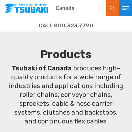
Canada
CALL 800.323.7790
Products
Tsubaki of Canada
produces high-
quality products for a wide range of
industries and applications including
roller chains, conveyor chains,
sprockets, cable & hose carrier
systems, clutches and backstops,
and continuous flex cables.