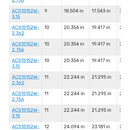
2.756
ACS15152W-
9
18.504 in
17.543 in
3.150
3.15
ACS15152W-
10
20.354 in
19.417 in
2.36
2.362
ACS15152W-
10
20.354 in
19.417 in
2.75
2.756
ACS15152W-
10
20.354 in
19.417 in
3.150
3.15
ACS15152W-
11
22.244 in
21.295 in
2.36
2.362
ACS15152W-
11
22.244 in
21.295 in
2.75
2.756
ACS15152W-
11
22.244 in
21.295 in
3.150
3.15
ACS15152W-
12
24.094 in
23.181 in
2.36