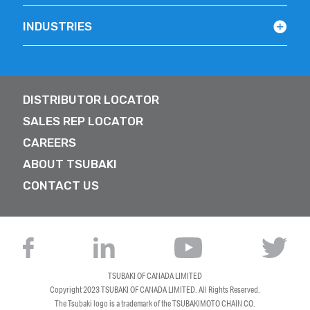
INDUSTRIES
DISTRIBUTOR LOCATOR
SALES REP LOCATOR
CAREERS
ABOUT TSUBAKI
CONTACT US
TSUBAKI OF CANADA LIMITED
Copyright 2023
TSUBAKI OF CANADA LIMITED
. All Rights Reserved.
The Tsubaki logo is a trademark of the TSUBAKIMOTO CHAIN CO.