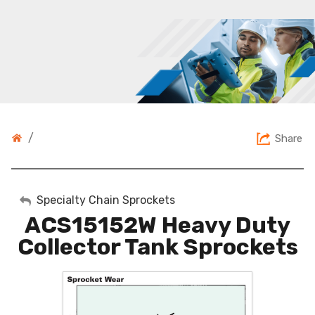
/
Share
My Account
Specialty Chain Sprockets
ACS15152W Heavy Duty
Sign Out
Collector Tank Sprockets