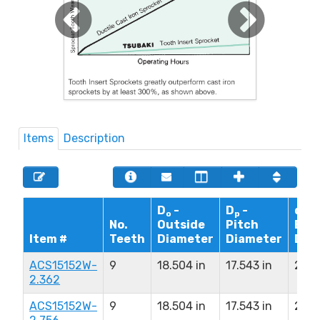
Items
Description
D
-
D
-
d - 
o
p
No.
Outside
Pitch
Bor
Item #
Teeth
Diameter
Diameter
Dia
ACS15152W-
9
18.504 in
17.543 in
2.36
2.362
ACS15152W-
9
18.504 in
17.543 in
2.75