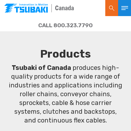
Canada
CALL 800.323.7790
Products
Tsubaki of Canada
produces high-
quality products for a wide range of
industries and applications including
roller chains, conveyor chains,
sprockets, cable & hose carrier
systems, clutches and backstops,
and continuous flex cables.