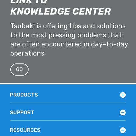
LINK TO
KNOWLEDGE CENTER
Tsubaki is offering tips and solutions
to the most pressing problems that
are often encountered in day-to-day
operations.
GO
PRODUCTS
SUPPORT
RESOURCES