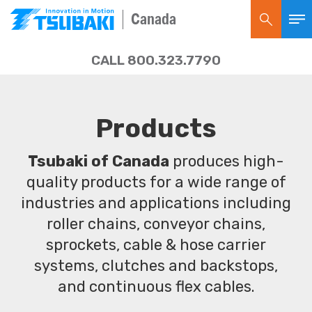
Canada
CALL 800.323.7790
Products
Tsubaki of Canada
produces high-
quality products for a wide range of
industries and applications including
roller chains, conveyor chains,
sprockets, cable & hose carrier
systems, clutches and backstops,
and continuous flex cables.