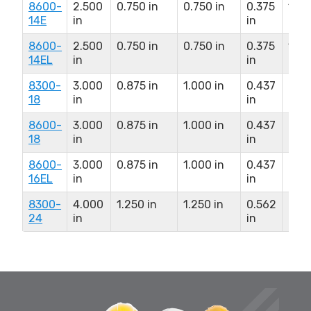
8600-
2.500
0.750 in
0.750 in
0.375
1.81
14E
in
in
in
8600-
2.500
0.750 in
0.750 in
0.375
1.81
14EL
in
in
in
8300-
3.000
0.875 in
1.000 in
0.437
2.2
18
in
in
in
8600-
3.000
0.875 in
1.000 in
0.437
2.2
18
in
in
in
8600-
3.000
0.875 in
1.000 in
0.437
2.2
16EL
in
in
in
8300-
4.000
1.250 in
1.250 in
0.562
2.85
24
in
in
in