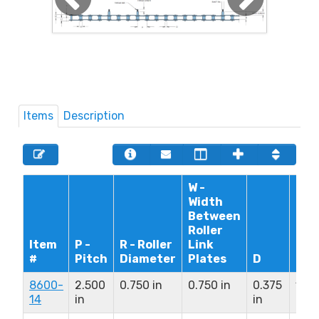
Items
Description
W -
Width
Between
Roller
Item
P -
R - Roller
Link
#
Pitch
Diameter
Plates
D
L1+
8600-
2.500
0.750 in
0.750 in
0.375
1.81
14
in
in
in