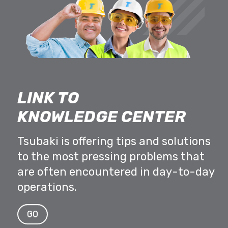
LINK TO
KNOWLEDGE CENTER
Tsubaki is offering tips and solutions
to the most pressing problems that
are often encountered in day-to-day
operations.
GO