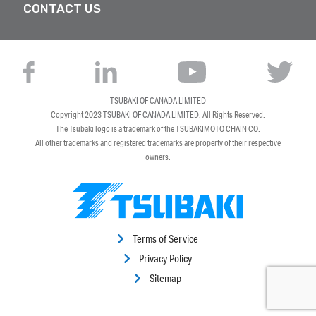
CONTACT US
TSUBAKI OF CANADA LIMITED
Copyright 2023
TSUBAKI OF CANADA LIMITED
. All Rights Reserved.
The Tsubaki logo is a trademark of the TSUBAKIMOTO CHAIN CO.
All other trademarks and registered trademarks are property of their respective
owners.
Terms of Service
Privacy Policy
Sitemap