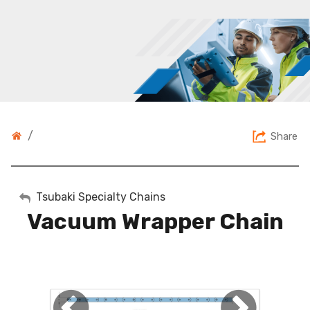
/
Share
My Account
Tsubaki Specialty Chains
Vacuum Wrapper Chain
Sign Out