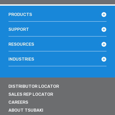
PRODUCTS
SUPPORT
RESOURCES
INDUSTRIES
DISTRIBUTOR LOCATOR
SALES REP LOCATOR
CAREERS
ABOUT TSUBAKI