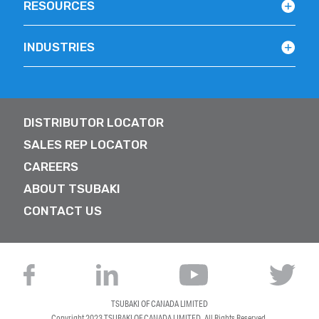
RESOURCES
INDUSTRIES
DISTRIBUTOR LOCATOR
SALES REP LOCATOR
CAREERS
ABOUT TSUBAKI
CONTACT US
TSUBAKI OF CANADA LIMITED
Copyright 2023
TSUBAKI OF CANADA LIMITED
. All Rights Reserved.