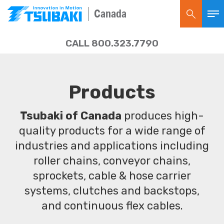
Canada
CALL 800.323.7790
Products
Tsubaki of Canada
produces high-
quality products for a wide range of
industries and applications including
roller chains, conveyor chains,
sprockets, cable & hose carrier
systems, clutches and backstops,
and continuous flex cables.