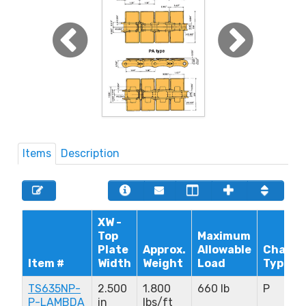
Items
Description
XW -
Top
Maximum
Plate
Approx.
Allowable
Chain
Item #
Width
Weight
Load
Type
TS635NP-
2.500
1.800
660 lb
P
P-LAMBDA
in
lbs/ft