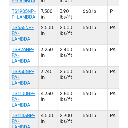
P-LAMBDA
in
lbs/ft
TS1905NP-
7.500
3.90
660 lb
P
P-LAMBDA
in
lbs/ft
TS635NP-
2.500
2.000
660 lb
PA
PA-
in
lbs/ft
LAMBDA
TS826NP-
3.250
2.400
660 lb
PA
PA-
in
lbs/ft
LAMBDA
TS950NP-
3.740
2.600
660 lb
PA
PA-
in
lbs/ft
LAMBDA
TS1100NP-
4.330
2.800
660 lb
PA
PA-
in
lbs/ft
LAMBDA
TS1143NP-
4.500
2.900
660 lb
PA
PA-
in
lbs/ft
LAMBDA