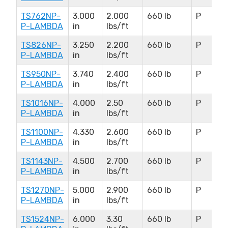
TS762NP-
3.000
2.000
660 lb
P
P-LAMBDA
in
lbs/ft
TS826NP-
3.250
2.200
660 lb
P
P-LAMBDA
in
lbs/ft
TS950NP-
3.740
2.400
660 lb
P
P-LAMBDA
in
lbs/ft
TS1016NP-
4.000
2.50
660 lb
P
P-LAMBDA
in
lbs/ft
TS1100NP-
4.330
2.600
660 lb
P
P-LAMBDA
in
lbs/ft
TS1143NP-
4.500
2.700
660 lb
P
P-LAMBDA
in
lbs/ft
TS1270NP-
5.000
2.900
660 lb
P
P-LAMBDA
in
lbs/ft
TS1524NP-
6.000
3.30
660 lb
P