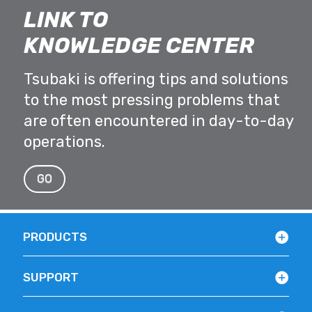
LINK TO
KNOWLEDGE CENTER
Tsubaki is offering tips and solutions
to the most pressing problems that
are often encountered in day-to-day
operations.
GO
PRODUCTS
SUPPORT