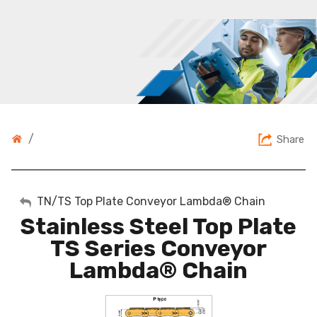
/
Share
My Account
TN/TS Top Plate Conveyor Lambda® Chain
Stainless Steel Top Plate
Sign Out
TS Series Conveyor
Lambda® Chain