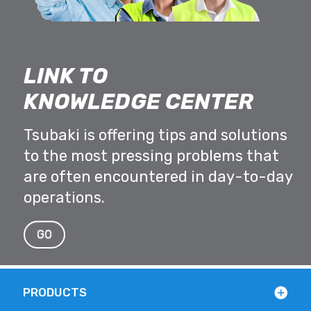
LINK TO
KNOWLEDGE CENTER
Tsubaki is offering tips and solutions
to the most pressing problems that
are often encountered in day-to-day
operations.
GO
PRODUCTS