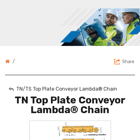
/
Share
My Account
TN/TS Top Plate Conveyor Lambda® Chain
TN Top Plate Conveyor
Sign Out
Lambda® Chain