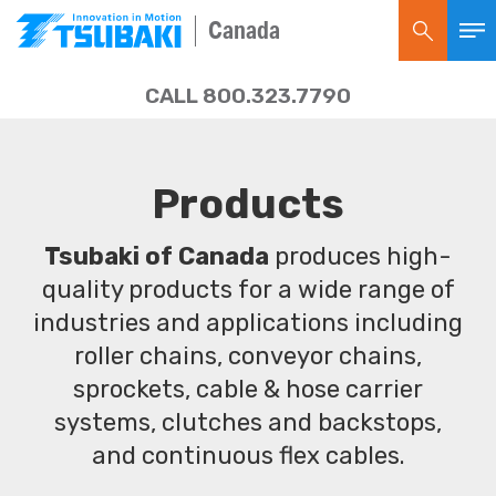
Canada
CALL 800.323.7790
Products
Tsubaki of Canada
produces high-
quality products for a wide range of
industries and applications including
roller chains, conveyor chains,
sprockets, cable & hose carrier
systems, clutches and backstops,
and continuous flex cables.