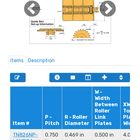
Items
Description
W -
Width
Between
XW -
Roller
Top
P -
R - Roller
Link
Plate
Item #
Pitch
Diameter
Plates
Width
TN826NP-
0.750
0.469 in
0.500 in
4.000