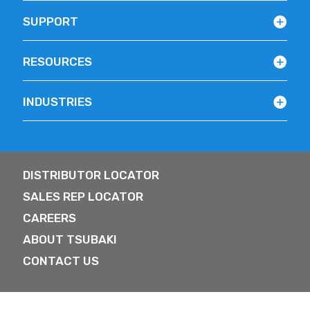
SUPPORT
RESOURCES
INDUSTRIES
DISTRIBUTOR LOCATOR
SALES REP LOCATOR
CAREERS
ABOUT TSUBAKI
CONTACT US