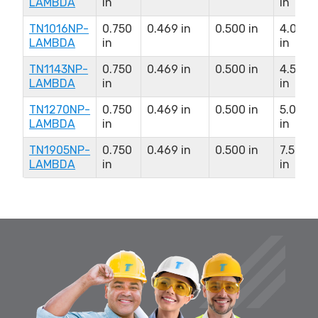
LAMBDA
in
in
TN1016NP-
0.750
0.469 in
0.500 in
4.000
LAMBDA
in
in
TN1143NP-
0.750
0.469 in
0.500 in
4.500
LAMBDA
in
in
TN1270NP-
0.750
0.469 in
0.500 in
5.000
LAMBDA
in
in
TN1905NP-
0.750
0.469 in
0.500 in
7.500
LAMBDA
in
in