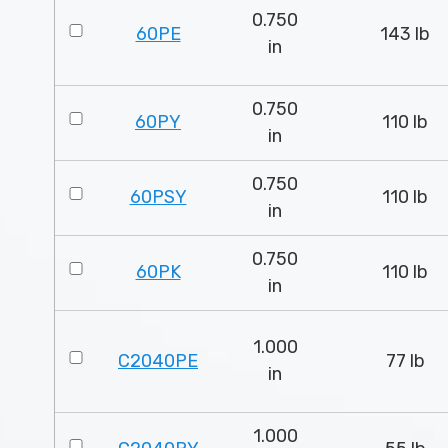
0.750
60PE
143 lb
in
0.750
60PY
110 lb
in
0.750
60PSY
110 lb
in
0.750
60PK
110 lb
in
1.000
C2040PE
77 lb
in
1.000