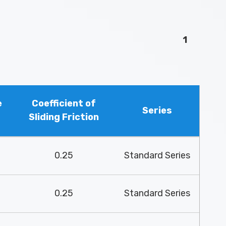
1
e
Coefficient of
Series
Sliding Friction
0.25
Standard Series
0.25
Standard Series