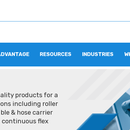
ADVANTAGE
RESOURCES
INDUSTRIES
W
lity products for a
ons including roller
ble & hose carrier
 continuous flex