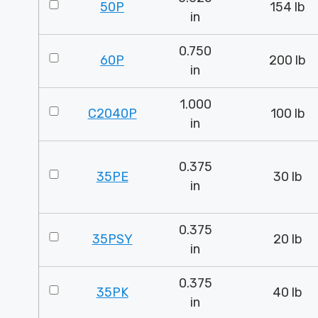
50P
154 lb
in
0.750
60P
200 lb
in
1.000
C2040P
100 lb
in
0.375
35PE
30 lb
in
0.375
35PSY
20 lb
in
0.375
35PK
40 lb
in