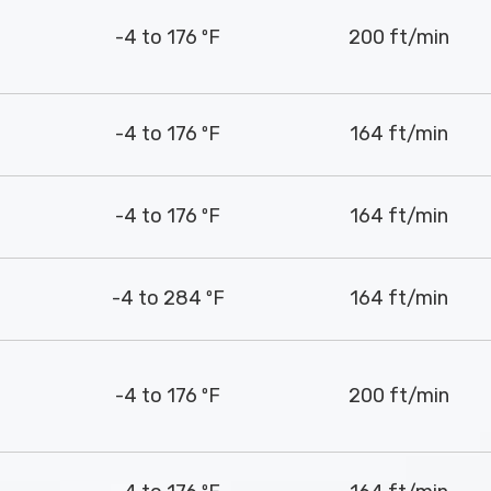
-4 to 176 ºF
200 ft/min
-4 to 176 ºF
164 ft/min
-4 to 176 ºF
164 ft/min
-4 to 284 ºF
164 ft/min
-4 to 176 ºF
200 ft/min