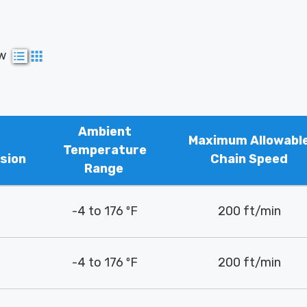
ew
Ambient
Maximum Allowabl
Temperature
sion
Chain Speed
Range
-4 to 176 ºF
200 ft/min
-4 to 176 ºF
200 ft/min