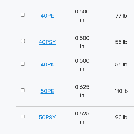
0.500
40PE
77 lb
in
0.500
40PSY
55 lb
in
0.500
40PK
55 lb
in
0.625
50PE
110 lb
in
0.625
50PSY
90 lb
in