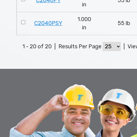
C2040PY
55 lb
in
1.000
C2040PSY
55 lb
in
1 - 20 of 20
|
Results Per Page
|
Vi