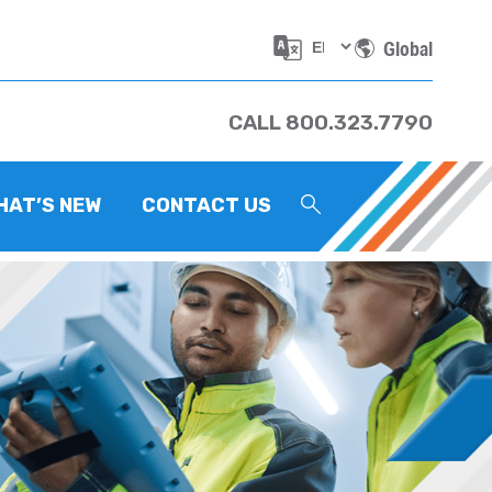
Global
CALL 800.323.7790
HAT’S NEW
CONTACT US