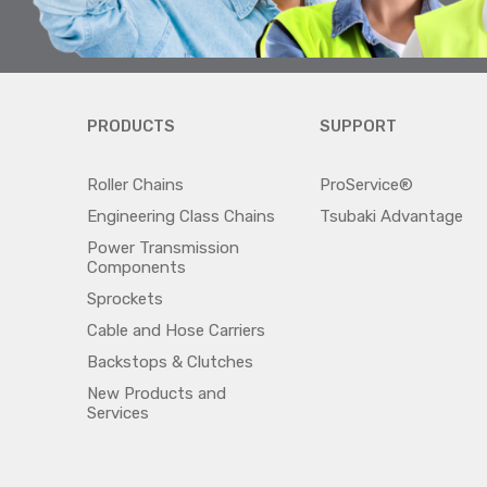
PRODUCTS
SUPPORT
Roller Chains
ProService®
Engineering Class Chains
Tsubaki Advantage
Power Transmission
Components
Sprockets
Cable and Hose Carriers
Backstops & Clutches
New Products and
Services