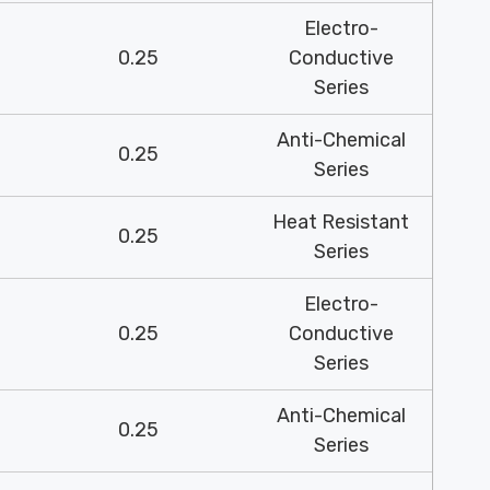
Electro-
0.25
Conductive
Series
Anti-Chemical
0.25
Series
Heat Resistant
0.25
Series
Electro-
0.25
Conductive
Series
Anti-Chemical
0.25
Series