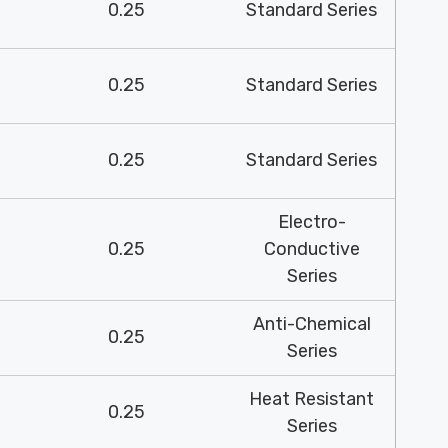
0.25
Standard Series
0.25
Standard Series
0.25
Standard Series
Electro-
0.25
Conductive
Series
Anti-Chemical
0.25
Series
Heat Resistant
0.25
Series