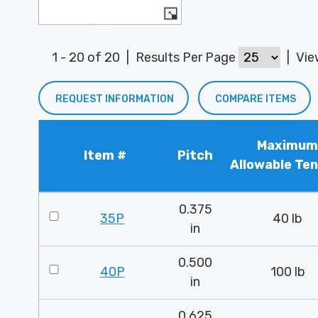
1 - 20 of 20
|
Results Per Page
|
Vi
REQUEST INFORMATION
COMPARE ITEMS
Maximum
Item #
Pitch
Allowable Ten
0.375
35P
40 lb
in
0.500
40P
100 lb
in
0.625