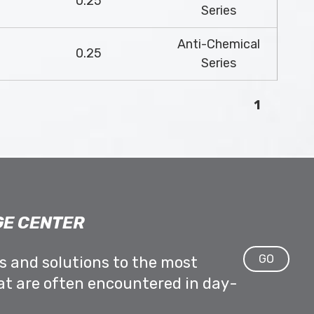
0.25
Series
Anti-Chemical
0.25
Series
1
E CENTER
GO
ps and solutions to the most
at are often encountered in day-