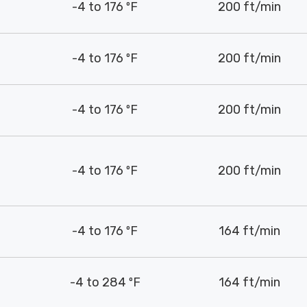
-4 to 176 ºF
200 ft/min
-4 to 176 ºF
200 ft/min
-4 to 176 ºF
200 ft/min
-4 to 176 ºF
200 ft/min
-4 to 176 ºF
164 ft/min
-4 to 284 ºF
164 ft/min