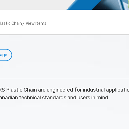
> View Items
lastic Chain
Page
S Plastic Chain are engineered for industrial applicatio
nadian technical standards and users in mind.