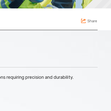
Share
ns requiring precision and durability.