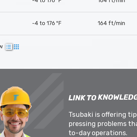
-4 to 176 ºF
164 ft/min
-4 to 176 ºF
164 ft/min
ew
KNOWLEDG
LINK TO
Tsubaki is offering ti
pressing problems th
to-day operations.