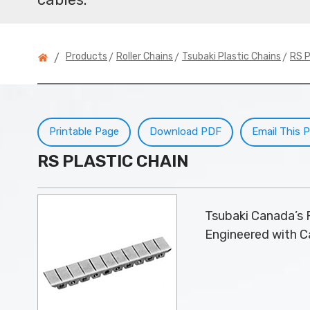
>
>
>
Products
Roller Chains
Tsubaki Plastic Chains
RS P
/
Printable Page
Download PDF
Email This 
RS PLASTIC CHAIN
Tsubaki Canada’s R
Engineered with Ca