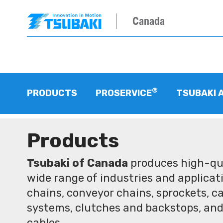
Canada
®
PRODUCTS
PROSERVICE
TSUBAKI 
Products
Tsubaki of Canada
produces high-qua
wide range of industries and applicati
chains, conveyor chains, sprockets, ca
systems, clutches and backstops, and
cables.