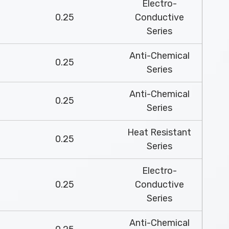
Electro-
0.25
Conductive
Series
Anti-Chemical
0.25
Series
Anti-Chemical
0.25
Series
Heat Resistant
0.25
Series
Electro-
0.25
Conductive
Series
Anti-Chemical