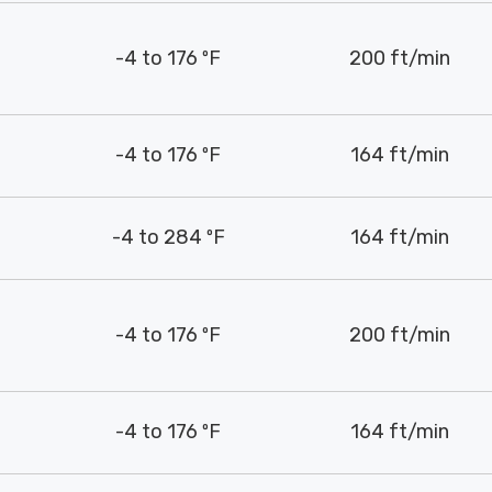
-4 to 176 ºF
200 ft/min
-4 to 176 ºF
164 ft/min
-4 to 284 ºF
164 ft/min
-4 to 176 ºF
200 ft/min
-4 to 176 ºF
164 ft/min