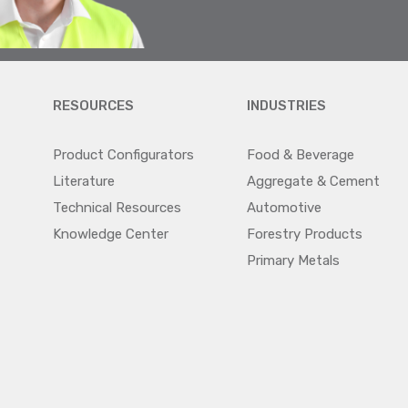
RESOURCES
INDUSTRIES
Product Configurators
Food & Beverage
Literature
Aggregate & Cement
Technical Resources
Automotive
Knowledge Center
Forestry Products
Primary Metals