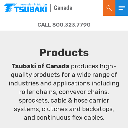
Canada
CALL 800.323.7790
Products
Tsubaki of Canada
produces high-
quality products for a wide range of
industries and applications including
roller chains, conveyor chains,
sprockets, cable & hose carrier
systems, clutches and backstops,
and continuous flex cables.