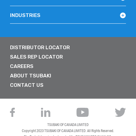
INDUSTRIES
DISTRIBUTOR LOCATOR
SALES REP LOCATOR
CAREERS
ABOUT TSUBAKI
CONTACT US
TSUBAKI OF CANADA LIMITED
Copyright 2023
TSUBAKI OF CANADA LIMITED
. All Rights Reserved.