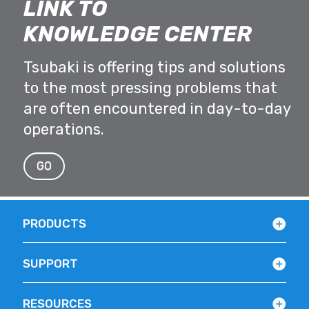
LINK TO
KNOWLEDGE CENTER
Tsubaki is offering tips and solutions
to the most pressing problems that
are often encountered in day-to-day
operations.
GO
PRODUCTS
SUPPORT
RESOURCES