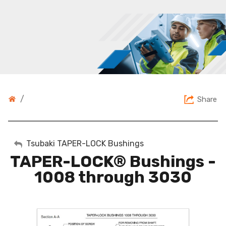
/
Share
My Account
Tsubaki TAPER-LOCK Bushings
TAPER-LOCK® Bushings -
Sign Out
1008 through 3030