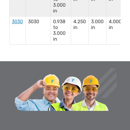
3.000
1
in
i
3030
3030
0.938
4.250
3.000
4.000
5
to
in
in
in
x
3.000
1
in
i