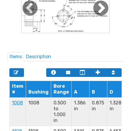
Items
Description
Item
Bore
#
Bushing
Range
A
B
D
F
1008
1008
0.500
1.386
0.875
1.328
1
to
in
in
in
x
1.000
1
in
i